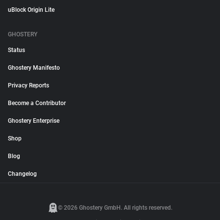
uBlock Origin Lite
GHOSTERY
Status
Ghostery Manifesto
Privacy Reports
Become a Contributor
Ghostery Enterprise
Shop
Blog
Changelog
© 2026 Ghostery GmbH. All rights reserved.