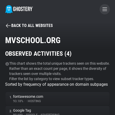
BACK TO ALL WEBSITES
BECOME A CONTRIBUTOR
MVSCHOOL.ORG
GHOSTERY PRIVACY SUITE
OBSERVED ACTIVITIES (
4
)
Tracker & Ad Blocker
This chart shows the total unique trackers seen on this website.
Rather than an exact count per page, it shows the diversity of
WhoTracks.Me
trackers seen over multiple visits.
Filter the list by category to view subset tracker types.
Sorted by frequency of appearance on domain subpages
Privacy Digest
fontawesome.com
1.
93.18%
•
•
HOSTING
Search
Google Tag
2.