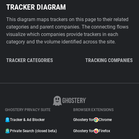
TRACKER DIAGRAM
This diagram maps trackers on this page to their related
categories and parent companies. The connecting flows
visualize which companies provide trackers in each
category and the volume identified across the site.
TRACKER CATEGORIES
TRACKING COMPANIES
GHOSTERY PRIVACY SUITE
BROWSER EXTENSIONS
Tracker & Ad Blocker
Ghostery for
Chrome
Private Search (closed beta)
Ghostery for
Firefox