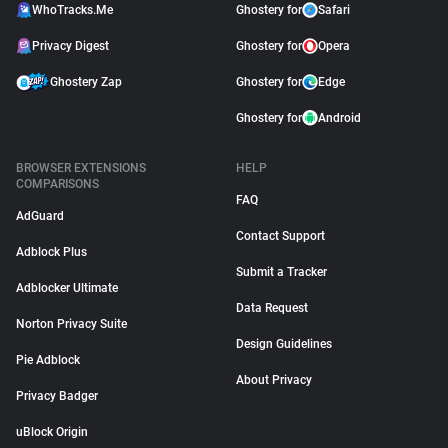
WhoTracks.Me
Ghostery for
Safari
Privacy Digest
Ghostery for
Opera
Ghostery Zap
Ghostery for
Edge
Ghostery for
Android
BROWSER EXTENSIONS
HELP
COMPARISONS
FAQ
AdGuard
Contact Support
Adblock Plus
Submit a Tracker
Adblocker Ultimate
Data Request
Norton Privacy Suite
Design Guidelines
Pie Adblock
About Privacy
Privacy Badger
uBlock Origin