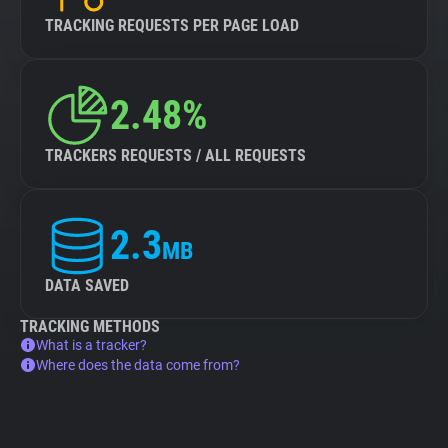
TRACKING REQUESTS PER PAGE LOAD
2.48%
TRACKERS REQUESTS / ALL REQUESTS
2.3
MB
DATA SAVED
TRACKING METHODS
What is a tracker?
Where does the data come from?