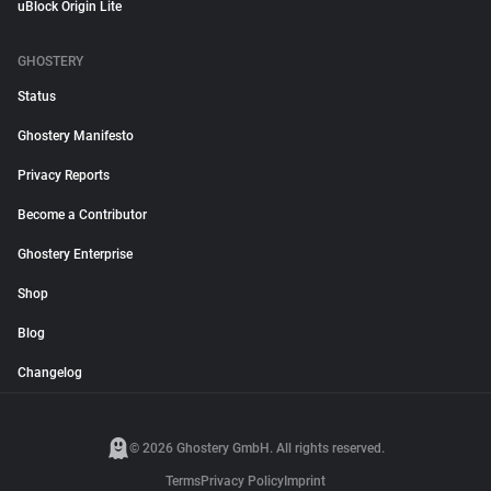
uBlock Origin Lite
GHOSTERY
Status
Ghostery Manifesto
Privacy Reports
Become a Contributor
Ghostery Enterprise
Shop
Blog
Changelog
© 2026 Ghostery GmbH. All rights reserved.
Terms
Privacy Policy
Imprint