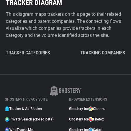
TRACKER DIAGRAM
This diagram maps trackers on this page to their related
categories and parent companies. The connecting flows
visualize which companies provide trackers in each
category and the volume identified across the site.
TRACKER CATEGORIES
TRACKING COMPANIES
GHOSTERY PRIVACY SUITE
BROWSER EXTENSIONS
Tracker & Ad Blocker
Ghostery for
Chrome
Private Search (closed beta)
Ghostery for
Firefox
WhoTracks.Me
Ghostery for
Safari