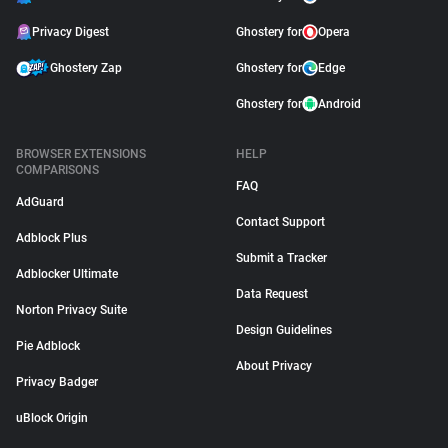
Privacy Digest
Ghostery for
Opera
Ghostery Zap
Ghostery for
Edge
Ghostery for
Android
BROWSER EXTENSIONS
HELP
COMPARISONS
FAQ
AdGuard
Contact Support
Adblock Plus
Submit a Tracker
Adblocker Ultimate
Data Request
Norton Privacy Suite
Design Guidelines
Pie Adblock
About Privacy
Privacy Badger
uBlock Origin