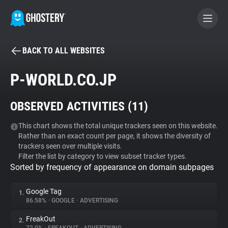
BACK TO ALL WEBSITES
BECOME A CONTRIBUTOR
P-WORLD.CO.JP
GHOSTERY PRIVACY SUITE
OBSERVED ACTIVITIES (
11
)
Tracker & Ad Blocker
This chart shows the total unique trackers seen on this website.
Rather than an exact count per page, it shows the diversity of
WhoTracks.Me
trackers seen over multiple visits.
Filter the list by category to view subset tracker types.
Sorted by frequency of appearance on domain subpages
Privacy Digest
Google Tag
1.
86.58%
•
GOOGLE
•
ADVERTISING
Search
FreakOut
2.