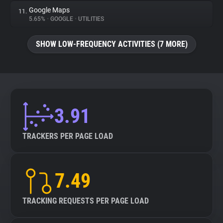
Google Maps
11.
5.65%
•
GOOGLE
•
UTILITIES
SHOW LOW-FREQUENCY ACTIVITIES (7 MORE)
3.91
TRACKERS PER PAGE LOAD
7.49
TRACKING REQUESTS PER PAGE LOAD