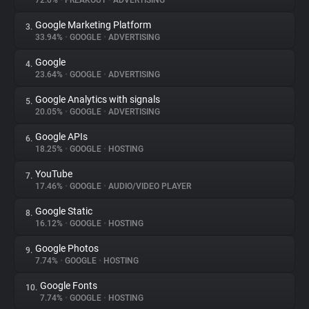
72.0%
•
FREAKOUT
•
ADVERTISING
Google Marketing Platform
3.
About
33.94%
•
GOOGLE
•
ADVERTISING
Google
4.
Trackers
23.64%
•
GOOGLE
•
ADVERTISING
Google Analytics with signals
5.
Websites
20.05%
•
GOOGLE
•
ADVERTISING
Google APIs
6.
Explorer
18.25%
•
GOOGLE
•
HOSTING
YouTube
7.
17.46%
•
GOOGLE
•
AUDIO/VIDEO PLAYER
Tracking Reach
Google Static
8.
16.12%
•
GOOGLE
•
HOSTING
Google Photos
9.
7.74%
•
GOOGLE
•
HOSTING
Google Fonts
10.
7.74%
•
GOOGLE
•
HOSTING