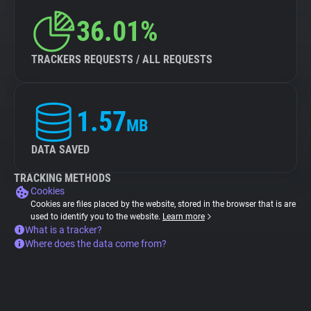
36.01%
TRACKERS REQUESTS / ALL REQUESTS
1.57
MB
DATA SAVED
TRACKING METHODS
Cookies
Cookies are files placed by the website, stored in the browser that is are
used to identify you to the website.
Learn more
What is a tracker?
Where does the data come from?