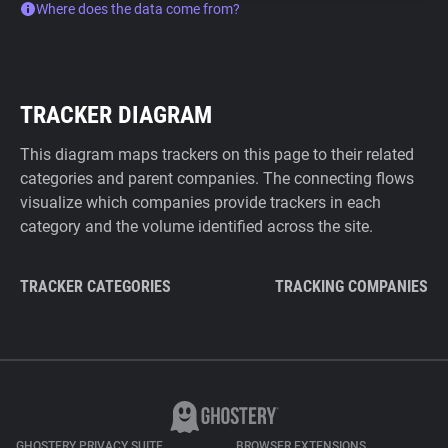
Where does the data come from?
TRACKER DIAGRAM
This diagram maps trackers on this page to their related
categories and parent companies. The connecting flows
visualize which companies provide trackers in each
category and the volume identified across the site.
TRACKER CATEGORIES
TRACKING COMPANIES
GHOSTERY PRIVACY SUITE
BROWSER EXTENSIONS