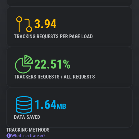
3.94
TRACKING REQUESTS PER PAGE LOAD
22.51%
TRACKERS REQUESTS / ALL REQUESTS
1.64
MB
DATA SAVED
TRACKING METHODS
What is a tracker?