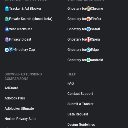
Tracker & Ad Blocker
Ghostery for
Chrome
Private Search (closed beta)
Ghostery for
Firefox
WhoTracks.Me
Ghostery for
Safari
Privacy Digest
Ghostery for
Opera
Ghostery Zap
Ghostery for
Edge
Ghostery for
Android
BROWSER EXTENSIONS
HELP
COMPARISONS
FAQ
AdGuard
Contact Support
Adblock Plus
Submit a Tracker
Adblocker Ultimate
Data Request
Norton Privacy Suite
Design Guidelines