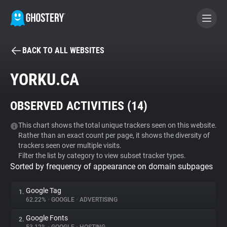
BACK TO ALL WEBSITES
BECOME A CONTRIBUTOR
YORKU.CA
GHOSTERY PRIVACY SUITE
OBSERVED ACTIVITIES (
14
)
Tracker & Ad Blocker
This chart shows the total unique trackers seen on this website.
Rather than an exact count per page, it shows the diversity of
WhoTracks.Me
trackers seen over multiple visits.
Filter the list by category to view subset tracker types.
Sorted by frequency of appearance on domain subpages
Privacy Digest
Google Tag
1.
62.22%
•
GOOGLE
•
ADVERTISING
Search
Google Fonts
2.