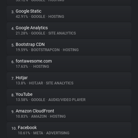
53.12%
•
GOOGLE
•
HOSTING
Google Static
3.
About
42.91%
•
GOOGLE
•
HOSTING
Google Analytics
4.
Trackers
21.28%
•
GOOGLE
•
SITE ANALYTICS
Bootstrap CDN
5.
Websites
19.59%
•
BOOTSTRAPCDN
•
HOSTING
fontawesome.com
6.
Explorer
17.63%
•
•
HOSTING
Hotjar
7.
13.8%
•
HOTJAR
•
SITE ANALYTICS
Tracking Reach
YouTube
8.
13.58%
•
GOOGLE
•
AUDIO/VIDEO PLAYER
Amazon CloudFront
9.
10.83%
•
AMAZON
•
HOSTING
Facebook
10.
10.61%
•
META
•
ADVERTISING