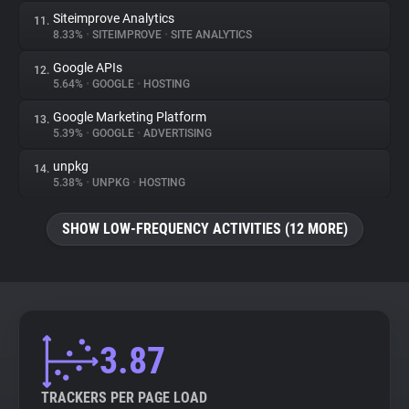
Siteimprove Analytics
11.
8.33%
•
SITEIMPROVE
•
SITE ANALYTICS
Google APIs
12.
5.64%
•
GOOGLE
•
HOSTING
Google Marketing Platform
13.
5.39%
•
GOOGLE
•
ADVERTISING
unpkg
14.
5.38%
•
UNPKG
•
HOSTING
SHOW LOW-FREQUENCY ACTIVITIES (12 MORE)
3.87
TRACKERS PER PAGE LOAD