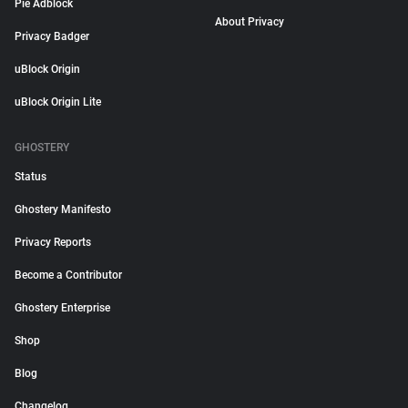
Pie Adblock
About Privacy
Privacy Badger
uBlock Origin
uBlock Origin Lite
GHOSTERY
Status
Ghostery Manifesto
Privacy Reports
Become a Contributor
Ghostery Enterprise
Shop
Blog
Changelog