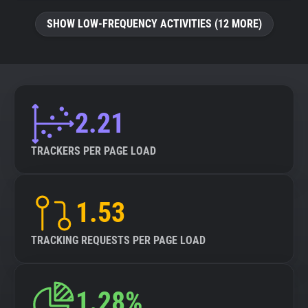
SHOW LOW-FREQUENCY ACTIVITIES (12 MORE)
2.21
TRACKERS PER PAGE LOAD
1.53
TRACKING REQUESTS PER PAGE LOAD
1.28%