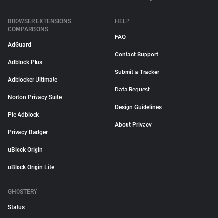
BROWSER EXTENSIONS
HELP
COMPARISONS
FAQ
AdGuard
Contact Support
Adblock Plus
Submit a Tracker
Adblocker Ultimate
Data Request
Norton Privacy Suite
Design Guidelines
Pie Adblock
About Privacy
Privacy Badger
uBlock Origin
uBlock Origin Lite
GHOSTERY
Status