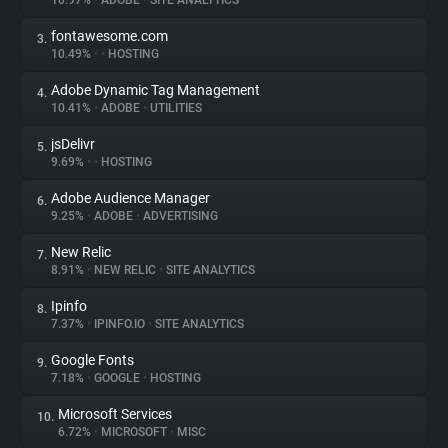
10.97%
•
ADOBE
•
SITE ANALYTICS
fontawesome.com
3.
About
10.49%
•
•
HOSTING
Adobe Dynamic Tag Management
4.
Trackers
10.41%
•
ADOBE
•
UTILITIES
jsDelivr
5.
Websites
9.69%
•
•
HOSTING
Adobe Audience Manager
6.
Explorer
9.25%
•
ADOBE
•
ADVERTISING
New Relic
7.
8.91%
•
NEW RELIC
•
SITE ANALYTICS
Tracking Reach
Ipinfo
8.
7.37%
•
IPINFO.IO
•
SITE ANALYTICS
Google Fonts
9.
7.18%
•
GOOGLE
•
HOSTING
Microsoft Services
10.
6.72%
•
MICROSOFT
•
MISC