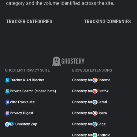
category and the volume identified across the site.
TRACKER CATEGORIES
TRACKING COMPANIES
GHOSTERY PRIVACY SUITE
BROWSER EXTENSIONS
Tracker & Ad Blocker
Ghostery for
Chrome
Private Search (closed beta)
Ghostery for
Firefox
WhoTracks.Me
Ghostery for
Safari
Privacy Digest
Ghostery for
Opera
Ghostery Zap
Ghostery for
Edge
Ghostery for
Android