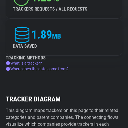
TRACKERS REQUESTS / ALL REQUESTS
1.89
MB
DATA SAVED
TRACKING METHODS
What is a tracker?
Where does the data come from?
TRACKER DIAGRAM
This diagram maps trackers on this page to their related
categories and parent companies. The connecting flows
visualize which companies provide trackers in each