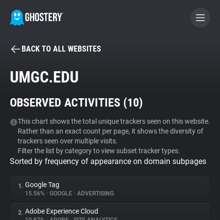
BACK TO ALL WEBSITES
BECOME A CONTRIBUTOR
UMGC.EDU
GHOSTERY PRIVACY SUITE
OBSERVED ACTIVITIES (
10
)
Tracker & Ad Blocker
This chart shows the total unique trackers seen on this website.
Rather than an exact count per page, it shows the diversity of
WhoTracks.Me
trackers seen over multiple visits.
Filter the list by category to view subset tracker types.
Sorted by frequency of appearance on domain subpages
Privacy Digest
Google Tag
1.
15.56%
•
GOOGLE
•
ADVERTISING
Search
Adobe Experience Cloud
2.