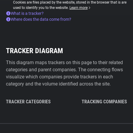
Cookies are files placed by the website, stored in the browser that is are
used to identify you to the website.
Learn more
What is a tracker?
Where does the data come from?
TRACKER DIAGRAM
This diagram maps trackers on this page to their related
categories and parent companies. The connecting flows
visualize which companies provide trackers in each
category and the volume identified across the site.
TRACKER CATEGORIES
TRACKING COMPANIES