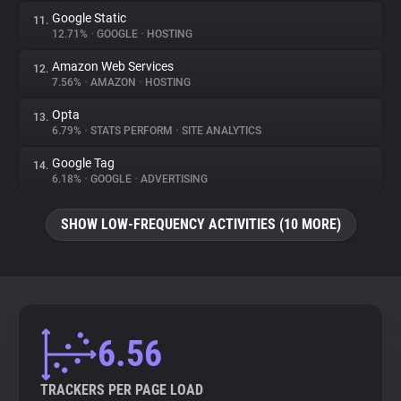
Google Static
11.
12.71%
•
GOOGLE
•
HOSTING
Amazon Web Services
12.
7.56%
•
AMAZON
•
HOSTING
Opta
13.
6.79%
•
STATS PERFORM
•
SITE ANALYTICS
Google Tag
14.
6.18%
•
GOOGLE
•
ADVERTISING
SHOW LOW-FREQUENCY ACTIVITIES (10 MORE)
6.56
TRACKERS PER PAGE LOAD