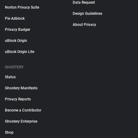
Data Request
Norton Privacy Suite
Design Guidelines
Pie Adblock
About Privacy
Privacy Badger
uBlock Origin
uBlock Origin Lite
GHOSTERY
Status
Ghostery Manifesto
Privacy Reports
Become a Contributor
Ghostery Enterprise
Shop