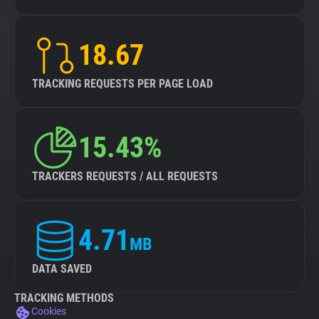
18.67
TRACKING REQUESTS PER PAGE LOAD
15.43%
TRACKERS REQUESTS / ALL REQUESTS
4.71
MB
DATA SAVED
TRACKING METHODS
Cookies