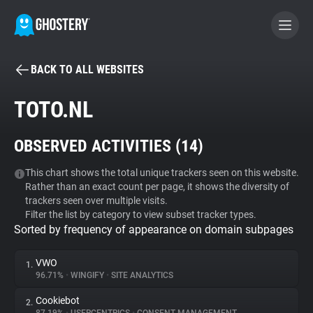
BACK TO ALL WEBSITES
BECOME A CONTRIBUTOR
TOTO.NL
GHOSTERY PRIVACY SUITE
OBSERVED ACTIVITIES (
14
)
Tracker & Ad Blocker
This chart shows the total unique trackers seen on this website.
Rather than an exact count per page, it shows the diversity of
WhoTracks.Me
trackers seen over multiple visits.
Filter the list by category to view subset tracker types.
Sorted by frequency of appearance on domain subpages
Privacy Digest
VWO
1.
96.71%
•
WINGIFY
•
SITE ANALYTICS
Search
Cookiebot
2.