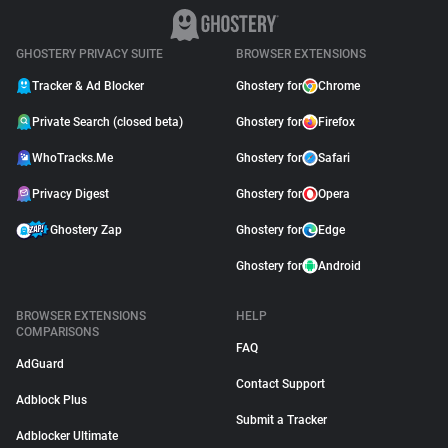
GHOSTERY PRIVACY SUITE
BROWSER EXTENSIONS
Tracker & Ad Blocker
Ghostery for
Chrome
Private Search (closed beta)
Ghostery for
Firefox
WhoTracks.Me
Ghostery for
Safari
Privacy Digest
Ghostery for
Opera
Ghostery Zap
Ghostery for
Edge
Ghostery for
Android
BROWSER EXTENSIONS
HELP
COMPARISONS
FAQ
AdGuard
Contact Support
Adblock Plus
Submit a Tracker
Adblocker Ultimate