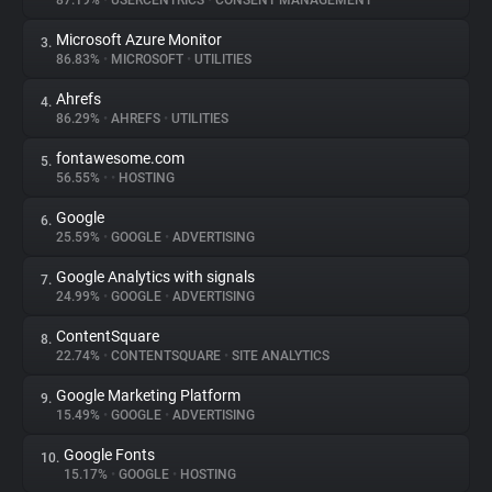
87.19%
•
USERCENTRICS
•
CONSENT MANAGEMENT
Microsoft Azure Monitor
3.
About
86.83%
•
MICROSOFT
•
UTILITIES
Ahrefs
4.
Trackers
86.29%
•
AHREFS
•
UTILITIES
fontawesome.com
5.
Websites
56.55%
•
•
HOSTING
Google
6.
Explorer
25.59%
•
GOOGLE
•
ADVERTISING
Google Analytics with signals
7.
24.99%
•
GOOGLE
•
ADVERTISING
Tracking Reach
ContentSquare
8.
22.74%
•
CONTENTSQUARE
•
SITE ANALYTICS
Google Marketing Platform
9.
15.49%
•
GOOGLE
•
ADVERTISING
Google Fonts
10.
15.17%
•
GOOGLE
•
HOSTING