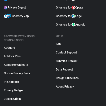
Privacy Digest
Ghostery for
Opera
Ghostery Zap
Ghostery for
Edge
Ghostery for
Android
BROWSER EXTENSIONS
HELP
COMPARISONS
FAQ
AdGuard
Contact Support
Adblock Plus
Submit a Tracker
Adblocker Ultimate
Data Request
Norton Privacy Suite
Design Guidelines
Pie Adblock
About Privacy
Privacy Badger
uBlock Origin