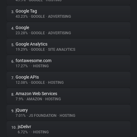
49.9%
•
GOOGLE
•
HOSTING
Google Tag
3.
About
43.23%
•
GOOGLE
•
ADVERTISING
Google
4.
Trackers
23.28%
•
GOOGLE
•
ADVERTISING
Google Analytics
5.
Websites
19.29%
•
GOOGLE
•
SITE ANALYTICS
fontawesome.com
6.
Explorer
17.27%
•
•
HOSTING
Google APIs
7.
12.08%
•
GOOGLE
•
HOSTING
Tracking Reach
Amazon Web Services
8.
7.9%
•
AMAZON
•
HOSTING
jQuery
9.
7.01%
•
JS FOUNDATION
•
HOSTING
jsDelivr
10.
6.72%
•
•
HOSTING