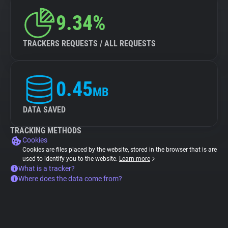
9.34%
TRACKERS REQUESTS / ALL REQUESTS
0.45
MB
DATA SAVED
TRACKING METHODS
Cookies
Cookies are files placed by the website, stored in the browser that is are
used to identify you to the website.
Learn more
What is a tracker?
Where does the data come from?