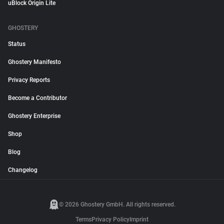
uBlock Origin Lite
GHOSTERY
Status
Ghostery Manifesto
Privacy Reports
Become a Contributor
Ghostery Enterprise
Shop
Blog
Changelog
© 2026 Ghostery GmbH. All rights reserved.
Terms
Privacy Policy
Imprint