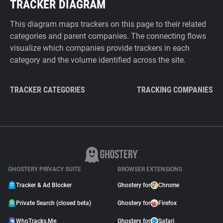
TRACKER DIAGRAM
This diagram maps trackers on this page to their related
categories and parent companies. The connecting flows
visualize which companies provide trackers in each
category and the volume identified across the site.
TRACKER CATEGORIES
TRACKING COMPANIES
GHOSTERY PRIVACY SUITE
BROWSER EXTENSIONS
Tracker & Ad Blocker
Ghostery for
Chrome
Private Search (closed beta)
Ghostery for
Firefox
WhoTracks.Me
Ghostery for
Safari