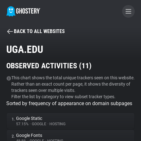
BACK TO ALL WEBSITES
BECOME A CONTRIBUTOR
UGA.EDU
GHOSTERY PRIVACY SUITE
OBSERVED ACTIVITIES (
11
)
Tracker & Ad Blocker
This chart shows the total unique trackers seen on this website.
Rather than an exact count per page, it shows the diversity of
WhoTracks.Me
trackers seen over multiple visits.
Filter the list by category to view subset tracker types.
Sorted by frequency of appearance on domain subpages
Privacy Digest
Google Static
1.
57.15%
•
GOOGLE
•
HOSTING
Search
Google Fonts
2.