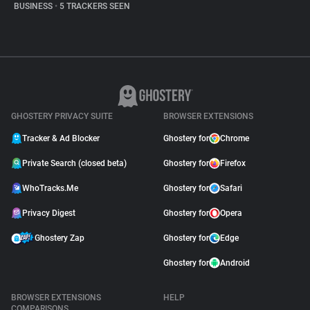
BUSINESS
•
5 TRACKERS SEEN
GHOSTERY PRIVACY SUITE
BROWSER EXTENSIONS
Tracker & Ad Blocker
Ghostery for
Chrome
Private Search (closed beta)
Ghostery for
Firefox
WhoTracks.Me
Ghostery for
Safari
Privacy Digest
Ghostery for
Opera
Ghostery Zap
Ghostery for
Edge
Ghostery for
Android
BROWSER EXTENSIONS
HELP
COMPARISONS