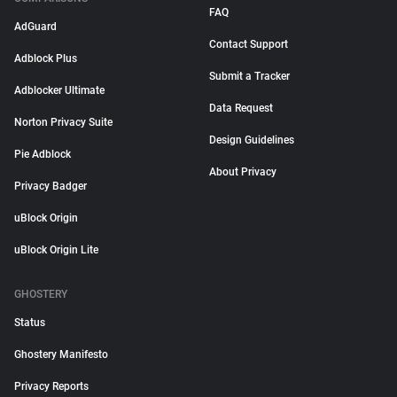
FAQ
AdGuard
Contact Support
Adblock Plus
Submit a Tracker
Adblocker Ultimate
Data Request
Norton Privacy Suite
Design Guidelines
Pie Adblock
About Privacy
Privacy Badger
uBlock Origin
uBlock Origin Lite
GHOSTERY
Status
Ghostery Manifesto
Privacy Reports