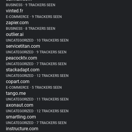
BUSINESS
•
9 TRACKERS SEEN
vinted.fr
E-COMMERCE
•
9 TRACKERS SEEN
zapier.com
BUSINESS
•
8 TRACKERS SEEN
outlier.ai
UNCATEGORIZED
•
10 TRACKERS SEEN
servicetitan.com
UNCATEGORIZED
•
9 TRACKERS SEEN
peacocktv.com
UNCATEGORIZED
•
7 TRACKERS SEEN
stackadapt.com
UNCATEGORIZED
•
12 TRACKERS SEEN
copart.com
E-COMMERCE
•
5 TRACKERS SEEN
tango.me
UNCATEGORIZED
•
11 TRACKERS SEEN
axonaut.com
UNCATEGORIZED
•
12 TRACKERS SEEN
smartling.com
UNCATEGORIZED
•
7 TRACKERS SEEN
instructure.com