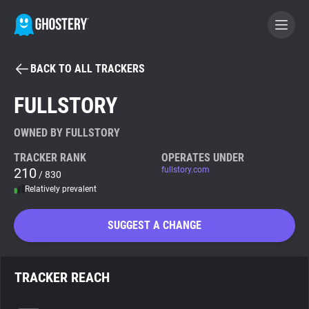
BACK TO ALL TRACKERS
BECOME A CONTRIBUTOR
FULLSTORY
GHOSTERY PRIVACY SUITE
OWNED BY FULLSTORY
Tracker & Ad Blocker
TRACKER RANK
OPERATES UNDER
210
fullstory.com
/ 830
Relatively prevalent
WhoTracks.Me
SUGGEST A CHANGE
Privacy Digest
TRACKER REACH
Search