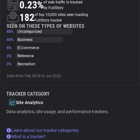
0.23%
of web traffic is tracked
by FullStory
About
182
of top 10,000 sites seen loading
FullStory tracker
SEEN ON THESE TYPES OF WEBSITES
48%
Trackers
Uncategorized
40%
Business
4%
E-Commerce
Websites
3%
Reference
3%
Recreation
Explorer
Data from Feb 2018 to Jul 2026.
Tracking Reach
TRACKER CATEGORY
Site Analytics
Data analytics, site usage, and performance trackers.
Learn about our tracker categories
What is a tracker?