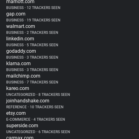
marriott.com
BUSINESS
•
12 TRACKERS SEEN
gap.com
BUSINESS
•
19 TRACKERS SEEN
walmart.com
BUSINESS
•
2 TRACKERS SEEN
linkedin.com
BUSINESS
•
5 TRACKERS SEEN
godaddy.com
BUSINESS
•
3 TRACKERS SEEN
klarna.com
BUSINESS
•
3 TRACKERS SEEN
mailchimp.com
BUSINESS
•
7 TRACKERS SEEN
kareo.com
UNCATEGORIZED
•
8 TRACKERS SEEN
joinhandshake.com
REFERENCE
•
10 TRACKERS SEEN
etsy.com
E-COMMERCE
•
4 TRACKERS SEEN
superside.com
UNCATEGORIZED
•
6 TRACKERS SEEN
carmax.com