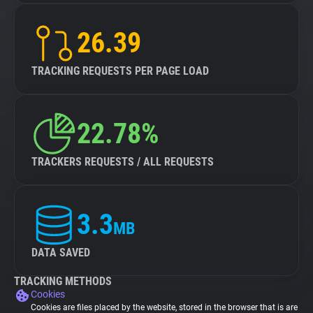
26.39
TRACKING REQUESTS PER PAGE LOAD
22.78%
TRACKERS REQUESTS / ALL REQUESTS
3.3
MB
DATA SAVED
TRACKING METHODS
Cookies
Cookies are files placed by the website, stored in the browser that is are