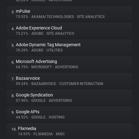
82.28%
•
GOOGLE
•
ADVERTISING
mPulse
3.
About
73.92%
•
AKAMAI TECHNOLOGIES
•
SITE ANALYTICS
Adobe Experience Cloud
4.
Trackers
73.21%
•
ADOBE
•
SITE ANALYTICS
Adobe Dynamic Tag Management
5.
Websites
70.39%
•
ADOBE
•
UTILITIES
Microsoft Advertising
6.
Explorer
64.75%
•
MICROSOFT
•
ADVERTISING
Bazaarvoice
7.
59.34%
•
BAZAARVOICE
•
CUSTOMER INTERACTION
Tracking Reach
Google Syndication
8.
57.96%
•
GOOGLE
•
ADVERTISING
Google APIs
9.
44.92%
•
GOOGLE
•
HOSTING
Flixmedia
10.
14.93%
•
FLIXMEDIA
•
MISC