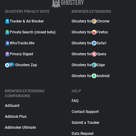
GHOSTERY PRIVACY SUITE
BROWSER EXTENSIONS
Tracker & Ad Blocker
Ghostery for
Chrome
Private Search (closed beta)
Ghostery for
Firefox
WhoTracks.Me
Ghostery for
Safari
Privacy Digest
Ghostery for
Opera
Ghostery Zap
Ghostery for
Edge
Ghostery for
Android
BROWSER EXTENSIONS
HELP
COMPARISONS
FAQ
AdGuard
Contact Support
Adblock Plus
Submit a Tracker
Adblocker Ultimate
Data Request