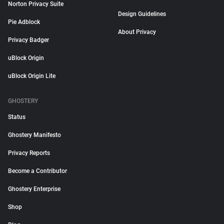
Norton Privacy Suite
Design Guidelines
Pie Adblock
About Privacy
Privacy Badger
uBlock Origin
uBlock Origin Lite
GHOSTERY
Status
Ghostery Manifesto
Privacy Reports
Become a Contributor
Ghostery Enterprise
Shop