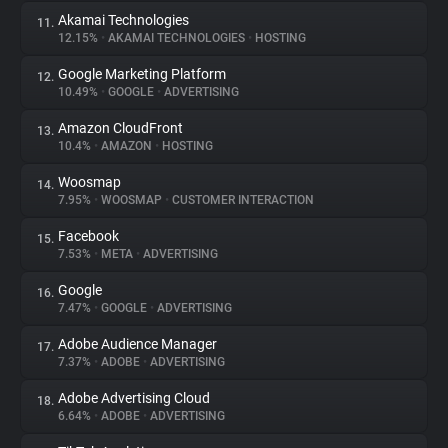
Akamai Technologies
11.
12.15%
•
AKAMAI TECHNOLOGIES
•
HOSTING
Google Marketing Platform
12.
10.49%
•
GOOGLE
•
ADVERTISING
Amazon CloudFront
13.
10.4%
•
AMAZON
•
HOSTING
Woosmap
14.
7.95%
•
WOOSMAP
•
CUSTOMER INTERACTION
Facebook
15.
7.53%
•
META
•
ADVERTISING
Google
16.
7.47%
•
GOOGLE
•
ADVERTISING
Adobe Audience Manager
17.
7.37%
•
ADOBE
•
ADVERTISING
Adobe Advertising Cloud
18.
6.64%
•
ADOBE
•
ADVERTISING