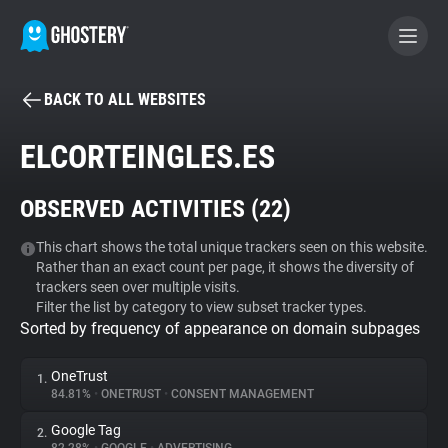
BACK TO ALL WEBSITES
BECOME A CONTRIBUTOR
ELCORTEINGLES.ES
GHOSTERY PRIVACY SUITE
OBSERVED ACTIVITIES (
22
)
Tracker & Ad Blocker
This chart shows the total unique trackers seen on this website.
Rather than an exact count per page, it shows the diversity of
WhoTracks.Me
trackers seen over multiple visits.
Filter the list by category to view subset tracker types.
Sorted by frequency of appearance on domain subpages
Privacy Digest
OneTrust
1.
84.81%
•
ONETRUST
•
CONSENT MANAGEMENT
Search
Google Tag
2.