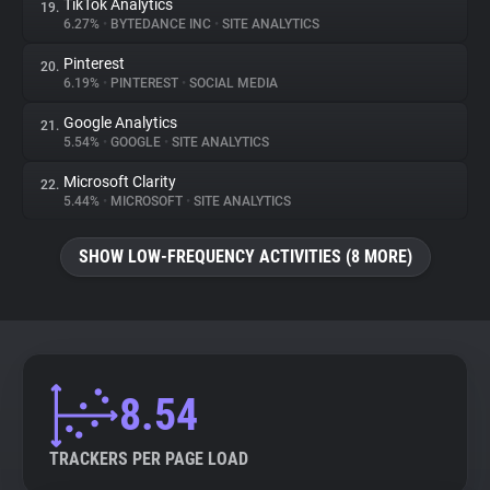
TikTok Analytics
19.
6.27%
•
BYTEDANCE INC
•
SITE ANALYTICS
Pinterest
20.
6.19%
•
PINTEREST
•
SOCIAL MEDIA
Google Analytics
21.
5.54%
•
GOOGLE
•
SITE ANALYTICS
Microsoft Clarity
22.
5.44%
•
MICROSOFT
•
SITE ANALYTICS
SHOW LOW-FREQUENCY ACTIVITIES (8 MORE)
8.54
TRACKERS PER PAGE LOAD