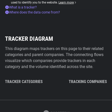
used to identify you to the website.
Learn more
What is a tracker?
Where does the data come from?
TRACKER DIAGRAM
This diagram maps trackers on this page to their related
categories and parent companies. The connecting flows
visualize which companies provide trackers in each
category and the volume identified across the site.
TRACKER CATEGORIES
TRACKING COMPANIES