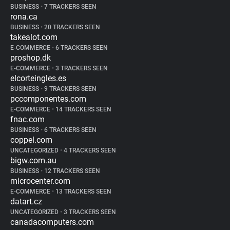
BUSINESS
•
7 TRACKERS SEEN
rona.ca
BUSINESS
•
20 TRACKERS SEEN
takealot.com
E-COMMERCE
•
6 TRACKERS SEEN
proshop.dk
E-COMMERCE
•
3 TRACKERS SEEN
elcorteingles.es
BUSINESS
•
9 TRACKERS SEEN
pccomponentes.com
E-COMMERCE
•
14 TRACKERS SEEN
fnac.com
BUSINESS
•
6 TRACKERS SEEN
coppel.com
UNCATEGORIZED
•
4 TRACKERS SEEN
bigw.com.au
BUSINESS
•
12 TRACKERS SEEN
microcenter.com
E-COMMERCE
•
13 TRACKERS SEEN
datart.cz
UNCATEGORIZED
•
3 TRACKERS SEEN
canadacomputers.com