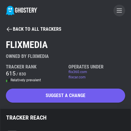
BACK TO ALL TRACKERS
BECOME A CONTRIBUTOR
FLIXMEDIA
GHOSTERY PRIVACY SUITE
OWNED BY FLIXMEDIA
Tracker & Ad Blocker
TRACKER RANK
OPERATES UNDER
615
flix360.com
/ 830
flixcar.com
Relatively prevalent
WhoTracks.Me
SUGGEST A CHANGE
Privacy Digest
TRACKER REACH
Search