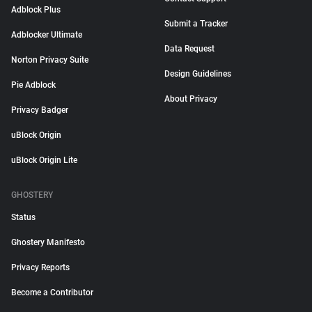
Adblock Plus
Submit a Tracker
Adblocker Ultimate
Data Request
Norton Privacy Suite
Design Guidelines
Pie Adblock
About Privacy
Privacy Badger
uBlock Origin
uBlock Origin Lite
GHOSTERY
Status
Ghostery Manifesto
Privacy Reports
Become a Contributor