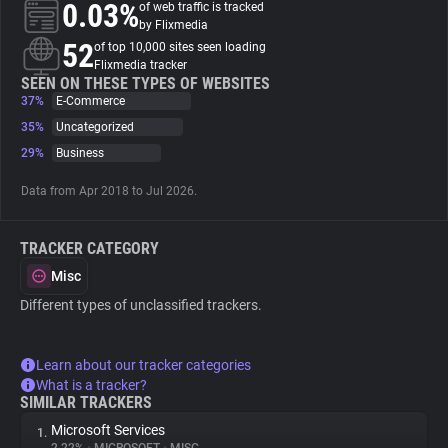
0.03%
of web traffic is tracked
by Flixmedia
About
52
of top 10,000 sites seen loading
Flixmedia tracker
SEEN ON THESE TYPES OF WEBSITES
37%
Trackers
E-Commerce
35%
Uncategorized
29%
Business
Websites
Data from Apr 2018 to Jul 2026.
Explorer
TRACKER CATEGORY
Tracking Reach
Misc
Different types of unclassified trackers.
Learn about our tracker categories
What is a tracker?
SIMILAR TRACKERS
Microsoft Services
1.