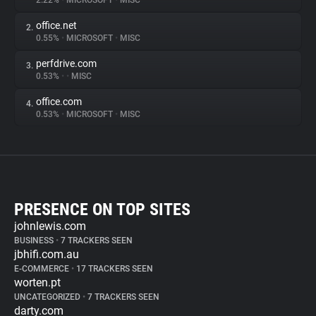
2.22%
•
MICROSOFT
•
MISC
office.net
2.
0.55%
•
MICROSOFT
•
MISC
perfdrive.com
3.
0.53%
•
•
MISC
office.com
4.
0.53%
•
MICROSOFT
•
MISC
PRESENCE ON TOP SITES
johnlewis.com
BUSINESS
•
7 TRACKERS SEEN
jbhifi.com.au
E-COMMERCE
•
17 TRACKERS SEEN
worten.pt
UNCATEGORIZED
•
7 TRACKERS SEEN
darty.com