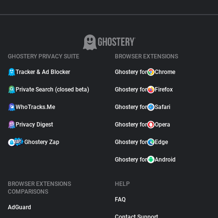
GHOSTERY PRIVACY SUITE
BROWSER EXTENSIONS
Tracker & Ad Blocker
Ghostery for
Chrome
Private Search (closed beta)
Ghostery for
Firefox
WhoTracks.Me
Ghostery for
Safari
Privacy Digest
Ghostery for
Opera
Ghostery Zap
Ghostery for
Edge
Ghostery for
Android
BROWSER EXTENSIONS
HELP
COMPARISONS
FAQ
AdGuard
Contact Support