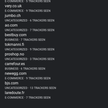
E-COMMERCE
•
5 TRACKERS SEEN
very.co.uk
E-COMMERCE
•
9 TRACKERS SEEN
jumbo.ch
UNCATEGORIZED
•
6 TRACKERS SEEN
ao.com
UNCATEGORIZED
•
7 TRACKERS SEEN
bestbuy.com
BUSINESS
•
7 TRACKERS SEEN
tokmanni.fi
UNCATEGORIZED
•
9 TRACKERS SEEN
proshop.no
UNCATEGORIZED
•
3 TRACKERS SEEN
carrefour.es
BUSINESS
•
6 TRACKERS SEEN
newegg.com
E-COMMERCE
•
9 TRACKERS SEEN
bjs.com
UNCATEGORIZED
•
13 TRACKERS SEEN
laredoute.fr
E-COMMERCE
•
7 TRACKERS SEEN