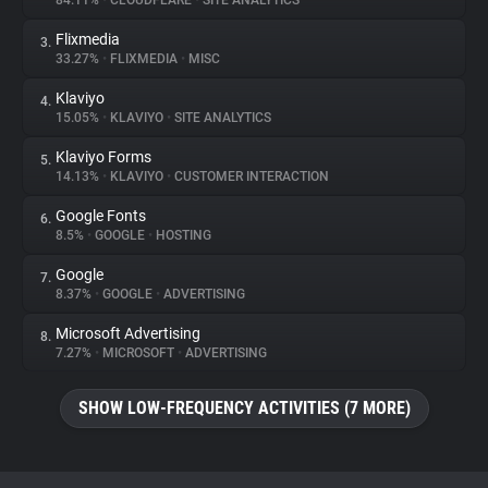
84.11%
•
CLOUDFLARE
•
SITE ANALYTICS
Flixmedia
3.
About
33.27%
•
FLIXMEDIA
•
MISC
Klaviyo
4.
Trackers
15.05%
•
KLAVIYO
•
SITE ANALYTICS
Klaviyo Forms
5.
Websites
14.13%
•
KLAVIYO
•
CUSTOMER INTERACTION
Google Fonts
6.
Explorer
8.5%
•
GOOGLE
•
HOSTING
Google
7.
8.37%
•
GOOGLE
•
ADVERTISING
Tracking Reach
Microsoft Advertising
8.
7.27%
•
MICROSOFT
•
ADVERTISING
SHOW LOW-FREQUENCY ACTIVITIES (7 MORE)