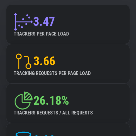
3.47
TRACKERS PER PAGE LOAD
3.66
TRACKING REQUESTS PER PAGE LOAD
26.18%
TRACKERS REQUESTS / ALL REQUESTS