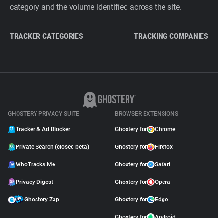
category and the volume identified across the site.
TRACKER CATEGORIES
TRACKING COMPANIES
GHOSTERY PRIVACY SUITE
BROWSER EXTENSIONS
Tracker & Ad Blocker
Ghostery for
Chrome
Private Search (closed beta)
Ghostery for
Firefox
WhoTracks.Me
Ghostery for
Safari
Privacy Digest
Ghostery for
Opera
Ghostery Zap
Ghostery for
Edge
Ghostery for
Android