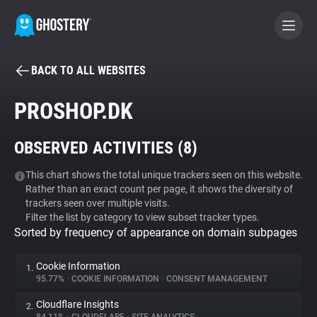
BACK TO ALL WEBSITES
BECOME A CONTRIBUTOR
PROSHOP.DK
GHOSTERY PRIVACY SUITE
OBSERVED ACTIVITIES (
8
)
Tracker & Ad Blocker
This chart shows the total unique trackers seen on this website.
Rather than an exact count per page, it shows the diversity of
WhoTracks.Me
trackers seen over multiple visits.
Filter the list by category to view subset tracker types.
Sorted by frequency of appearance on domain subpages
Privacy Digest
Cookie Information
1.
95.77%
•
COOKIE INFORMATION
•
CONSENT MANAGEMENT
Search
Cloudflare Insights
2.