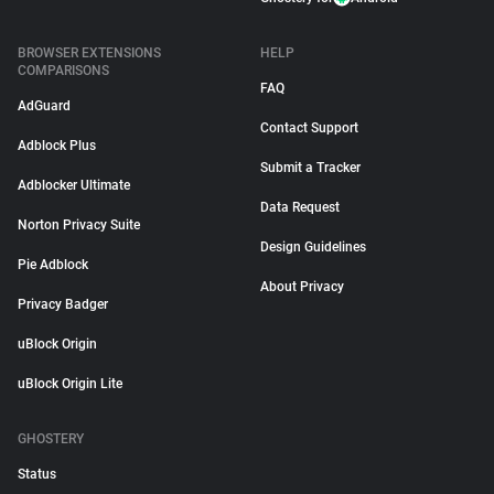
BROWSER EXTENSIONS
HELP
COMPARISONS
FAQ
AdGuard
Contact Support
Adblock Plus
Submit a Tracker
Adblocker Ultimate
Data Request
Norton Privacy Suite
Design Guidelines
Pie Adblock
About Privacy
Privacy Badger
uBlock Origin
uBlock Origin Lite
GHOSTERY
Status