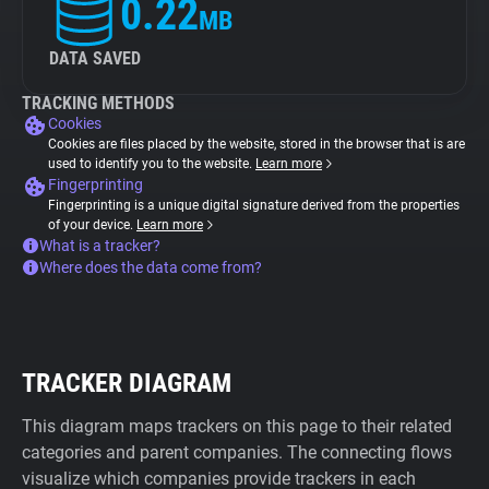
0.22
MB
DATA SAVED
TRACKING METHODS
Cookies
Cookies are files placed by the website, stored in the browser that is are
used to identify you to the website.
Learn more
Fingerprinting
Fingerprinting is a unique digital signature derived from the properties
of your device.
Learn more
What is a tracker?
Where does the data come from?
TRACKER DIAGRAM
This diagram maps trackers on this page to their related
categories and parent companies. The connecting flows
visualize which companies provide trackers in each