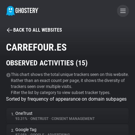
BACK TO ALL WEBSITES
BECOME A CONTRIBUTOR
CARREFOUR.ES
GHOSTERY PRIVACY SUITE
OBSERVED ACTIVITIES (
15
)
Tracker & Ad Blocker
This chart shows the total unique trackers seen on this website.
Rather than an exact count per page, it shows the diversity of
WhoTracks.Me
trackers seen over multiple visits.
Filter the list by category to view subset tracker types.
Sorted by frequency of appearance on domain subpages
Privacy Digest
OneTrust
1.
93.31%
•
ONETRUST
•
CONSENT MANAGEMENT
Search
Google Tag
2.