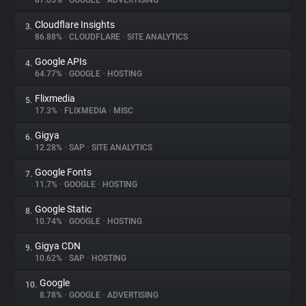
87.05%
•
GOOGLE
•
ADVERTISING
Cloudflare Insights
3.
About
86.88%
•
CLOUDFLARE
•
SITE ANALYTICS
Google APIs
4.
Trackers
64.77%
•
GOOGLE
•
HOSTING
Flixmedia
5.
Websites
17.3%
•
FLIXMEDIA
•
MISC
Gigya
6.
Explorer
12.28%
•
SAP
•
SITE ANALYTICS
Google Fonts
7.
11.7%
•
GOOGLE
•
HOSTING
Tracking Reach
Google Static
8.
10.74%
•
GOOGLE
•
HOSTING
Gigya CDN
9.
10.62%
•
SAP
•
HOSTING
Google
10.
8.78%
•
GOOGLE
•
ADVERTISING