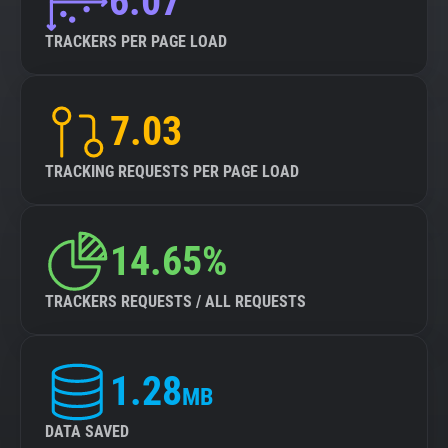
6.07
TRACKERS PER PAGE LOAD
7.03
TRACKING REQUESTS PER PAGE LOAD
14.65%
TRACKERS REQUESTS / ALL REQUESTS
1.28
MB
DATA SAVED