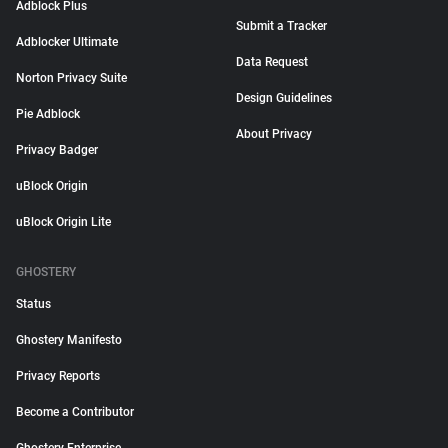
Adblock Plus
Submit a Tracker
Adblocker Ultimate
Data Request
Norton Privacy Suite
Design Guidelines
Pie Adblock
About Privacy
Privacy Badger
uBlock Origin
uBlock Origin Lite
GHOSTERY
Status
Ghostery Manifesto
Privacy Reports
Become a Contributor