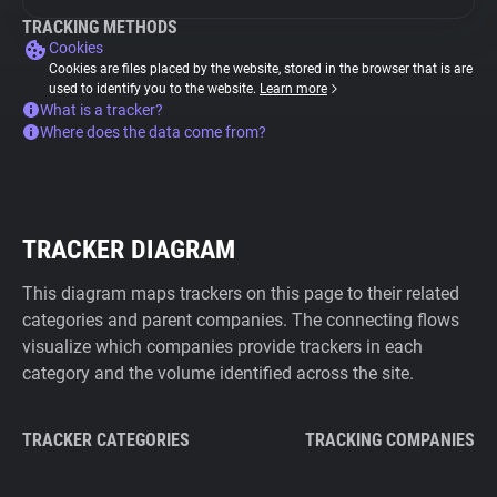
TRACKING METHODS
Cookies
Cookies are files placed by the website, stored in the browser that is are
used to identify you to the website.
Learn more
What is a tracker?
Where does the data come from?
TRACKER DIAGRAM
This diagram maps trackers on this page to their related
categories and parent companies. The connecting flows
visualize which companies provide trackers in each
category and the volume identified across the site.
TRACKER CATEGORIES
TRACKING COMPANIES