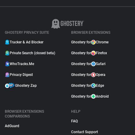
GHOSTERY PRIVACY SUITE
BROWSER EXTENSIONS
Tracker & Ad Blocker
Ghostery for
Chrome
Private Search (closed beta)
Ghostery for
Firefox
WhoTracks.Me
Ghostery for
Safari
Privacy Digest
Ghostery for
Opera
Ghostery Zap
Ghostery for
Edge
Ghostery for
Android
BROWSER EXTENSIONS
HELP
COMPARISONS
FAQ
AdGuard
Contact Support