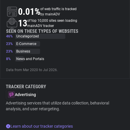
0.01%
of web traffic is tracked
About
by mainADV
13
of top 10,000 sites seen loading
mainADV tracker
Trackers
SEEN ON THESE TYPES OF WEBSITES
46%
Uncategorized
23%
E-Commerce
Websites
23%
Business
8%
News and Portals
Explorer
Data from Mar 2020 to Jul 2026.
Tracking Reach
TRACKER CATEGORY
Advertising
Advertising services that utilize data collection, behavioral
analysis, and user retargeting.
Learn about our tracker categories