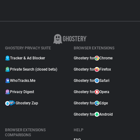
GHOSTERY PRIVACY SUITE
BROWSER EXTENSIONS
Tracker & Ad Blocker
Ghostery for
Chrome
Private Search (closed beta)
Ghostery for
Firefox
WhoTracks.Me
Ghostery for
Safari
Privacy Digest
Ghostery for
Opera
Ghostery Zap
Ghostery for
Edge
Ghostery for
Android
BROWSER EXTENSIONS
HELP
COMPARISONS