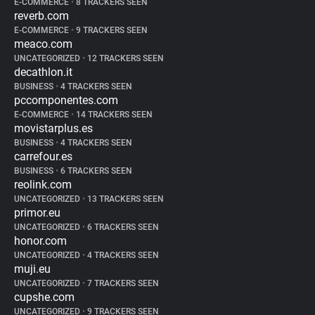
E-COMMERCE
•
8 TRACKERS SEEN
reverb.com
E-COMMERCE
•
9 TRACKERS SEEN
meaco.com
UNCATEGORIZED
•
12 TRACKERS SEEN
decathlon.it
BUSINESS
•
4 TRACKERS SEEN
pccomponentes.com
E-COMMERCE
•
14 TRACKERS SEEN
movistarplus.es
BUSINESS
•
4 TRACKERS SEEN
carrefour.es
BUSINESS
•
6 TRACKERS SEEN
reolink.com
UNCATEGORIZED
•
13 TRACKERS SEEN
primor.eu
UNCATEGORIZED
•
6 TRACKERS SEEN
honor.com
UNCATEGORIZED
•
4 TRACKERS SEEN
muji.eu
UNCATEGORIZED
•
7 TRACKERS SEEN
cupshe.com
UNCATEGORIZED
•
9 TRACKERS SEEN