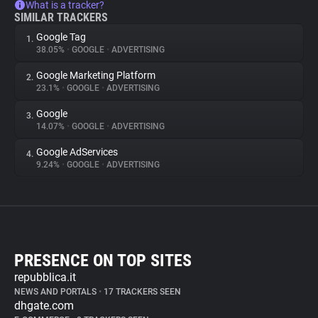
What is a tracker?
SIMILAR TRACKERS
Google Tag
1.
38.05%
•
GOOGLE
•
ADVERTISING
Google Marketing Platform
2.
23.1%
•
GOOGLE
•
ADVERTISING
Google
3.
14.07%
•
GOOGLE
•
ADVERTISING
Google AdServices
4.
9.24%
•
GOOGLE
•
ADVERTISING
PRESENCE ON TOP SITES
repubblica.it
NEWS AND PORTALS
•
17 TRACKERS SEEN
dhgate.com