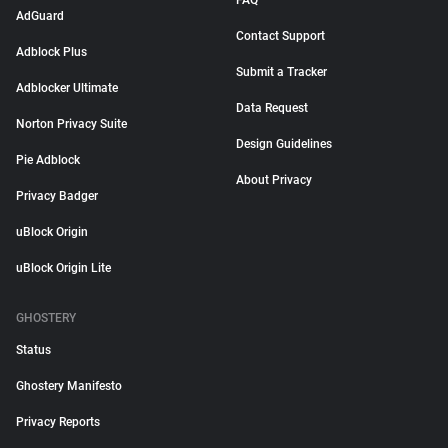
FAQ
AdGuard
Contact Support
Adblock Plus
Submit a Tracker
Adblocker Ultimate
Data Request
Norton Privacy Suite
Design Guidelines
Pie Adblock
About Privacy
Privacy Badger
uBlock Origin
uBlock Origin Lite
GHOSTERY
Status
Ghostery Manifesto
Privacy Reports