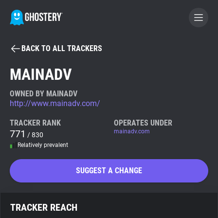
BACK TO ALL TRACKERS
BECOME A CONTRIBUTOR
MAINADV
GHOSTERY PRIVACY SUITE
OWNED BY MAINADV
http://www.mainadv.com/
Tracker & Ad Blocker
TRACKER RANK
OPERATES UNDER
771
mainadv.com
/ 830
WhoTracks.Me
Relatively prevalent
Privacy Digest
SUGGEST A CHANGE
Search
TRACKER REACH