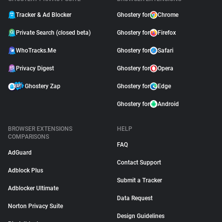
Tracker & Ad Blocker
Ghostery for
Chrome
Private Search (closed beta)
Ghostery for
Firefox
WhoTracks.Me
Ghostery for
Safari
Privacy Digest
Ghostery for
Opera
Ghostery Zap
Ghostery for
Edge
Ghostery for
Android
BROWSER EXTENSIONS
HELP
COMPARISONS
FAQ
AdGuard
Contact Support
Adblock Plus
Submit a Tracker
Adblocker Ultimate
Data Request
Norton Privacy Suite
Design Guidelines