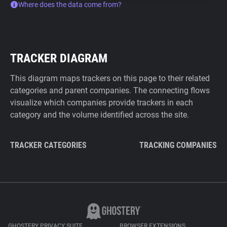
Where does the data come from?
TRACKER DIAGRAM
This diagram maps trackers on this page to their related
categories and parent companies. The connecting flows
visualize which companies provide trackers in each
category and the volume identified across the site.
TRACKER CATEGORIES
TRACKING COMPANIES
GHOSTERY PRIVACY SUITE
BROWSER EXTENSIONS