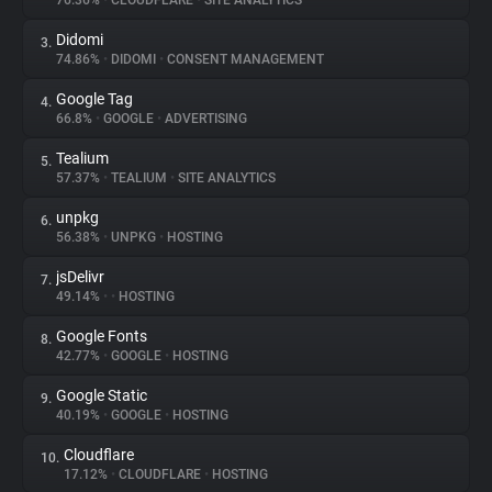
76.36%
•
CLOUDFLARE
•
SITE ANALYTICS
Didomi
3.
About
74.86%
•
DIDOMI
•
CONSENT MANAGEMENT
Google Tag
4.
Trackers
66.8%
•
GOOGLE
•
ADVERTISING
Tealium
5.
Websites
57.37%
•
TEALIUM
•
SITE ANALYTICS
unpkg
6.
Explorer
56.38%
•
UNPKG
•
HOSTING
jsDelivr
7.
49.14%
•
•
HOSTING
Tracking Reach
Google Fonts
8.
42.77%
•
GOOGLE
•
HOSTING
Google Static
9.
40.19%
•
GOOGLE
•
HOSTING
Cloudflare
10.
17.12%
•
CLOUDFLARE
•
HOSTING