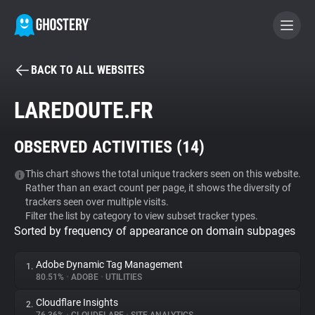
BACK TO ALL WEBSITES
BECOME A CONTRIBUTOR
LAREDOUTE.FR
GHOSTERY PRIVACY SUITE
OBSERVED ACTIVITIES (
14
)
Tracker & Ad Blocker
This chart shows the total unique trackers seen on this website.
Rather than an exact count per page, it shows the diversity of
WhoTracks.Me
trackers seen over multiple visits.
Filter the list by category to view subset tracker types.
Sorted by frequency of appearance on domain subpages
Privacy Digest
Adobe Dynamic Tag Management
1.
80.51%
•
ADOBE
•
UTILITIES
Search
Cloudflare Insights
2.