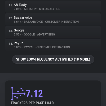
AB Tasty
11.
9.06%
•
AB TASTY
•
SITE ANALYTICS
Bazaarvoice
12.
6.64%
•
BAZAARVOICE
•
CUSTOMER INTERACTION
Google
13.
5.55%
•
GOOGLE
•
ADVERTISING
PayPal
14.
5.06%
•
PAYPAL
•
CUSTOMER INTERACTION
SHOW LOW-FREQUENCY ACTIVITIES (18 MORE)
7.12
TRACKERS PER PAGE LOAD