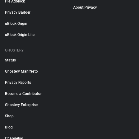
Pie Adblock
About Privacy
Privacy Badger
uBlock Origin
uBlock Origin Lite
GHOSTERY
Status
Ghostery Manifesto
Privacy Reports
Become a Contributor
Ghostery Enterprise
Shop
Blog
Changelog