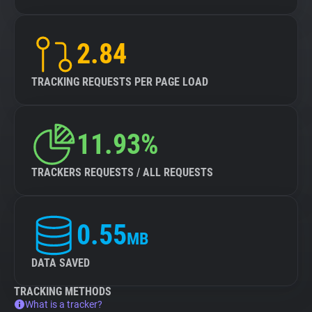
2.84
TRACKING REQUESTS PER PAGE LOAD
11.93%
TRACKERS REQUESTS / ALL REQUESTS
0.55
MB
DATA SAVED
TRACKING METHODS
What is a tracker?