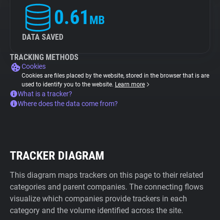
0.61
MB
DATA SAVED
TRACKING METHODS
Cookies
Cookies are files placed by the website, stored in the browser that is are
used to identify you to the website.
Learn more
What is a tracker?
Where does the data come from?
TRACKER DIAGRAM
This diagram maps trackers on this page to their related
categories and parent companies. The connecting flows
visualize which companies provide trackers in each
category and the volume identified across the site.