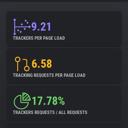
9.21
TRACKERS PER PAGE LOAD
6.58
TRACKING REQUESTS PER PAGE LOAD
17.78%
TRACKERS REQUESTS / ALL REQUESTS