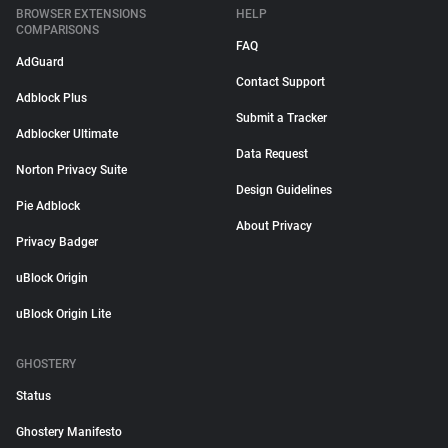
BROWSER EXTENSIONS
HELP
COMPARISONS
FAQ
AdGuard
Contact Support
Adblock Plus
Submit a Tracker
Adblocker Ultimate
Data Request
Norton Privacy Suite
Design Guidelines
Pie Adblock
About Privacy
Privacy Badger
uBlock Origin
uBlock Origin Lite
GHOSTERY
Status
Ghostery Manifesto