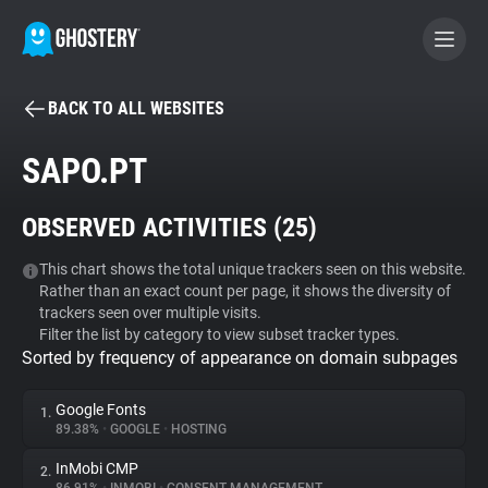
BACK TO ALL WEBSITES
BECOME A CONTRIBUTOR
SAPO.PT
GHOSTERY PRIVACY SUITE
OBSERVED ACTIVITIES (
25
)
Tracker & Ad Blocker
This chart shows the total unique trackers seen on this website.
Rather than an exact count per page, it shows the diversity of
WhoTracks.Me
trackers seen over multiple visits.
Filter the list by category to view subset tracker types.
Sorted by frequency of appearance on domain subpages
Privacy Digest
Google Fonts
1.
89.38%
•
GOOGLE
•
HOSTING
Search
InMobi CMP
2.