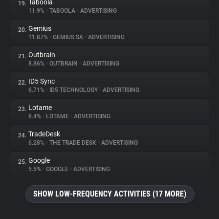
Taboola
19.
11.9%
•
TABOOLA
•
ADVERTISING
Gemius
20.
11.87%
•
GEMIUS SA
•
ADVERTISING
Outbrain
21.
8.86%
•
OUTBRAIN
•
ADVERTISING
ID5 Sync
22.
6.71%
•
ID5 TECHNOLOGY
•
ADVERTISING
Lotame
23.
6.4%
•
LOTAME
•
ADVERTISING
TradeDesk
24.
6.28%
•
THE TRADE DESK
•
ADVERTISING
Google
25.
5.5%
•
GOOGLE
•
ADVERTISING
SHOW LOW-FREQUENCY ACTIVITIES (17 MORE)