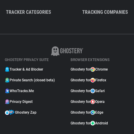
TRACKER CATEGORIES
TRACKING COMPANIES
GHOSTERY PRIVACY SUITE
BROWSER EXTENSIONS
Tracker & Ad Blocker
Ghostery for
Chrome
Private Search (closed beta)
Ghostery for
Firefox
WhoTracks.Me
Ghostery for
Safari
Privacy Digest
Ghostery for
Opera
Ghostery Zap
Ghostery for
Edge
Ghostery for
Android