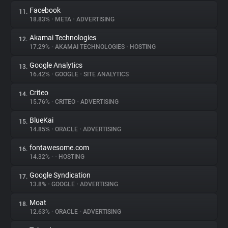
Facebook
11.
18.83%
•
META
•
ADVERTISING
Akamai Technologies
12.
17.29%
•
AKAMAI TECHNOLOGIES
•
HOSTING
Google Analytics
13.
16.42%
•
GOOGLE
•
SITE ANALYTICS
Criteo
14.
15.76%
•
CRITEO
•
ADVERTISING
BlueKai
15.
14.85%
•
ORACLE
•
ADVERTISING
fontawesome.com
16.
14.32%
•
•
HOSTING
Google Syndication
17.
13.8%
•
GOOGLE
•
ADVERTISING
Moat
18.
12.63%
•
ORACLE
•
ADVERTISING