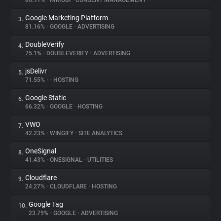
86.91%
•
INMOBI
•
CONSENT MANAGEMENT
Google Marketing Platform
3.
About
81.16%
•
GOOGLE
•
ADVERTISING
DoubleVerify
4.
Trackers
75.1%
•
DOUBLEVERIFY
•
ADVERTISING
jsDelivr
5.
Websites
71.55%
•
•
HOSTING
Google Static
6.
Explorer
66.32%
•
GOOGLE
•
HOSTING
VWO
7.
42.23%
•
WINGIFY
•
SITE ANALYTICS
Tracking Reach
OneSignal
8.
41.43%
•
ONESIGNAL
•
UTILITIES
Cloudflare
9.
24.27%
•
CLOUDFLARE
•
HOSTING
Google Tag
10.
23.79%
•
GOOGLE
•
ADVERTISING