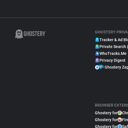
GHOSTERY PRIVA
Tracker & Ad Bl
Private Search 
WhoTracks.Me
Privacy Digest
Ghostery Za
BROWSER EXTEN
Ghostery for
Ch
Ghostery for
Fir
Ghostery for
Saf