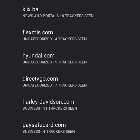
klix.ba
NEWS AND PORTALS
•
8 TRACKERS SEEN
flexmls.com
UNCATEGORIZED
•
4 TRACKERS SEEN
hyundai.com
UNCATEGORIZED
•
5 TRACKERS SEEN
directvgo.com
UNCATEGORIZED
•
7 TRACKERS SEEN
harley-davidson.com
BUSINESS
•
11 TRACKERS SEEN
paysafecard.com
BUSINESS
•
4 TRACKERS SEEN