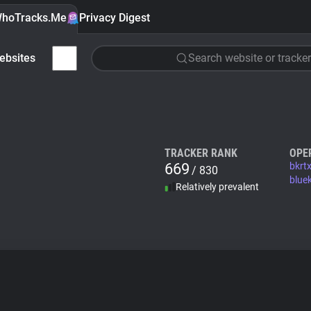
hoTracks.Me
Privacy Digest
ebsites
Search website or tracker
TRACKER RANK
OPE
669
bkrt
/ 830
blue
Relatively prevalent