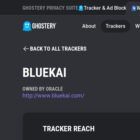
GHOSTERY PRIVACY SUITE
Tracker & Ad Blocker
W
About
Trackers
W
BACK TO ALL TRACKERS
BLUEKAI
OWNED BY ORACLE
http://www.bluekai.com/
TRACKER REACH