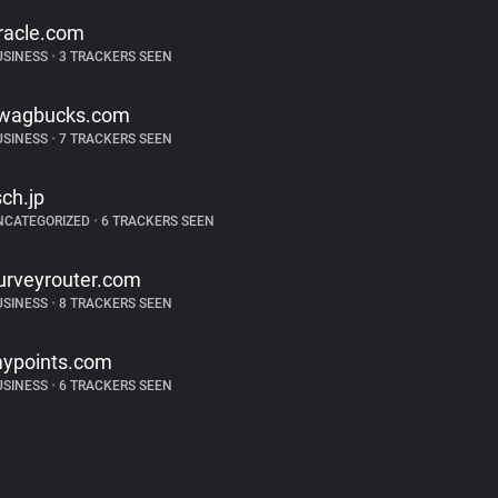
racle.com
USINESS
•
3 TRACKERS SEEN
wagbucks.com
USINESS
•
7 TRACKERS SEEN
sch.jp
NCATEGORIZED
•
6 TRACKERS SEEN
urveyrouter.com
USINESS
•
8 TRACKERS SEEN
ypoints.com
USINESS
•
6 TRACKERS SEEN