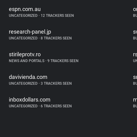
espn.com.au
o
UNCATEGORIZED
•
12 TRACKERS SEEN
B
research-panel.jp
s
UNCATEGORIZED
•
8 TRACKERS SEEN
B
stirileprotv.ro
r
NEWS AND PORTALS
•
9 TRACKERS SEEN
U
davivienda.com
s
UNCATEGORIZED
•
3 TRACKERS SEEN
B
inboxdollars.com
m
UNCATEGORIZED
•
6 TRACKERS SEEN
B