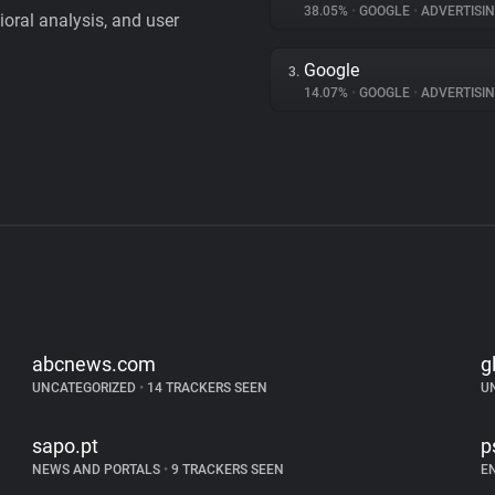
38.05%
•
GOOGLE
•
ADVERTISI
vioral analysis, and user
Google
3.
14.07%
•
GOOGLE
•
ADVERTISI
abcnews.com
g
UNCATEGORIZED
•
14 TRACKERS SEEN
U
sapo.pt
p
NEWS AND PORTALS
•
9 TRACKERS SEEN
E