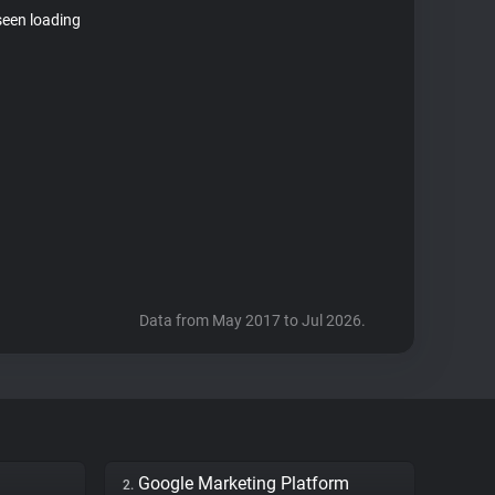
seen loading
Data from May 2017 to Jul 2026.
Google Marketing Platform
2.