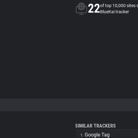
22
of top 10,000 sites 
BlueKai tracker
SIMILAR TRACKERS
Google Tag
1.