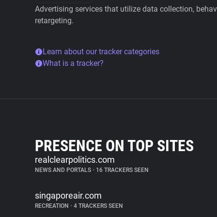
Advertising services that utilize data collection, beha
retargeting.
Learn about our tracker categories
What is a tracker?
PRESENCE ON TOP SITES
realclearpolitics.com
NEWS AND PORTALS
•
16 TRACKERS SEEN
singaporeair.com
RECREATION
•
4 TRACKERS SEEN