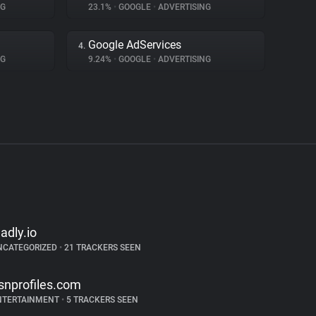
NG
23.1%
•
GOOGLE
•
ADVERTISING
Google AdServices
4.
NG
9.24%
•
GOOGLE
•
ADVERTISING
ladly.io
NCATEGORIZED
•
21 TRACKERS SEEN
snprofiles.com
NTERTAINMENT
•
5 TRACKERS SEEN