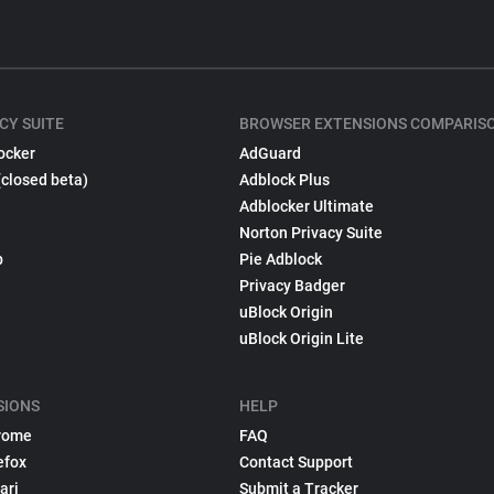
CY SUITE
BROWSER EXTENSIONS COMPARIS
ocker
AdGuard
(closed beta)
Adblock Plus
Adblocker Ultimate
Norton Privacy Suite
p
Pie Adblock
Privacy Badger
uBlock Origin
uBlock Origin Lite
SIONS
HELP
rome
FAQ
efox
Contact Support
ari
Submit a Tracker