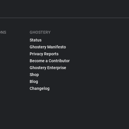
ONS
GHOSTERY
Status
Ghostery Manifesto
Privacy Reports
Become a Contributor
Ghostery Enterprise
Shop
Blog
Changelog