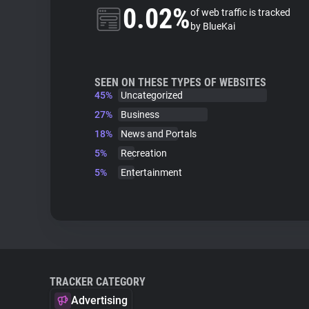
0.02%
of web traffic is tracked
by BlueKai
SEEN ON THESE TYPES OF WEBSITES
45%
Uncategorized
27%
Business
18%
News and Portals
5%
Recreation
5%
Entertainment
TRACKER CATEGORY
Advertising