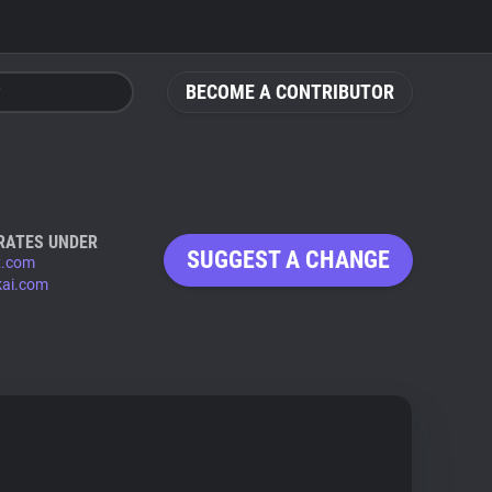
BECOME A CONTRIBUTOR
RATES UNDER
SUGGEST A CHANGE
x.com
kai.com