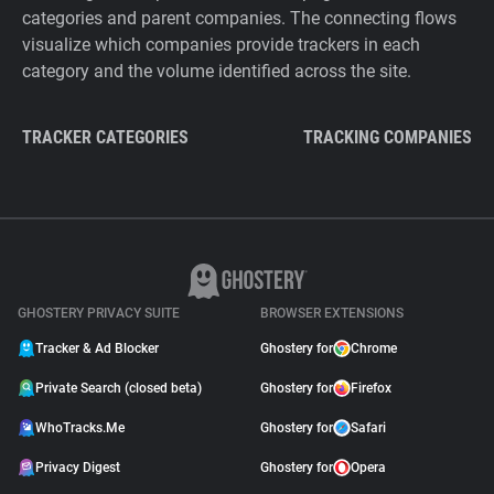
categories and parent companies. The connecting flows
visualize which companies provide trackers in each
category and the volume identified across the site.
TRACKER CATEGORIES
TRACKING COMPANIES
GHOSTERY PRIVACY SUITE
BROWSER EXTENSIONS
Tracker & Ad Blocker
Ghostery for
Chrome
Private Search (closed beta)
Ghostery for
Firefox
WhoTracks.Me
Ghostery for
Safari
Privacy Digest
Ghostery for
Opera