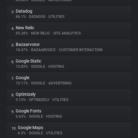
86.88%
•
GOOGLE
•
ADVERTISING
Datadog
3.
About
86.1%
•
DATADOG
•
UTILITIES
New Relic
4.
Trackers
85.28%
•
NEW RELIC
•
SITE ANALYTICS
Bazaarvoice
5.
Websites
18.47%
•
BAZAARVOICE
•
CUSTOMER INTERACTION
Google Static
6.
Explorer
13.85%
•
GOOGLE
•
HOSTING
Google
7.
10.11%
•
GOOGLE
•
ADVERTISING
Tracking Reach
Optimizely
8.
9.13%
•
OPTIMIZELY
•
UTILITIES
Google Fonts
9.
6.63%
•
GOOGLE
•
HOSTING
Google Maps
10.
6.3%
•
GOOGLE
•
UTILITIES