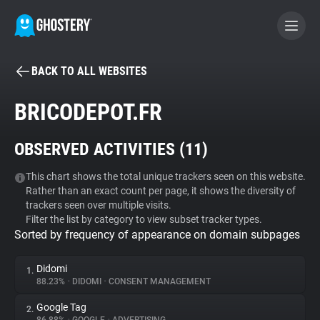
BACK TO ALL WEBSITES
BECOME A CONTRIBUTOR
BRICODEPOT.FR
GHOSTERY PRIVACY SUITE
OBSERVED ACTIVITIES (
11
)
Tracker & Ad Blocker
This chart shows the total unique trackers seen on this website.
Rather than an exact count per page, it shows the diversity of
WhoTracks.Me
trackers seen over multiple visits.
Filter the list by category to view subset tracker types.
Sorted by frequency of appearance on domain subpages
Privacy Digest
Didomi
1.
88.23%
•
DIDOMI
•
CONSENT MANAGEMENT
Search
Google Tag
2.