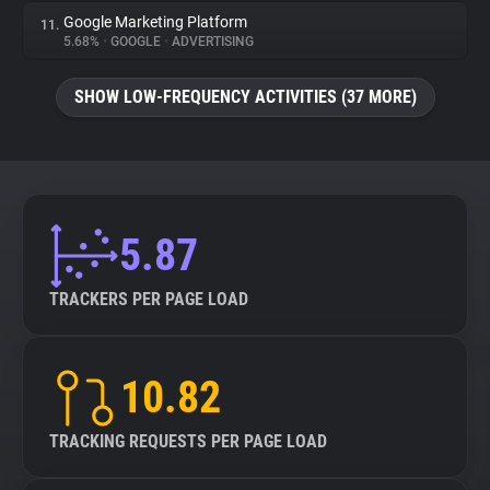
Google Marketing Platform
11.
5.68%
•
GOOGLE
•
ADVERTISING
SHOW LOW-FREQUENCY ACTIVITIES (37 MORE)
5.87
TRACKERS PER PAGE LOAD
10.82
TRACKING REQUESTS PER PAGE LOAD