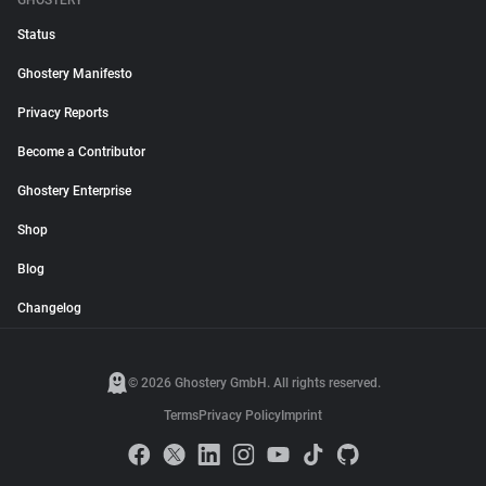
GHOSTERY
Status
Ghostery Manifesto
Privacy Reports
Become a Contributor
Ghostery Enterprise
Shop
Blog
Changelog
© 2026 Ghostery GmbH. All rights reserved.
Terms
Privacy Policy
Imprint