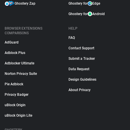
Ghostery Zap
Ghostery for
Edge
Ghostery for
Android
BROWSER EXTENSIONS
HELP
COMPARISONS
FAQ
AdGuard
Contact Support
Adblock Plus
Submit a Tracker
Adblocker Ultimate
Data Request
Norton Privacy Suite
Design Guidelines
Pie Adblock
About Privacy
Privacy Badger
uBlock Origin
uBlock Origin Lite