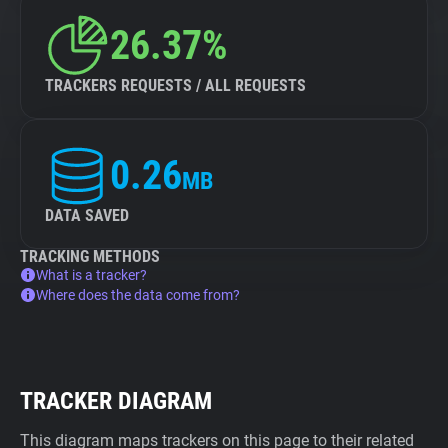
26.37%
TRACKERS REQUESTS / ALL REQUESTS
0.26
MB
DATA SAVED
TRACKING METHODS
What is a tracker?
Where does the data come from?
TRACKER DIAGRAM
This diagram maps trackers on this page to their related