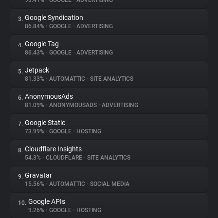
93.41%
•
GOOGLE
•
ADVERTISING
Google Syndication
3.
About
86.84%
•
GOOGLE
•
ADVERTISING
Google Tag
4.
Trackers
86.43%
•
GOOGLE
•
ADVERTISING
Jetpack
5.
Websites
81.33%
•
AUTOMATTIC
•
SITE ANALYTICS
AnonymousAds
6.
Explorer
81.09%
•
ANONYMOUSADS
•
ADVERTISING
Google Static
7.
73.99%
•
GOOGLE
•
HOSTING
Tracking Reach
Cloudflare Insights
8.
54.3%
•
CLOUDFLARE
•
SITE ANALYTICS
Gravatar
9.
15.56%
•
AUTOMATTIC
•
SOCIAL MEDIA
Google APIs
10.
9.26%
•
GOOGLE
•
HOSTING