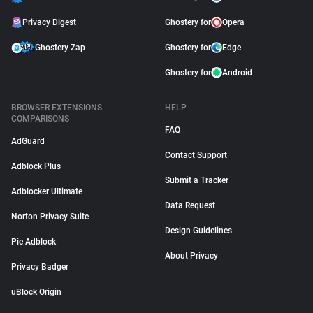
Privacy Digest
Ghostery for
Opera
Ghostery Zap
Ghostery for
Edge
Ghostery for
Android
BROWSER EXTENSIONS
HELP
COMPARISONS
FAQ
AdGuard
Contact Support
Adblock Plus
Submit a Tracker
Adblocker Ultimate
Data Request
Norton Privacy Suite
Design Guidelines
Pie Adblock
About Privacy
Privacy Badger
uBlock Origin