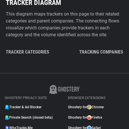
TRACKER DIAGRAM
This diagram maps trackers on this page to their related
categories and parent companies. The connecting flows
visualize which companies provide trackers in each
category and the volume identified across the site.
TRACKER CATEGORIES
TRACKING COMPANIES
GHOSTERY PRIVACY SUITE
BROWSER EXTENSIONS
Tracker & Ad Blocker
Ghostery for
Chrome
Private Search (closed beta)
Ghostery for
Firefox
WhoTracks.Me
Ghostery for
Safari