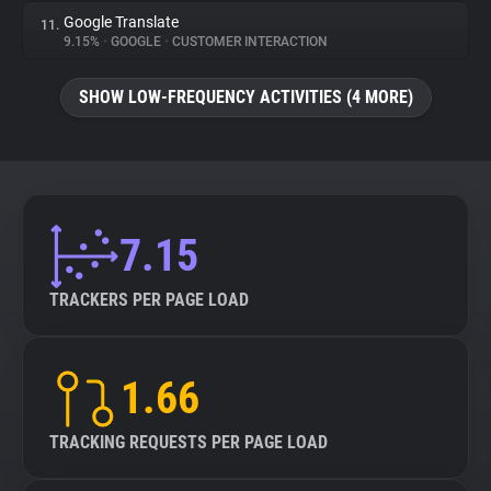
Google Translate
11.
9.15%
•
GOOGLE
•
CUSTOMER INTERACTION
SHOW LOW-FREQUENCY ACTIVITIES (4 MORE)
7.15
TRACKERS PER PAGE LOAD
1.66
TRACKING REQUESTS PER PAGE LOAD