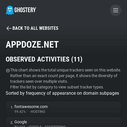
BACK TO ALL WEBSITES
BECOME A CONTRIBUTOR
APPDOZE.NET
GHOSTERY PRIVACY SUITE
OBSERVED ACTIVITIES (
11
)
Tracker & Ad Blocker
This chart shows the total unique trackers seen on this website.
Rather than an exact count per page, it shows the diversity of
WhoTracks.Me
trackers seen over multiple visits.
Filter the list by category to view subset tracker types.
Sorted by frequency of appearance on domain subpages
Privacy Digest
fontawesome.com
1.
99.42%
•
•
HOSTING
Search
Google
2.