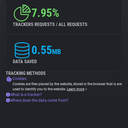
7.95%
TRACKERS REQUESTS / ALL REQUESTS
0.55
MB
DATA SAVED
TRACKING METHODS
Cookies
Cookies are files placed by the website, stored in the browser that is are
used to identify you to the website.
Learn more
What is a tracker?
Where does the data come from?