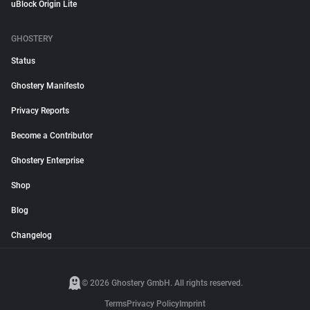
uBlock Origin Lite
GHOSTERY
Status
Ghostery Manifesto
Privacy Reports
Become a Contributor
Ghostery Enterprise
Shop
Blog
Changelog
© 2026 Ghostery GmbH. All rights reserved.
Terms
Privacy Policy
Imprint