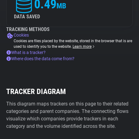
0.49
MB
DATA SAVED
TRACKING METHODS
Cookies
Cookies are files placed by the website, stored in the browser that is are
used to identify you to the website.
Learn more
What is a tracker?
Where does the data come from?
TRACKER DIAGRAM
This diagram maps trackers on this page to their related
categories and parent companies. The connecting flows
visualize which companies provide trackers in each
category and the volume identified across the site.