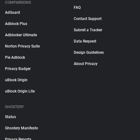
COMPARISONS
FAQ
AdGuard
Contact Support
Adblock Plus
Submit a Tracker
Adblocker Ultimate
Data Request
Norton Privacy Suite
Design Guidelines
Pie Adblock
About Privacy
Privacy Badger
uBlock Origin
uBlock Origin Lite
GHOSTERY
Status
Ghostery Manifesto
Privacy Reports