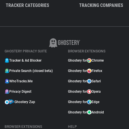
TRACKER CATEGORIES
TRACKING COMPANIES
GHOSTERY PRIVACY SUITE
BROWSER EXTENSIONS
Tracker & Ad Blocker
Ghostery for
Chrome
Private Search (closed beta)
Ghostery for
Firefox
WhoTracks.Me
Ghostery for
Safari
Privacy Digest
Ghostery for
Opera
Ghostery Zap
Ghostery for
Edge
Ghostery for
Android
BROWSER EXTENSIONS
HELP