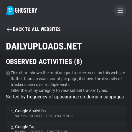
BACK TO ALL WEBSITES
BECOME A CONTRIBUTOR
DAILYUPLOADS.NET
GHOSTERY PRIVACY SUITE
OBSERVED ACTIVITIES (
8
)
Tracker & Ad Blocker
This chart shows the total unique trackers seen on this website.
Rather than an exact count per page, it shows the diversity of
WhoTracks.Me
trackers seen over multiple visits.
Filter the list by category to view subset tracker types.
Sorted by frequency of appearance on domain subpages
Privacy Digest
Google Analytics
1.
94.71%
•
GOOGLE
•
SITE ANALYTICS
Search
Google Tag
2.