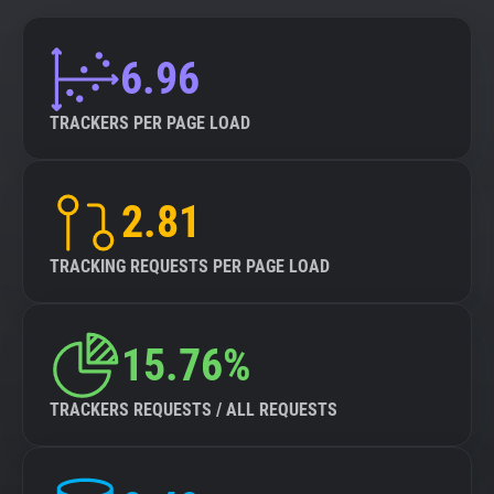
6.96
TRACKERS PER PAGE LOAD
2.81
TRACKING REQUESTS PER PAGE LOAD
15.76%
TRACKERS REQUESTS / ALL REQUESTS