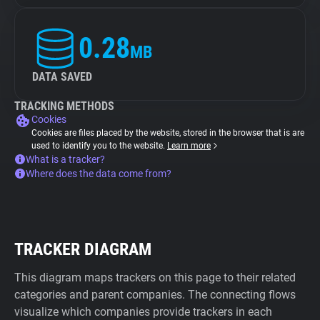
0.28
MB
DATA SAVED
TRACKING METHODS
Cookies
Cookies are files placed by the website, stored in the browser that is are
used to identify you to the website.
Learn more
What is a tracker?
Where does the data come from?
TRACKER DIAGRAM
This diagram maps trackers on this page to their related
categories and parent companies. The connecting flows
visualize which companies provide trackers in each