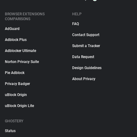
BROWSER EXTENSIONS
HELP
COMPARISONS
FAQ
AdGuard
Contact Support
Adblock Plus
Submit a Tracker
Adblocker Ultimate
Data Request
Norton Privacy Suite
Design Guidelines
Pie Adblock
About Privacy
Privacy Badger
uBlock Origin
uBlock Origin Lite
GHOSTERY
Status