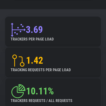
3.69
TRACKERS PER PAGE LOAD
1.42
TRACKING REQUESTS PER PAGE LOAD
10.11%
TRACKERS REQUESTS / ALL REQUESTS