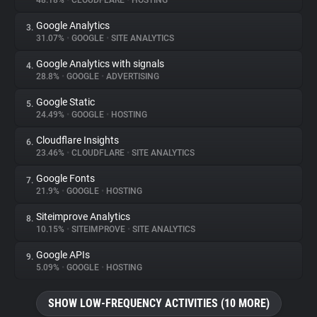
48.18%
•
CLOUDFLARE
•
HOSTING
Google Analytics
3.
About
31.07%
•
GOOGLE
•
SITE ANALYTICS
Google Analytics with signals
4.
Trackers
28.8%
•
GOOGLE
•
ADVERTISING
Google Static
5.
Websites
24.49%
•
GOOGLE
•
HOSTING
Cloudflare Insights
6.
Explorer
23.46%
•
CLOUDFLARE
•
SITE ANALYTICS
Google Fonts
7.
21.9%
•
GOOGLE
•
HOSTING
Tracking Reach
Siteimprove Analytics
8.
10.15%
•
SITEIMPROVE
•
SITE ANALYTICS
Google APIs
9.
5.09%
•
GOOGLE
•
HOSTING
SHOW LOW-FREQUENCY ACTIVITIES (10 MORE)