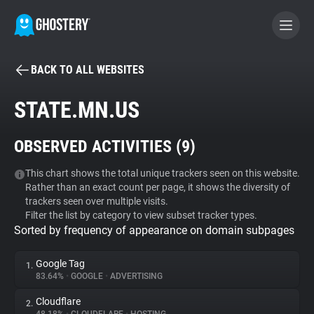
BACK TO ALL WEBSITES
BECOME A CONTRIBUTOR
STATE.MN.US
GHOSTERY PRIVACY SUITE
OBSERVED ACTIVITIES (
9
)
Tracker & Ad Blocker
This chart shows the total unique trackers seen on this website.
Rather than an exact count per page, it shows the diversity of
WhoTracks.Me
trackers seen over multiple visits.
Filter the list by category to view subset tracker types.
Sorted by frequency of appearance on domain subpages
Privacy Digest
Google Tag
1.
83.64%
•
GOOGLE
•
ADVERTISING
Search
Cloudflare
2.