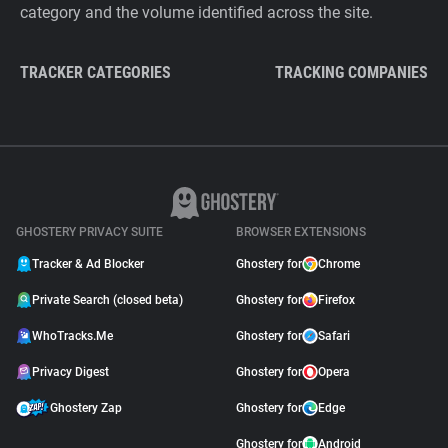
category and the volume identified across the site.
TRACKER CATEGORIES
TRACKING COMPANIES
GHOSTERY PRIVACY SUITE
BROWSER EXTENSIONS
Tracker & Ad Blocker
Ghostery for
Chrome
Private Search (closed beta)
Ghostery for
Firefox
WhoTracks.Me
Ghostery for
Safari
Privacy Digest
Ghostery for
Opera
Ghostery Zap
Ghostery for
Edge
Ghostery for
Android