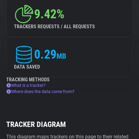
9.42%
TRACKERS REQUESTS / ALL REQUESTS
0.29
MB
DATA SAVED
TRACKING METHODS
What is a tracker?
Where does the data come from?
TRACKER DIAGRAM
This diagram maps trackers on this page to their related