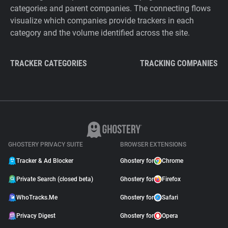
categories and parent companies. The connecting flows
visualize which companies provide trackers in each
category and the volume identified across the site.
TRACKER CATEGORIES
TRACKING COMPANIES
GHOSTERY PRIVACY SUITE
BROWSER EXTENSIONS
Tracker & Ad Blocker
Ghostery for
Chrome
Private Search (closed beta)
Ghostery for
Firefox
WhoTracks.Me
Ghostery for
Safari
Privacy Digest
Ghostery for
Opera