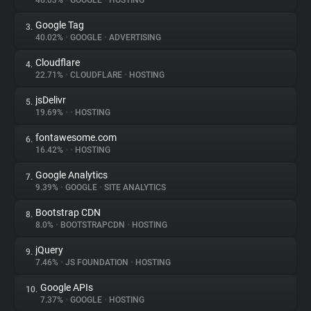
46.03%
•
GOOGLE
•
HOSTING
Google Tag
3.
About
40.02%
•
GOOGLE
•
ADVERTISING
Cloudflare
4.
Trackers
22.71%
•
CLOUDFLARE
•
HOSTING
jsDelivr
5.
Websites
19.69%
•
•
HOSTING
fontawesome.com
6.
Explorer
16.42%
•
•
HOSTING
Google Analytics
7.
9.39%
•
GOOGLE
•
SITE ANALYTICS
Tracking Reach
Bootstrap CDN
8.
8.0%
•
BOOTSTRAPCDN
•
HOSTING
jQuery
9.
7.46%
•
JS FOUNDATION
•
HOSTING
Google APIs
10.
7.37%
•
GOOGLE
•
HOSTING