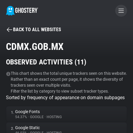
BACK TO ALL WEBSITES
BECOME A CONTRIBUTOR
CDMX.GOB.MX
GHOSTERY PRIVACY SUITE
OBSERVED ACTIVITIES (
11
)
Tracker & Ad Blocker
This chart shows the total unique trackers seen on this website.
Rather than an exact count per page, it shows the diversity of
WhoTracks.Me
trackers seen over multiple visits.
Filter the list by category to view subset tracker types.
Sorted by frequency of appearance on domain subpages
Privacy Digest
Google Fonts
1.
54.37%
•
GOOGLE
•
HOSTING
Search
Google Static
2.