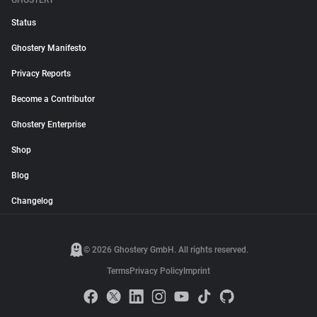
GHOSTERY
Status
Ghostery Manifesto
Privacy Reports
Become a Contributor
Ghostery Enterprise
Shop
Blog
Changelog
© 2026 Ghostery GmbH. All rights reserved.
Terms
Privacy Policy
Imprint