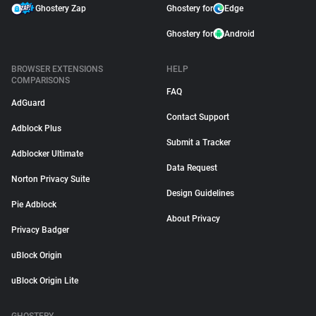
Ghostery Zap
Ghostery for
Edge
Ghostery for
Android
BROWSER EXTENSIONS
HELP
COMPARISONS
FAQ
AdGuard
Contact Support
Adblock Plus
Submit a Tracker
Adblocker Ultimate
Data Request
Norton Privacy Suite
Design Guidelines
Pie Adblock
About Privacy
Privacy Badger
uBlock Origin
uBlock Origin Lite