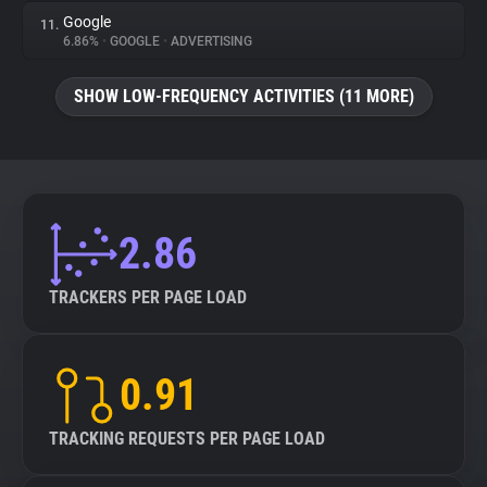
Google
11.
6.86%
•
GOOGLE
•
ADVERTISING
SHOW LOW-FREQUENCY ACTIVITIES (11 MORE)
2.86
TRACKERS PER PAGE LOAD
0.91
TRACKING REQUESTS PER PAGE LOAD