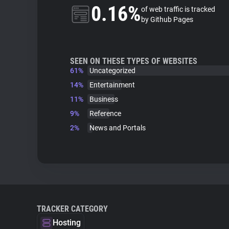
0.16%
of web traffic is tracked
by Github Pages
SEEN ON THESE TYPES OF WEBSITES
61%
Uncategorized
14%
Entertainment
11%
Business
9%
Reference
2%
News and Portals
TRACKER CATEGORY
Hosting