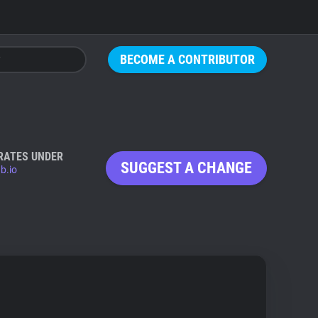
BECOME A CONTRIBUTOR
RATES UNDER
SUGGEST A CHANGE
b.io