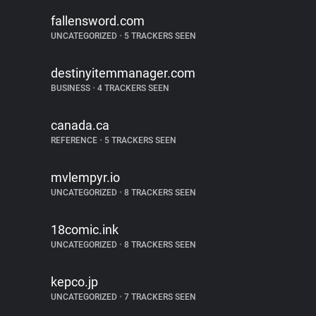
fallensword.com
UNCATEGORIZED
•
5 TRACKERS SEEN
destinyitemmanager.com
BUSINESS
•
4 TRACKERS SEEN
canada.ca
REFERENCE
•
5 TRACKERS SEEN
mvlempyr.io
UNCATEGORIZED
•
8 TRACKERS SEEN
18comic.ink
UNCATEGORIZED
•
8 TRACKERS SEEN
kepco.jp
UNCATEGORIZED
•
7 TRACKERS SEEN