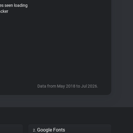
tes seen loading
acker
Data from May 2018 to Jul 2026.
Google Fonts
2.