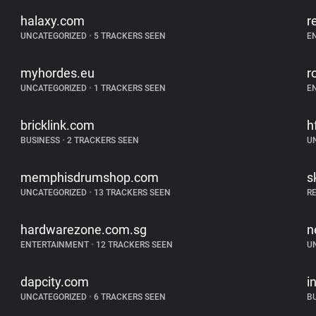
halaxy.com
r
UNCATEGORIZED
•
5 TRACKERS SEEN
E
myhordes.eu
r
UNCATEGORIZED
•
1 TRACKERS SEEN
E
bricklink.com
h
BUSINESS
•
2 TRACKERS SEEN
U
memphisdrumshop.com
s
UNCATEGORIZED
•
13 TRACKERS SEEN
R
hardwarezone.com.sg
n
ENTERTAINMENT
•
12 TRACKERS SEEN
U
dapcity.com
i
UNCATEGORIZED
•
6 TRACKERS SEEN
B