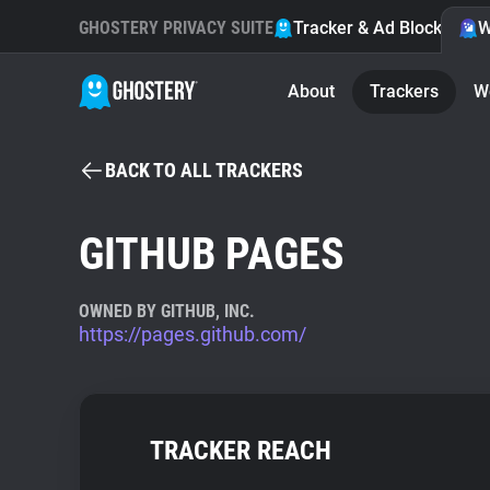
GHOSTERY PRIVACY SUITE
Tracker & Ad Blocker
W
About
Trackers
W
BACK TO ALL TRACKERS
GITHUB PAGES
OWNED BY GITHUB, INC.
https://pages.github.com/
TRACKER REACH