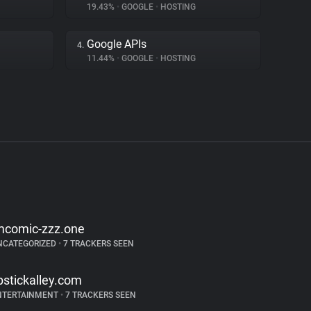
19.43%
•
GOOGLE
•
HOSTING
Google APIs
4.
11.44%
•
GOOGLE
•
HOSTING
mcomic-zzz.one
NCATEGORIZED
•
7 TRACKERS SEEN
ipstickalley.com
NTERTAINMENT
•
7 TRACKERS SEEN