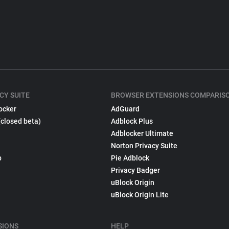
CY SUITE
BROWSER EXTENSIONS COMPARIS
ocker
AdGuard
(closed beta)
Adblock Plus
Adblocker Ultimate
Norton Privacy Suite
p
Pie Adblock
Privacy Badger
uBlock Origin
uBlock Origin Lite
SIONS
HELP