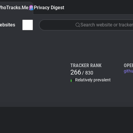
hoTracks.Me
Privacy Digest
ebsites
Search website or tracker
TRACKER RANK
OPE
266
githu
/ 830
Relatively prevalent