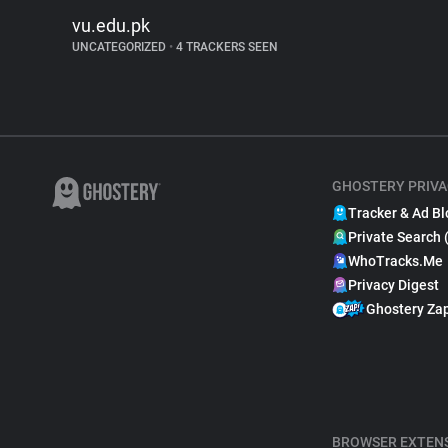
vu.edu.pk
UNCATEGORIZED
•
4 TRACKERS SEEN
GHOSTERY PRIVA
Tracker & Ad Bl
Private Search 
WhoTracks.Me
Privacy Digest
Ghostery Za
BROWSER EXTEN