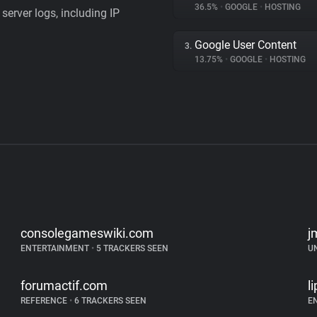
36.5%
•
GOOGLE
•
HOSTING
server logs, including IP
Google User Content
3.
13.75%
•
GOOGLE
•
HOSTING
consolegameswiki.com
j
ENTERTAINMENT
•
5 TRACKERS SEEN
U
forumactif.com
l
REFERENCE
•
6 TRACKERS SEEN
E