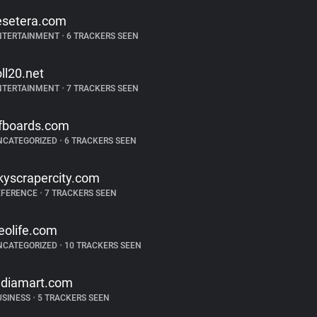
esetera.com
NTERTAINMENT
•
6 TRACKERS SEEN
oll20.net
NTERTAINMENT
•
7 TRACKERS SEEN
fboards.com
NCATEGORIZED
•
6 TRACKERS SEEN
kyscrapercity.com
EFERENCE
•
7 TRACKERS SEEN
eolife.com
NCATEGORIZED
•
10 TRACKERS SEEN
ndiamart.com
USINESS
•
5 TRACKERS SEEN