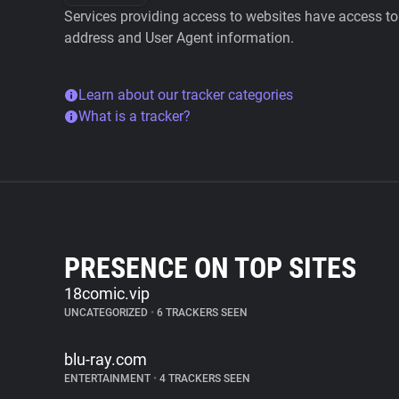
Services providing access to websites have access to 
address and User Agent information.
Learn about our tracker categories
What is a tracker?
PRESENCE ON TOP SITES
18comic.vip
UNCATEGORIZED
•
6 TRACKERS SEEN
blu-ray.com
ENTERTAINMENT
•
4 TRACKERS SEEN