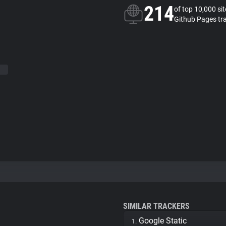
214
of top 10,000 si
Github Pages tr
SIMILAR TRACKERS
Google Static
1.