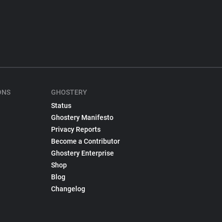
ONS
GHOSTERY
Status
Ghostery Manifesto
Privacy Reports
Become a Contributor
Ghostery Enterprise
Shop
Blog
Changelog