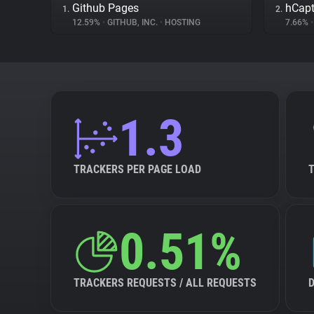
Github Pages
hCap
1.
2.
12.59%
•
GITHUB, INC.
•
HOSTING
7.66%
•
1.3
TRACKERS PER PAGE LOAD
0.51%
TRACKERS REQUESTS / ALL REQUESTS