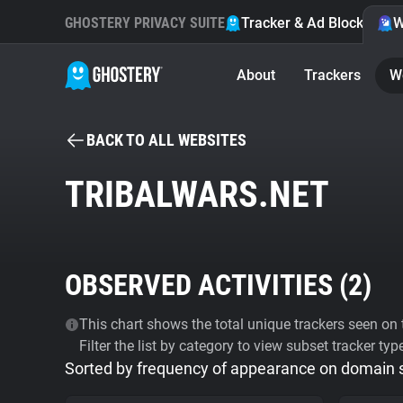
GHOSTERY PRIVACY SUITE
Tracker & Ad Blocker
W
About
Trackers
W
BACK TO ALL WEBSITES
TRIBALWARS.NET
OBSERVED ACTIVITIES (
2
)
This chart shows the total unique trackers seen on t
Filter the list by category to view subset tracker typ
Sorted by frequency of appearance on domain