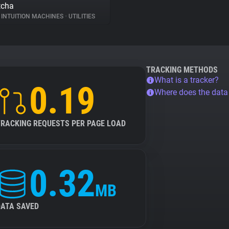
tcha
INTUITION MACHINES
•
UTILITIES
TRACKING METHODS
What is a tracker?
0.19
Where does the dat
TRACKING REQUESTS PER PAGE LOAD
0.32
MB
DATA SAVED