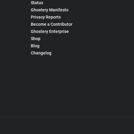
Status
Ghostery Manifesto
Privacy Reports
Become a Contributor
Ghostery Enterprise
Shop
Blog
Changelog