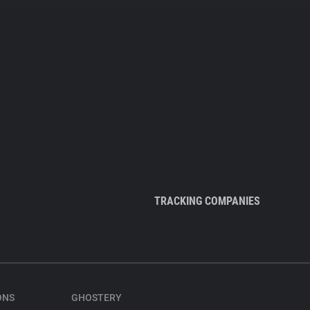
TRACKING COMPANIES
ONS
GHOSTERY