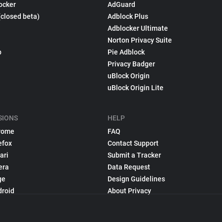
ocker
AdGuard
(closed beta)
Adblock Plus
Adblocker Ultimate
Norton Privacy Suite
p
Pie Adblock
Privacy Badger
uBlock Origin
uBlock Origin Lite
SIONS
HELP
rome
FAQ
efox
Contact Support
ari
Submit a Tracker
era
Data Request
ge
Design Guidelines
droid
About Privacy