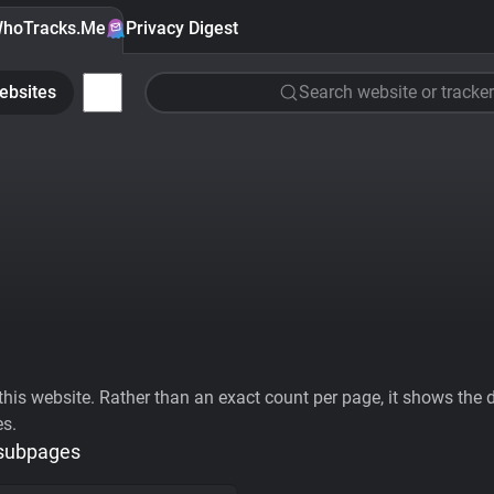
hoTracks.Me
Privacy Digest
ebsites
Search website or tracker
his website. Rather than an exact count per page, it shows the div
es.
 subpages