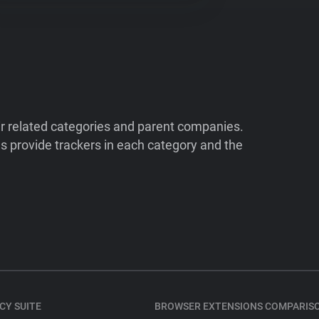
ir related categories and parent companies.
 provide trackers in each category and the
CY SUITE
BROWSER EXTENSIONS COMPARIS