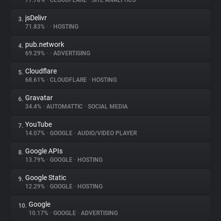
77.78%
•
CLOUDFLARE
•
SITE ANALYTICS
jsDelivr
3.
About
71.83%
•
•
HOSTING
pub.network
4.
Trackers
69.29%
•
•
ADVERTISING
Cloudflare
5.
Websites
68.61%
•
CLOUDFLARE
•
HOSTING
Gravatar
6.
Explorer
34.4%
•
AUTOMATTIC
•
SOCIAL MEDIA
YouTube
7.
14.07%
•
GOOGLE
•
AUDIO/VIDEO PLAYER
Tracking Reach
Google APIs
8.
13.79%
•
GOOGLE
•
HOSTING
Google Static
9.
12.29%
•
GOOGLE
•
HOSTING
Google
10.
10.17%
•
GOOGLE
•
ADVERTISING