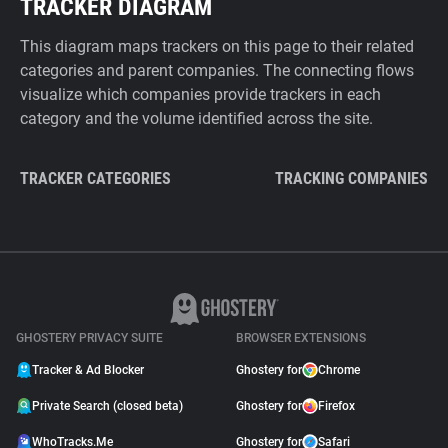
TRACKER DIAGRAM
This diagram maps trackers on this page to their related
categories and parent companies. The connecting flows
visualize which companies provide trackers in each
category and the volume identified across the site.
TRACKER CATEGORIES
TRACKING COMPANIES
GHOSTERY PRIVACY SUITE
BROWSER EXTENSIONS
Tracker & Ad Blocker
Ghostery for
Chrome
Private Search (closed beta)
Ghostery for
Firefox
WhoTracks.Me
Ghostery for
Safari