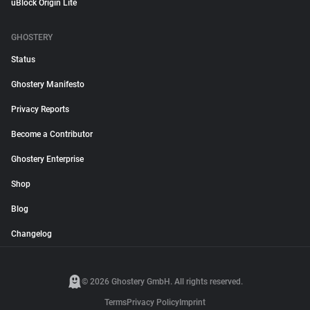
uBlock Origin Lite
GHOSTERY
Status
Ghostery Manifesto
Privacy Reports
Become a Contributor
Ghostery Enterprise
Shop
Blog
Changelog
© 2026 Ghostery GmbH. All rights reserved.
Terms
Privacy Policy
Imprint