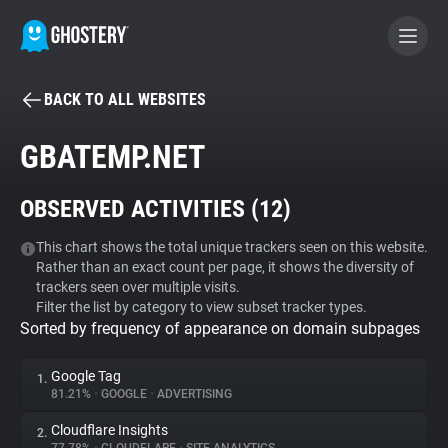
BACK TO ALL WEBSITES
BECOME A CONTRIBUTOR
GBATEMP.NET
GHOSTERY PRIVACY SUITE
OBSERVED ACTIVITIES (
12
)
Tracker & Ad Blocker
This chart shows the total unique trackers seen on this website.
Rather than an exact count per page, it shows the diversity of
WhoTracks.Me
trackers seen over multiple visits.
Filter the list by category to view subset tracker types.
Sorted by frequency of appearance on domain subpages
Privacy Digest
Google Tag
1.
81.21%
•
GOOGLE
•
ADVERTISING
Search
Cloudflare Insights
2.