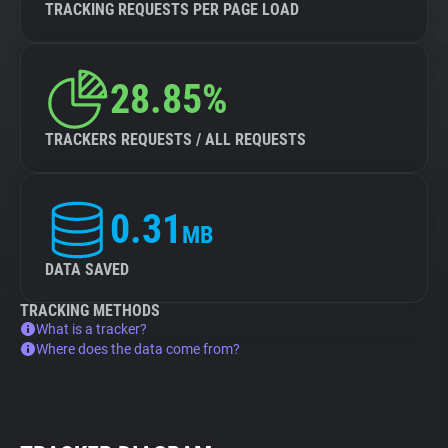
TRACKING REQUESTS PER PAGE LOAD
28.85%
TRACKERS REQUESTS / ALL REQUESTS
0.31
MB
DATA SAVED
TRACKING METHODS
What is a tracker?
Where does the data come from?