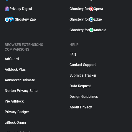
Privacy Digest
Ghostery for
Opera
Ghostery Zap
Ghostery for
Edge
Ghostery for
Android
BROWSER EXTENSIONS
HELP
COMPARISONS
FAQ
AdGuard
Contact Support
Adblock Plus
Submit a Tracker
Adblocker Ultimate
Data Request
Norton Privacy Suite
Design Guidelines
Pie Adblock
About Privacy
Privacy Badger
uBlock Origin