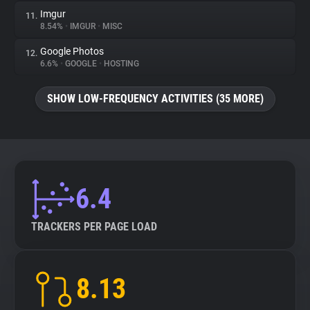
Imgur
11.
8.54%
•
IMGUR
•
MISC
Google Photos
12.
6.6%
•
GOOGLE
•
HOSTING
SHOW LOW-FREQUENCY ACTIVITIES (35 MORE)
6.4
TRACKERS PER PAGE LOAD
8.13