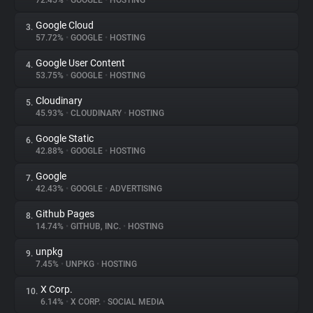
72.45%
•
GOOGLE
•
HOSTING
Google Cloud
3.
About
57.72%
•
GOOGLE
•
HOSTING
Google User Content
4.
Trackers
53.75%
•
GOOGLE
•
HOSTING
Cloudinary
5.
Websites
45.93%
•
CLOUDINARY
•
HOSTING
Google Static
6.
Explorer
42.88%
•
GOOGLE
•
HOSTING
Google
7.
42.43%
•
GOOGLE
•
ADVERTISING
Tracking Reach
Github Pages
8.
14.74%
•
GITHUB, INC.
•
HOSTING
unpkg
9.
7.45%
•
UNPKG
•
HOSTING
X Corp.
10.
6.14%
•
X CORP.
•
SOCIAL MEDIA