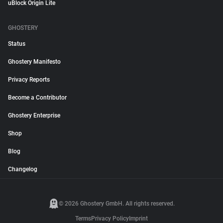
uBlock Origin Lite
GHOSTERY
Status
Ghostery Manifesto
Privacy Reports
Become a Contributor
Ghostery Enterprise
Shop
Blog
Changelog
© 2026 Ghostery GmbH. All rights reserved.
Terms
Privacy Policy
Imprint