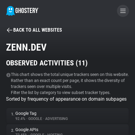
BACK TO ALL WEBSITES
BECOME A CONTRIBUTOR
ZENN.DEV
GHOSTERY PRIVACY SUITE
OBSERVED ACTIVITIES (
11
)
Tracker & Ad Blocker
This chart shows the total unique trackers seen on this website.
Rather than an exact count per page, it shows the diversity of
WhoTracks.Me
trackers seen over multiple visits.
Filter the list by category to view subset tracker types.
Sorted by frequency of appearance on domain subpages
Privacy Digest
Google Tag
1.
92.4%
•
GOOGLE
•
ADVERTISING
Search
Google APIs
2.