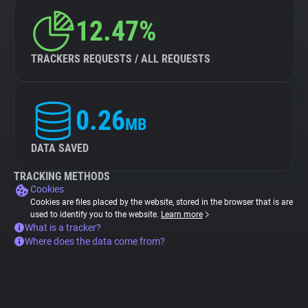
12.47%
TRACKERS REQUESTS / ALL REQUESTS
0.26
MB
DATA SAVED
TRACKING METHODS
Cookies
Cookies are files placed by the website, stored in the browser that is are
used to identify you to the website.
Learn more
What is a tracker?
Where does the data come from?