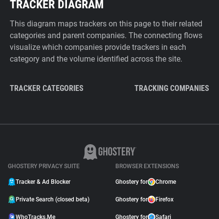
TRACKER DIAGRAM
This diagram maps trackers on this page to their related
categories and parent companies. The connecting flows
visualize which companies provide trackers in each
category and the volume identified across the site.
TRACKER CATEGORIES
TRACKING COMPANIES
GHOSTERY PRIVACY SUITE
BROWSER EXTENSIONS
Tracker & Ad Blocker
Ghostery for
Chrome
Private Search (closed beta)
Ghostery for
Firefox
WhoTracks.Me
Ghostery for
Safari