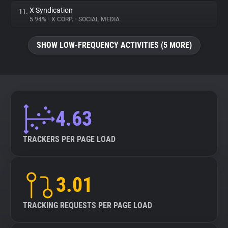
X Syndication
11.
5.94%
•
X CORP.
•
SOCIAL MEDIA
SHOW LOW-FREQUENCY ACTIVITIES (5 MORE)
4.63
TRACKERS PER PAGE LOAD
3.01
TRACKING REQUESTS PER PAGE LOAD