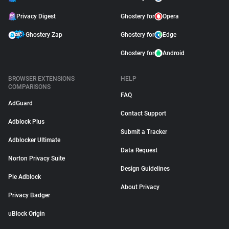
Privacy Digest
Ghostery for
Opera
Ghostery Zap
Ghostery for
Edge
Ghostery for
Android
BROWSER EXTENSIONS
HELP
COMPARISONS
FAQ
AdGuard
Contact Support
Adblock Plus
Submit a Tracker
Adblocker Ultimate
Data Request
Norton Privacy Suite
Design Guidelines
Pie Adblock
About Privacy
Privacy Badger
uBlock Origin