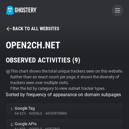
BACK TO ALL WEBSITES
BECOME A CONTRIBUTOR
OPEN2CH.NET
GHOSTERY PRIVACY SUITE
OBSERVED ACTIVITIES (
9
)
Tracker & Ad Blocker
This chart shows the total unique trackers seen on this website.
Rather than an exact count per page, it shows the diversity of
WhoTracks.Me
trackers seen over multiple visits.
Filter the list by category to view subset tracker types.
Sorted by frequency of appearance on domain subpages
Privacy Digest
Google Tag
1.
64.62%
•
GOOGLE
•
ADVERTISING
Search
Google APIs
2.