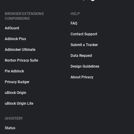
BROWSER EXTENSIONS
HELP
COMPARISONS
FAQ
AdGuard
Contact Support
Adblock Plus
Submit a Tracker
Adblocker Ultimate
Data Request
Norton Privacy Suite
Design Guidelines
Pie Adblock
About Privacy
Privacy Badger
uBlock Origin
uBlock Origin Lite
GHOSTERY
Status