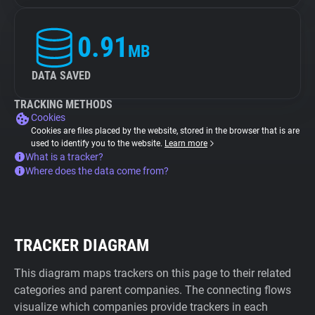
0.91
MB
DATA SAVED
TRACKING METHODS
Cookies
Cookies are files placed by the website, stored in the browser that is are
used to identify you to the website.
Learn more
What is a tracker?
Where does the data come from?
TRACKER DIAGRAM
This diagram maps trackers on this page to their related
categories and parent companies. The connecting flows
visualize which companies provide trackers in each