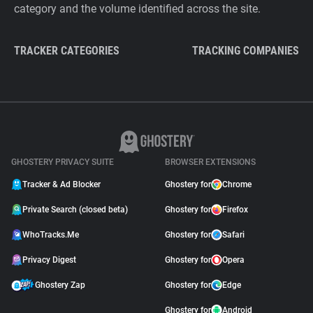
category and the volume identified across the site.
TRACKER CATEGORIES
TRACKING COMPANIES
GHOSTERY PRIVACY SUITE
BROWSER EXTENSIONS
Tracker & Ad Blocker
Ghostery for
Chrome
Private Search (closed beta)
Ghostery for
Firefox
WhoTracks.Me
Ghostery for
Safari
Privacy Digest
Ghostery for
Opera
Ghostery Zap
Ghostery for
Edge
Ghostery for
Android