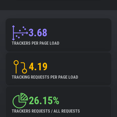
3.68
TRACKERS PER PAGE LOAD
4.19
TRACKING REQUESTS PER PAGE LOAD
26.15%
TRACKERS REQUESTS / ALL REQUESTS