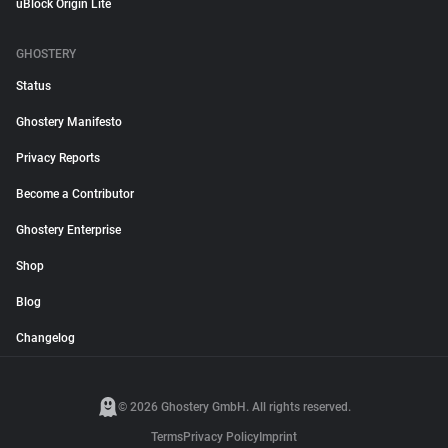
uBlock Origin Lite
GHOSTERY
Status
Ghostery Manifesto
Privacy Reports
Become a Contributor
Ghostery Enterprise
Shop
Blog
Changelog
© 2026 Ghostery GmbH. All rights reserved.
Terms
Privacy Policy
Imprint