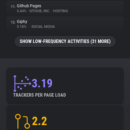
Github Pages
11.
5.44%
•
GITHUB, INC.
•
HOSTING
Giphy
12.
5.18%
•
•
SOCIAL MEDIA
SHOW LOW-FREQUENCY ACTIVITIES (31 MORE)
3.19
TRACKERS PER PAGE LOAD
2.2