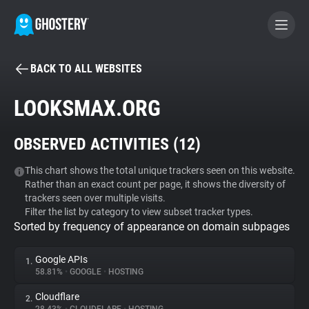
BACK TO ALL WEBSITES
BECOME A CONTRIBUTOR
LOOKSMAX.ORG
GHOSTERY PRIVACY SUITE
OBSERVED ACTIVITIES (
12
)
Tracker & Ad Blocker
This chart shows the total unique trackers seen on this website.
Rather than an exact count per page, it shows the diversity of
WhoTracks.Me
trackers seen over multiple visits.
Filter the list by category to view subset tracker types.
Sorted by frequency of appearance on domain subpages
Privacy Digest
Google APIs
1.
58.81%
•
GOOGLE
•
HOSTING
Search
Cloudflare
2.