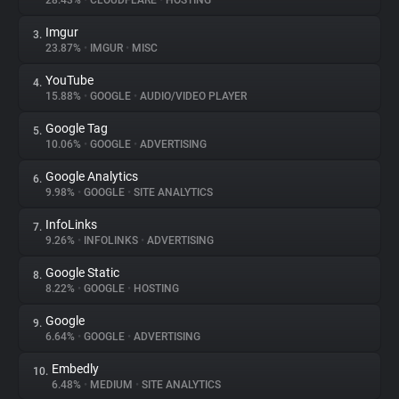
28.43%
•
CLOUDFLARE
•
HOSTING
Imgur
3.
About
23.87%
•
IMGUR
•
MISC
YouTube
4.
Trackers
15.88%
•
GOOGLE
•
AUDIO/VIDEO PLAYER
Google Tag
5.
Websites
10.06%
•
GOOGLE
•
ADVERTISING
Google Analytics
6.
Explorer
9.98%
•
GOOGLE
•
SITE ANALYTICS
InfoLinks
7.
9.26%
•
INFOLINKS
•
ADVERTISING
Tracking Reach
Google Static
8.
8.22%
•
GOOGLE
•
HOSTING
Google
9.
6.64%
•
GOOGLE
•
ADVERTISING
Embedly
10.
6.48%
•
MEDIUM
•
SITE ANALYTICS