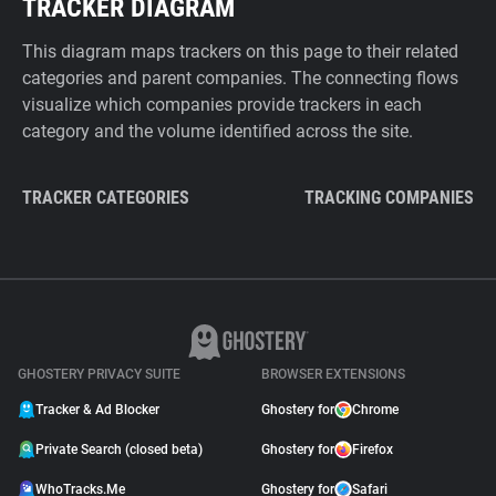
TRACKER DIAGRAM
This diagram maps trackers on this page to their related
categories and parent companies. The connecting flows
visualize which companies provide trackers in each
category and the volume identified across the site.
TRACKER CATEGORIES
TRACKING COMPANIES
GHOSTERY PRIVACY SUITE
BROWSER EXTENSIONS
Tracker & Ad Blocker
Ghostery for
Chrome
Private Search (closed beta)
Ghostery for
Firefox
WhoTracks.Me
Ghostery for
Safari