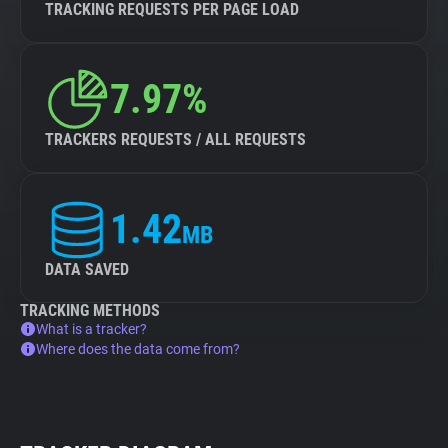
TRACKING REQUESTS PER PAGE LOAD
7.97%
TRACKERS REQUESTS / ALL REQUESTS
1.42
MB
DATA SAVED
TRACKING METHODS
What is a tracker?
Where does the data come from?