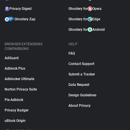
Privacy Digest
Ghostery for
Opera
Ghostery Zap
Ghostery for
Edge
Ghostery for
Android
BROWSER EXTENSIONS
HELP
COMPARISONS
FAQ
AdGuard
Contact Support
Adblock Plus
Submit a Tracker
Adblocker Ultimate
Data Request
Norton Privacy Suite
Design Guidelines
Pie Adblock
About Privacy
Privacy Badger
uBlock Origin