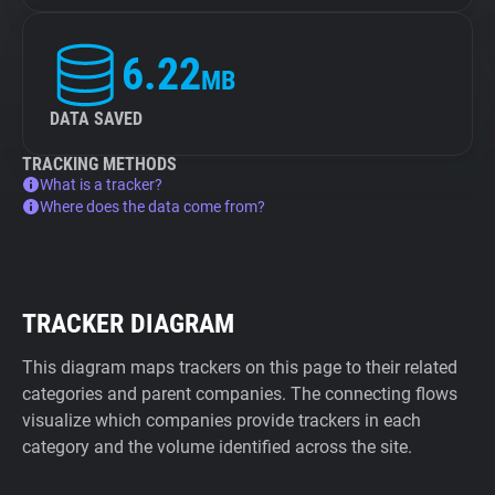
6.22
MB
DATA SAVED
TRACKING METHODS
What is a tracker?
Where does the data come from?
TRACKER DIAGRAM
This diagram maps trackers on this page to their related
categories and parent companies. The connecting flows
visualize which companies provide trackers in each
category and the volume identified across the site.