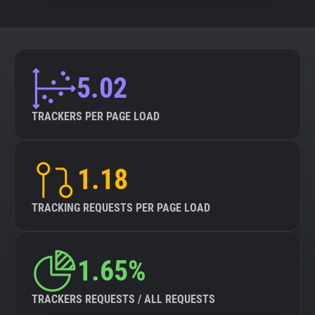
5.02
TRACKERS PER PAGE LOAD
1.18
TRACKING REQUESTS PER PAGE LOAD
1.65%
TRACKERS REQUESTS / ALL REQUESTS