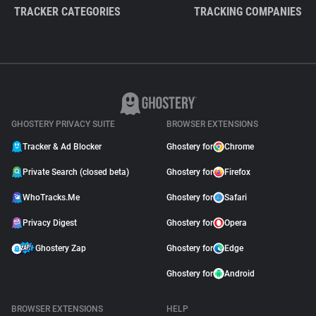
TRACKER CATEGORIES
TRACKING COMPANIES
GHOSTERY PRIVACY SUITE
BROWSER EXTENSIONS
Tracker & Ad Blocker
Ghostery for
Chrome
Private Search (closed beta)
Ghostery for
Firefox
WhoTracks.Me
Ghostery for
Safari
Privacy Digest
Ghostery for
Opera
Ghostery Zap
Ghostery for
Edge
Ghostery for
Android
BROWSER EXTENSIONS
HELP