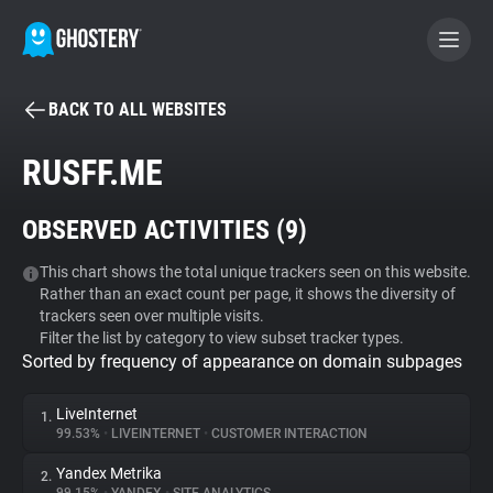
BACK TO ALL WEBSITES
BECOME A CONTRIBUTOR
RUSFF.ME
GHOSTERY PRIVACY SUITE
OBSERVED ACTIVITIES (
9
)
Tracker & Ad Blocker
This chart shows the total unique trackers seen on this website.
Rather than an exact count per page, it shows the diversity of
WhoTracks.Me
trackers seen over multiple visits.
Filter the list by category to view subset tracker types.
Sorted by frequency of appearance on domain subpages
Privacy Digest
LiveInternet
1.
99.53%
•
LIVEINTERNET
•
CUSTOMER INTERACTION
Search
Yandex Metrika
2.