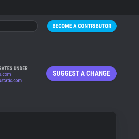
BECOME A CONTRIBUTOR
RATES UNDER
SUGGEST A CHANGE
u.com
ustatic.com