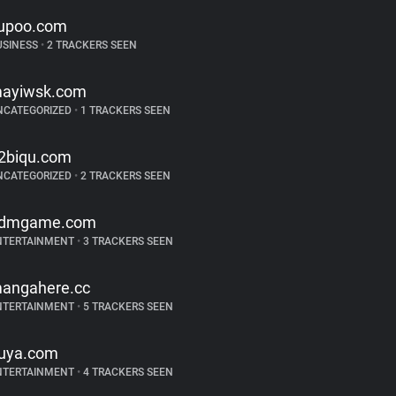
upoo.com
USINESS
•
2 TRACKERS SEEN
ayiwsk.com
NCATEGORIZED
•
1 TRACKERS SEEN
2biqu.com
NCATEGORIZED
•
2 TRACKERS SEEN
dmgame.com
NTERTAINMENT
•
3 TRACKERS SEEN
angahere.cc
NTERTAINMENT
•
5 TRACKERS SEEN
uya.com
NTERTAINMENT
•
4 TRACKERS SEEN