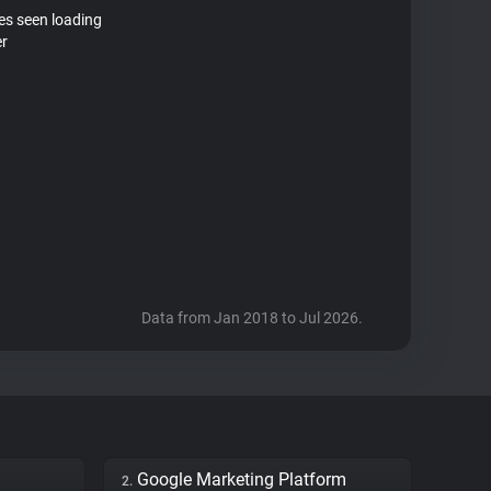
tes seen loading
er
Data from Jan 2018 to Jul 2026.
Google Marketing Platform
2.