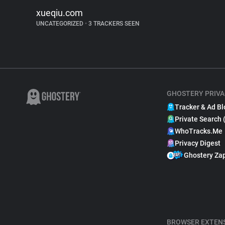
xueqiu.com
UNCATEGORIZED
•
3 TRACKERS SEEN
GHOSTERY PRIVA
Tracker & Ad Bl
Private Search 
WhoTracks.Me
Privacy Digest
Ghostery Za
BROWSER EXTEN