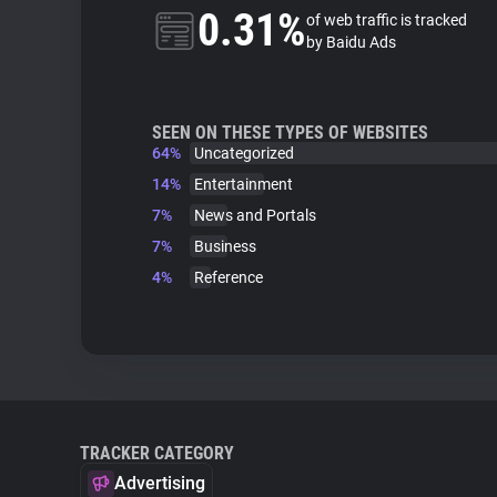
0.31%
of web traffic is tracked
by Baidu Ads
SEEN ON THESE TYPES OF WEBSITES
64%
Uncategorized
14%
Entertainment
7%
News and Portals
7%
Business
4%
Reference
TRACKER CATEGORY
Advertising