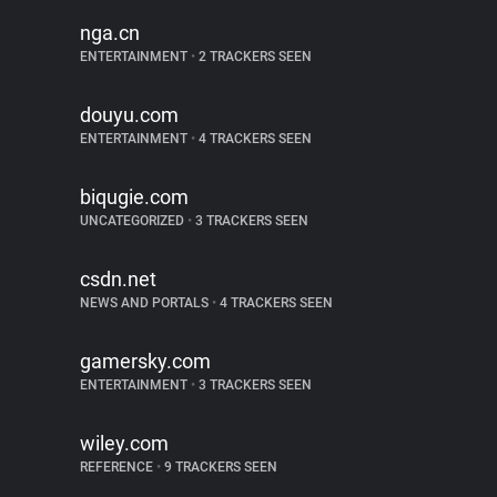
nga.cn
ENTERTAINMENT
•
2 TRACKERS SEEN
douyu.com
ENTERTAINMENT
•
4 TRACKERS SEEN
biqugie.com
UNCATEGORIZED
•
3 TRACKERS SEEN
csdn.net
NEWS AND PORTALS
•
4 TRACKERS SEEN
gamersky.com
ENTERTAINMENT
•
3 TRACKERS SEEN
wiley.com
REFERENCE
•
9 TRACKERS SEEN