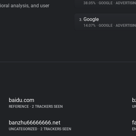
38.05%
•
GOOGLE
•
ADVERTISI
vioral analysis, and user
Google
3.
14.07%
•
GOOGLE
•
ADVERTISI
baidu.com
b
REFERENCE
•
2 TRACKERS SEEN
U
banzhu66666666.net
f
UNCATEGORIZED
•
2 TRACKERS SEEN
E