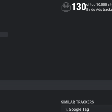
130
of top 10,000 si
Baidu Ads track
SIMILAR TRACKERS
Google Tag
1.