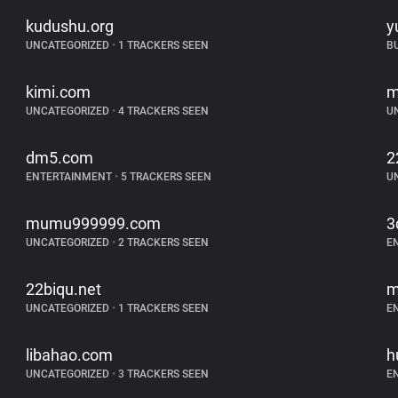
kudushu.org
y
UNCATEGORIZED
•
1 TRACKERS SEEN
B
kimi.com
m
UNCATEGORIZED
•
4 TRACKERS SEEN
U
dm5.com
2
ENTERTAINMENT
•
5 TRACKERS SEEN
U
mumu999999.com
3
UNCATEGORIZED
•
2 TRACKERS SEEN
E
22biqu.net
m
UNCATEGORIZED
•
1 TRACKERS SEEN
E
libahao.com
h
UNCATEGORIZED
•
3 TRACKERS SEEN
E