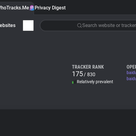
hoTracks.Me
Privacy Digest
ebsites
Search website or tracker
TRACKER RANK
OPE
175
baid
/ 830
baid
Relatively prevalent