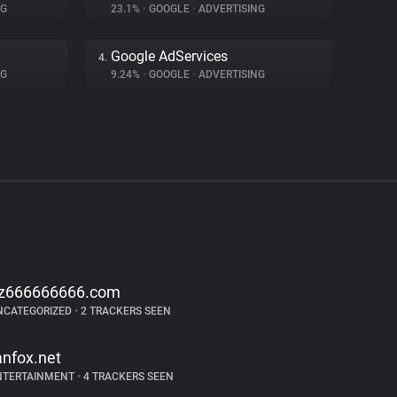
NG
23.1%
•
GOOGLE
•
ADVERTISING
Google AdServices
4.
NG
9.24%
•
GOOGLE
•
ADVERTISING
z666666666.com
NCATEGORIZED
•
2 TRACKERS SEEN
anfox.net
NTERTAINMENT
•
4 TRACKERS SEEN