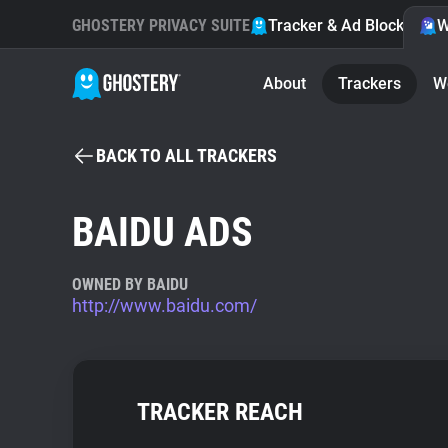
GHOSTERY PRIVACY SUITE
Tracker & Ad Blocker
W
About
Trackers
W
BACK TO ALL TRACKERS
BAIDU ADS
OWNED BY BAIDU
http://www.baidu.com/
TRACKER REACH