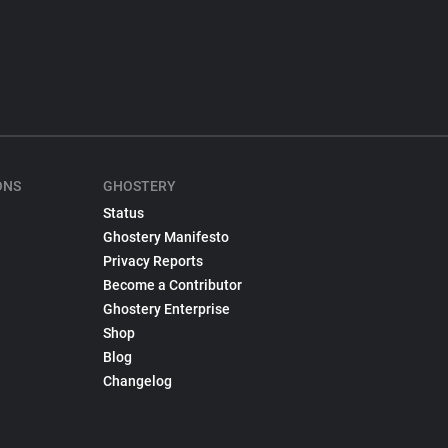
ONS
GHOSTERY
Status
Ghostery Manifesto
Privacy Reports
Become a Contributor
Ghostery Enterprise
Shop
Blog
Changelog