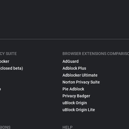
CY SUITE
BROWSER EXTENSIONS COMPARIS
ocker
AdGuard
(closed beta)
Adblock Plus
Adblocker Ultimate
Norton Privacy Suite
p
Pie Adblock
Privacy Badger
uBlock Origin
uBlock Origin Lite
SIONS
HELP