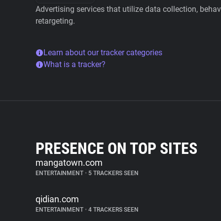
Advertising services that utilize data collection, beha
retargeting.
Learn about our tracker categories
What is a tracker?
PRESENCE ON TOP SITES
mangatown.com
ENTERTAINMENT
•
5 TRACKERS SEEN
qidian.com
ENTERTAINMENT
•
4 TRACKERS SEEN