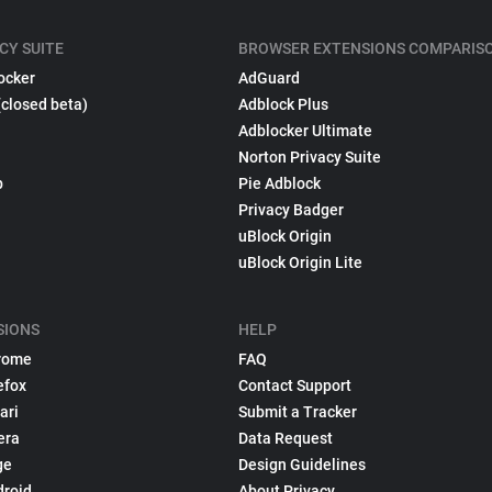
CY SUITE
BROWSER EXTENSIONS COMPARIS
ocker
AdGuard
(closed beta)
Adblock Plus
Adblocker Ultimate
Norton Privacy Suite
p
Pie Adblock
Privacy Badger
uBlock Origin
uBlock Origin Lite
SIONS
HELP
rome
FAQ
efox
Contact Support
ari
Submit a Tracker
era
Data Request
ge
Design Guidelines
droid
About Privacy