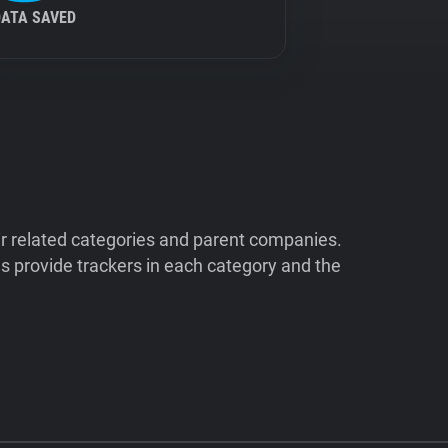
DATA SAVED
ir related categories and parent companies.
 provide trackers in each category and the