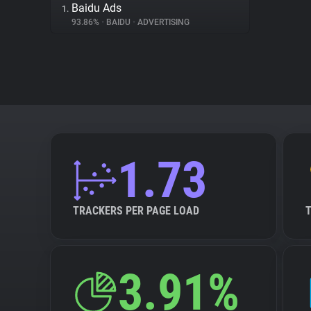
Baidu Ads
1.
93.86%
•
BAIDU
•
ADVERTISING
1.73
TRACKERS PER PAGE LOAD
3.91%