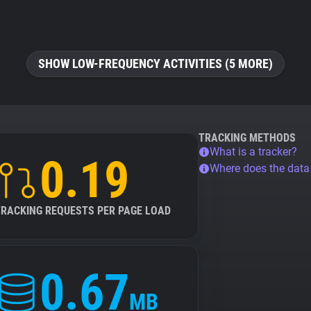
SHOW LOW-FREQUENCY ACTIVITIES (5 MORE)
TRACKING METHODS
What is a tracker?
0.19
Where does the dat
TRACKING REQUESTS PER PAGE LOAD
0.67
MB