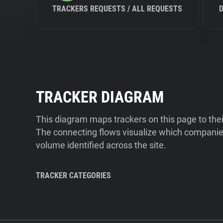
TRACKERS REQUESTS / ALL REQUESTS
TRACKER DIAGRAM
This diagram maps trackers on this page to the
The connecting flows visualize which companies
volume identified across the site.
TRACKER CATEGORIES