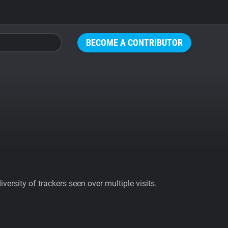
BECOME A CONTRIBUTOR
ersity of trackers seen over multiple visits.