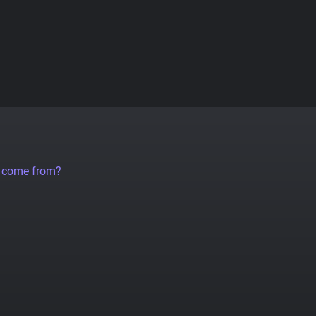
a come from?