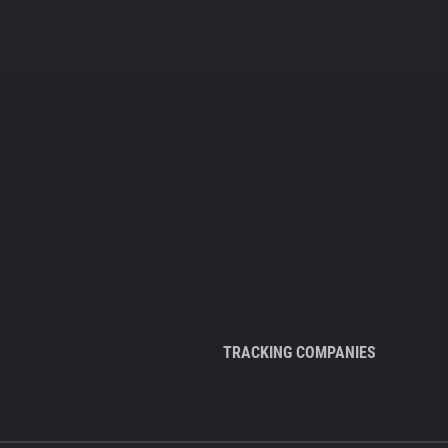
TRACKING COMPANIES