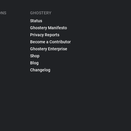
ONS
GHOSTERY
Status
Ghostery Manifesto
Privacy Reports
Become a Contributor
Ghostery Enterprise
Shop
Blog
Changelog