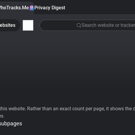
hoTracks.Me
Privacy Digest
ebsites
Search website or tracker
his website. Rather than an exact count per page, it shows the div
es.
 subpages