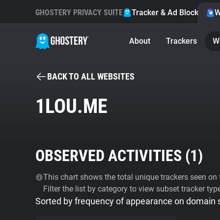
GHOSTERY PRIVACY SUITE
Tracker & Ad Blocker
W
About
Trackers
W
BACK TO ALL WEBSITES
1LOU.ME
OBSERVED ACTIVITIES (
1
)
This chart shows the total unique trackers seen on t
Filter the list by category to view subset tracker typ
Sorted by frequency of appearance on domain