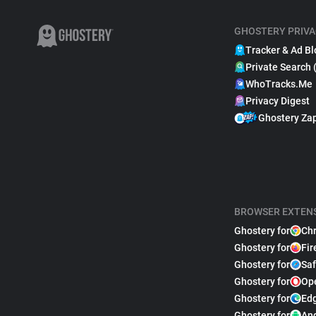
GHOSTERY PRIVA
Tracker & Ad Bl
Private Search 
WhoTracks.Me
Privacy Digest
Ghostery Za
BROWSER EXTEN
Ghostery for
Ch
Ghostery for
Fir
Ghostery for
Saf
Ghostery for
Op
Ghostery for
Ed
Ghostery for
An