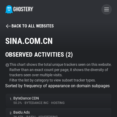
BACK TO ALL WEBSITES
BECOME A CONTRIBUTOR
SINA.COM.CN
GHOSTERY PRIVACY SUITE
OBSERVED ACTIVITIES (
2
)
Tracker & Ad Blocker
This chart shows the total unique trackers seen on this website.
Rather than an exact count per page, it shows the diversity of
WhoTracks.Me
trackers seen over multiple visits.
Filter the list by category to view subset tracker types.
Sorted by frequency of appearance on domain subpages
Privacy Digest
ByteDance CDN
1.
50.3%
•
BYTEDANCE INC
•
HOSTING
Search
Baidu Ads
2.