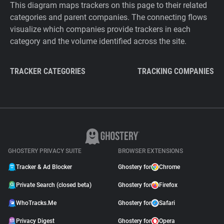
This diagram maps trackers on this page to their related
categories and parent companies. The connecting flows
visualize which companies provide trackers in each
category and the volume identified across the site.
TRACKER CATEGORIES
TRACKING COMPANIES
GHOSTERY PRIVACY SUITE
BROWSER EXTENSIONS
Tracker & Ad Blocker
Ghostery for
Chrome
Private Search (closed beta)
Ghostery for
Firefox
WhoTracks.Me
Ghostery for
Safari
Privacy Digest
Ghostery for
Opera