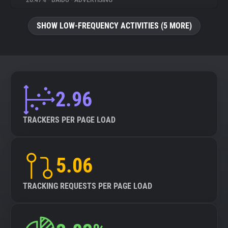
26.47%
•
BAIDU
•
ADVERTISING
About
SHOW LOW-FREQUENCY ACTIVITIES (5 MORE)
Trackers
Websites
2.96
Explorer
TRACKERS PER PAGE LOAD
Tracking Reach
5.06
TRACKING REQUESTS PER PAGE LOAD