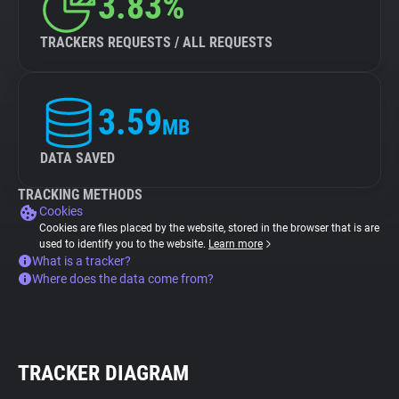
3.83%
TRACKERS REQUESTS / ALL REQUESTS
3.59
MB
DATA SAVED
TRACKING METHODS
Cookies
Cookies are files placed by the website, stored in the browser that is are
used to identify you to the website.
Learn more
What is a tracker?
Where does the data come from?
TRACKER DIAGRAM