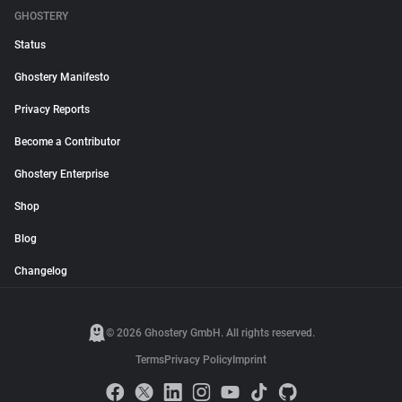
GHOSTERY
Status
Ghostery Manifesto
Privacy Reports
Become a Contributor
Ghostery Enterprise
Shop
Blog
Changelog
© 2026 Ghostery GmbH. All rights reserved.
Terms
Privacy Policy
Imprint