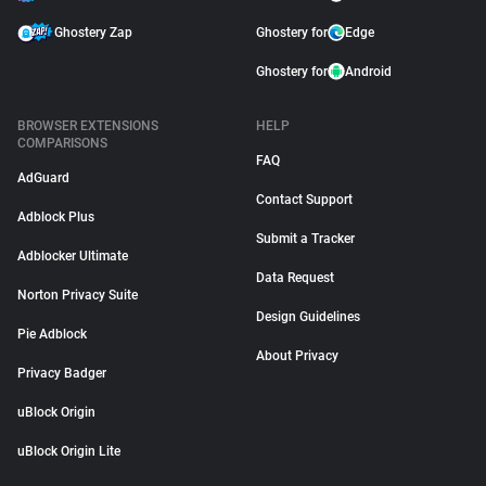
Ghostery Zap
Ghostery for
Edge
Ghostery for
Android
BROWSER EXTENSIONS
HELP
COMPARISONS
FAQ
AdGuard
Contact Support
Adblock Plus
Submit a Tracker
Adblocker Ultimate
Data Request
Norton Privacy Suite
Design Guidelines
Pie Adblock
About Privacy
Privacy Badger
uBlock Origin
uBlock Origin Lite