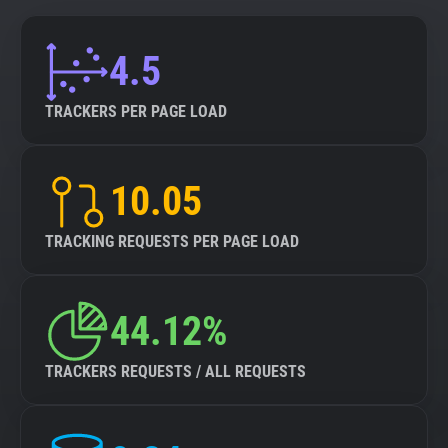
4.5
TRACKERS PER PAGE LOAD
10.05
TRACKING REQUESTS PER PAGE LOAD
44.12%
TRACKERS REQUESTS / ALL REQUESTS