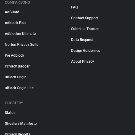
COMPARISONS
FAQ
AdGuard
Contact Support
Adblock Plus
Submit a Tracker
Adblocker Ultimate
Data Request
Norton Privacy Suite
Design Guidelines
Pie Adblock
About Privacy
Privacy Badger
uBlock Origin
uBlock Origin Lite
GHOSTERY
Status
Ghostery Manifesto
Privacy Reports