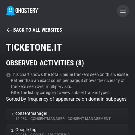
BACK TO ALL WEBSITES
BECOME A CONTRIBUTOR
TICKETONE.IT
GHOSTERY PRIVACY SUITE
OBSERVED ACTIVITIES (
8
)
Tracker & Ad Blocker
This chart shows the total unique trackers seen on this website.
Rather than an exact count per page, it shows the diversity of
WhoTracks.Me
trackers seen over multiple visits.
Filter the list by category to view subset tracker types.
Sorted by frequency of appearance on domain subpages
Privacy Digest
consentmanager
1.
96.08%
•
CONSENTMANAGER
•
CONSENT MANAGEMENT
Search
Google Tag
2.