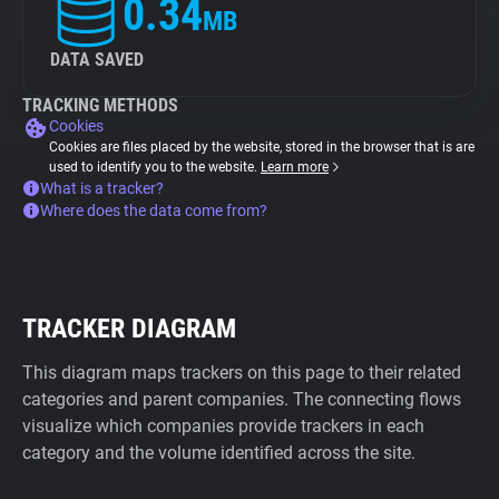
0.34
MB
DATA SAVED
TRACKING METHODS
Cookies
Cookies are files placed by the website, stored in the browser that is are
used to identify you to the website.
Learn more
What is a tracker?
Where does the data come from?
TRACKER DIAGRAM
This diagram maps trackers on this page to their related
categories and parent companies. The connecting flows
visualize which companies provide trackers in each
category and the volume identified across the site.