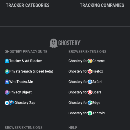
TRACKER CATEGORIES
TRACKING COMPANIES
GHOSTERY PRIVACY SUITE
BROWSER EXTENSIONS
Tracker & Ad Blocker
Ghostery for
Chrome
Private Search (closed beta)
Ghostery for
Firefox
WhoTracks.Me
Ghostery for
Safari
Privacy Digest
Ghostery for
Opera
Ghostery Zap
Ghostery for
Edge
Ghostery for
Android
BROWSER EXTENSIONS
HELP