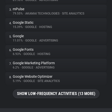
89.96%
•
GOOGLE
•
ADVERTISING
mPulse
3.
About
79.55%
•
AKAMAI TECHNOLOGIES
•
SITE ANALYTICS
Google Static
4.
Trackers
15.39%
•
GOOGLE
•
HOSTING
Google
5.
Websites
11.01%
•
GOOGLE
•
ADVERTISING
Google Fonts
6.
Explorer
6.93%
•
GOOGLE
•
HOSTING
Google Marketing Platform
7.
6.2%
•
GOOGLE
•
ADVERTISING
Tracking Reach
Google Website Optimizer
8.
5.19%
•
GOOGLE
•
SITE ANALYTICS
SHOW LOW-FREQUENCY ACTIVITIES (13 MORE)