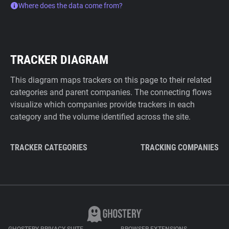
Where does the data come from?
TRACKER DIAGRAM
This diagram maps trackers on this page to their related
categories and parent companies. The connecting flows
visualize which companies provide trackers in each
category and the volume identified across the site.
TRACKER CATEGORIES
TRACKING COMPANIES