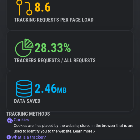
8.6
TRACKING REQUESTS PER PAGE LOAD
28.33%
TRACKERS REQUESTS / ALL REQUESTS
2.46
MB
DATA SAVED
TRACKING METHODS
Cookies
Cookies are files placed by the website, stored in the browser that is are
used to identify you to the website.
Learn more
What is a tracker?