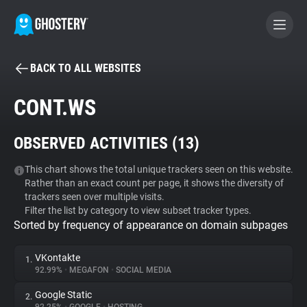
BACK TO ALL WEBSITES
BECOME A CONTRIBUTOR
CONT.WS
GHOSTERY PRIVACY SUITE
OBSERVED ACTIVITIES (
13
)
Tracker & Ad Blocker
This chart shows the total unique trackers seen on this website.
Rather than an exact count per page, it shows the diversity of
WhoTracks.Me
trackers seen over multiple visits.
Filter the list by category to view subset tracker types.
Sorted by frequency of appearance on domain subpages
Privacy Digest
VKontakte
1.
92.99%
•
MEGAFON
•
SOCIAL MEDIA
Search
Google Static
2.