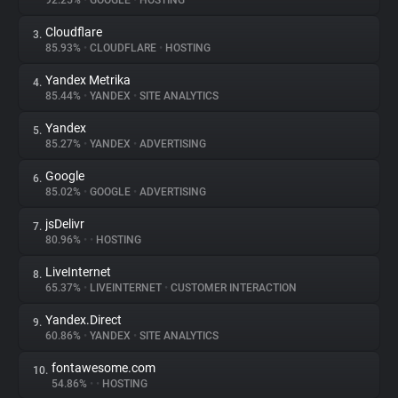
92.25%
•
GOOGLE
•
HOSTING
Cloudflare
3.
About
85.93%
•
CLOUDFLARE
•
HOSTING
Yandex Metrika
4.
Trackers
85.44%
•
YANDEX
•
SITE ANALYTICS
Yandex
5.
Websites
85.27%
•
YANDEX
•
ADVERTISING
Google
6.
Explorer
85.02%
•
GOOGLE
•
ADVERTISING
jsDelivr
7.
80.96%
•
•
HOSTING
Tracking Reach
LiveInternet
8.
65.37%
•
LIVEINTERNET
•
CUSTOMER INTERACTION
Yandex.Direct
9.
60.86%
•
YANDEX
•
SITE ANALYTICS
fontawesome.com
10.
54.86%
•
•
HOSTING