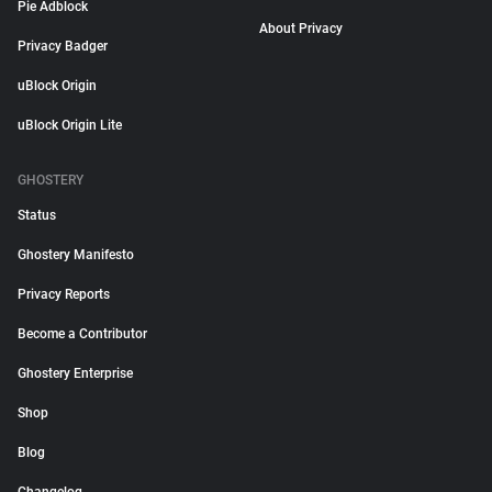
Pie Adblock
About Privacy
Privacy Badger
uBlock Origin
uBlock Origin Lite
GHOSTERY
Status
Ghostery Manifesto
Privacy Reports
Become a Contributor
Ghostery Enterprise
Shop
Blog