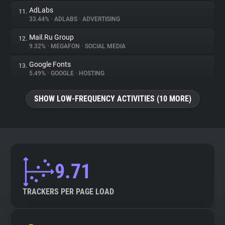
AdLabs
11.
33.44%
•
ADLABS
•
ADVERTISING
Mail.Ru Group
12.
9.32%
•
MEGAFON
•
SOCIAL MEDIA
Google Fonts
13.
5.49%
•
GOOGLE
•
HOSTING
SHOW LOW-FREQUENCY ACTIVITIES (10 MORE)
9.71
TRACKERS PER PAGE LOAD