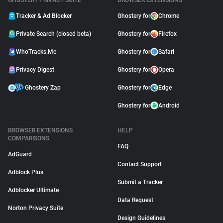
GHOSTERY PRIVACY SUITE
BROWSER EXTENSIONS
Tracker & Ad Blocker
Ghostery for
Chrome
Private Search (closed beta)
Ghostery for
Firefox
WhoTracks.Me
Ghostery for
Safari
Privacy Digest
Ghostery for
Opera
Ghostery Zap
Ghostery for
Edge
Ghostery for
Android
BROWSER EXTENSIONS
HELP
COMPARISONS
FAQ
AdGuard
Contact Support
Adblock Plus
Submit a Tracker
Adblocker Ultimate
Data Request
Norton Privacy Suite
Design Guidelines