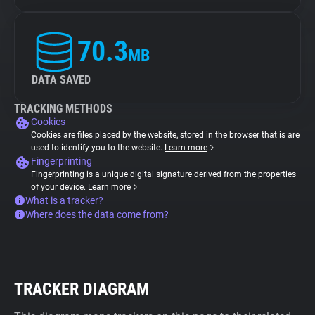
70.3
MB
DATA SAVED
TRACKING METHODS
Cookies
Cookies are files placed by the website, stored in the browser that is are
used to identify you to the website.
Learn more
Fingerprinting
Fingerprinting is a unique digital signature derived from the properties
of your device.
Learn more
What is a tracker?
Where does the data come from?
TRACKER DIAGRAM