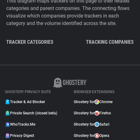
This diagram maps trackers on this page to their related
categories and parent companies. The connecting flows
visualize which companies provide trackers in each
category and the volume identified across the site.
TRACKER CATEGORIES
TRACKING COMPANIES
GHOSTERY PRIVACY SUITE
BROWSER EXTENSIONS
Tracker & Ad Blocker
Ghostery for
Chrome
Private Search (closed beta)
Ghostery for
Firefox
WhoTracks.Me
Ghostery for
Safari
Privacy Digest
Ghostery for
Opera