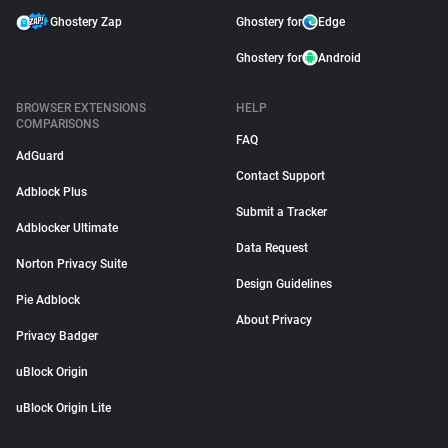
Ghostery Zap
Ghostery for
Edge
Ghostery for
Android
BROWSER EXTENSIONS
HELP
COMPARISONS
FAQ
AdGuard
Contact Support
Adblock Plus
Submit a Tracker
Adblocker Ultimate
Data Request
Norton Privacy Suite
Design Guidelines
Pie Adblock
About Privacy
Privacy Badger
uBlock Origin
uBlock Origin Lite