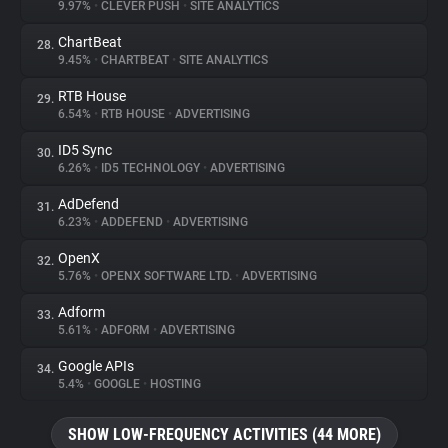
9.97%
•
CLEVER PUSH
•
SITE ANALYTICS
ChartBeat
28.
9.45%
•
CHARTBEAT
•
SITE ANALYTICS
RTB House
29.
6.54%
•
RTB HOUSE
•
ADVERTISING
ID5 Sync
30.
6.26%
•
ID5 TECHNOLOGY
•
ADVERTISING
AdDefend
31.
6.23%
•
ADDEFEND
•
ADVERTISING
OpenX
32.
5.76%
•
OPENX SOFTWARE LTD.
•
ADVERTISING
Adform
33.
5.61%
•
ADFORM
•
ADVERTISING
Google APIs
34.
5.4%
•
GOOGLE
•
HOSTING
SHOW LOW-FREQUENCY ACTIVITIES (44 MORE)