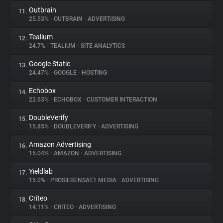
Outbrain
11.
25.53%
•
OUTBRAIN
•
ADVERTISING
Tealium
12.
24.7%
•
TEALIUM
•
SITE ANALYTICS
Google Static
13.
24.47%
•
GOOGLE
•
HOSTING
Echobox
14.
22.63%
•
ECHOBOX
•
CUSTOMER INTERACTION
DoubleVerify
15.
15.85%
•
DOUBLEVERIFY
•
ADVERTISING
Amazon Advertising
16.
15.04%
•
AMAZON
•
ADVERTISING
Yieldlab
17.
15.0%
•
PROSIEBENSAT.1 MEDIA
•
ADVERTISING
Criteo
18.
14.11%
•
CRITEO
•
ADVERTISING