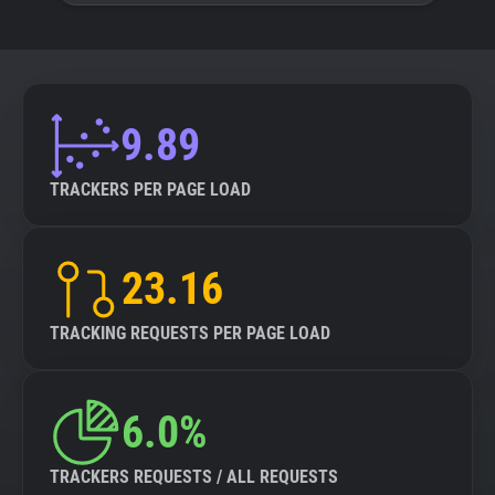
9.89
TRACKERS PER PAGE LOAD
23.16
TRACKING REQUESTS PER PAGE LOAD
6.0%
TRACKERS REQUESTS / ALL REQUESTS