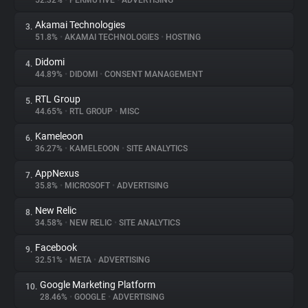
52.32%
•
PERMUTIVE
•
ADVERTISING
Akamai Technologies
3.
About
51.8%
•
AKAMAI TECHNOLOGIES
•
HOSTING
Didomi
4.
Trackers
44.89%
•
DIDOMI
•
CONSENT MANAGEMENT
RTL Group
5.
Websites
44.65%
•
RTL GROUP
•
MISC
Kameleoon
6.
Explorer
36.27%
•
KAMELEOON
•
SITE ANALYTICS
AppNexus
7.
35.8%
•
MICROSOFT
•
ADVERTISING
Tracking Reach
New Relic
8.
34.58%
•
NEW RELIC
•
SITE ANALYTICS
Facebook
9.
32.51%
•
META
•
ADVERTISING
Google Marketing Platform
10.
28.46%
•
GOOGLE
•
ADVERTISING