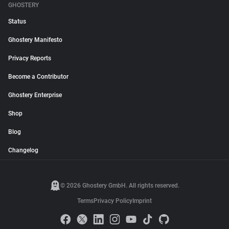
GHOSTERY
Status
Ghostery Manifesto
Privacy Reports
Become a Contributor
Ghostery Enterprise
Shop
Blog
Changelog
© 2026 Ghostery GmbH. All rights reserved.
Terms
Privacy Policy
Imprint