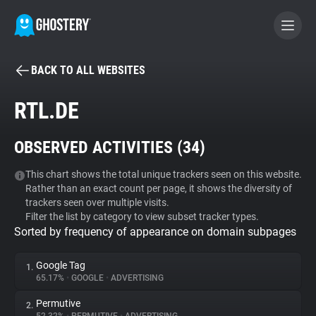
BACK TO ALL WEBSITES
BECOME A CONTRIBUTOR
RTL.DE
GHOSTERY PRIVACY SUITE
OBSERVED ACTIVITIES (
34
)
Tracker & Ad Blocker
This chart shows the total unique trackers seen on this website.
Rather than an exact count per page, it shows the diversity of
WhoTracks.Me
trackers seen over multiple visits.
Filter the list by category to view subset tracker types.
Sorted by frequency of appearance on domain subpages
Privacy Digest
Google Tag
1.
65.17%
•
GOOGLE
•
ADVERTISING
Search
Permutive
2.