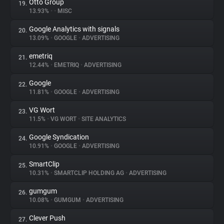
Otto Group
19.
13.93%
•
•
MISC
Google Analytics with signals
20.
13.09%
•
GOOGLE
•
ADVERTISING
emetriq
21.
12.44%
•
EMETRIQ
•
ADVERTISING
Google
22.
11.81%
•
GOOGLE
•
ADVERTISING
VG Wort
23.
11.5%
•
VG WORT
•
SITE ANALYTICS
Google Syndication
24.
10.91%
•
GOOGLE
•
ADVERTISING
SmartClip
25.
10.31%
•
SMARTCLIP HOLDING AG
•
ADVERTISING
gumgum
26.
10.08%
•
GUMGUM
•
ADVERTISING
Clever Push
27.