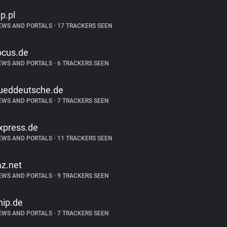
p.pl
EWS AND PORTALS
•
17 TRACKERS SEEN
ocus.de
EWS AND PORTALS
•
6 TRACKERS SEEN
ueddeutsche.de
EWS AND PORTALS
•
7 TRACKERS SEEN
xpress.de
EWS AND PORTALS
•
11 TRACKERS SEEN
az.net
EWS AND PORTALS
•
9 TRACKERS SEEN
hip.de
EWS AND PORTALS
•
7 TRACKERS SEEN