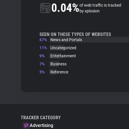
0.04%
of web traffic is tracked
by xplosion
SEEN ON THESE TYPES OF WEBSITES
67%
News and Portals
11%
Uncategorized
9%
Entertainment
7%
Business
5%
Reference
TRACKER CATEGORY
Advertising