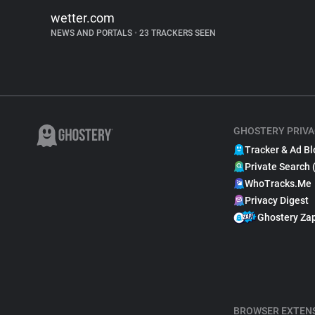
wetter.com
NEWS AND PORTALS
•
23 TRACKERS SEEN
GHOSTERY PRIVA
Tracker & Ad Bl
Private Search 
WhoTracks.Me
Privacy Digest
Ghostery Za
BROWSER EXTEN