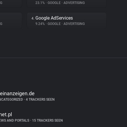
NG
23.1%
•
GOOGLE
•
ADVERTISING
Google AdServices
4.
NG
9.24%
•
GOOGLE
•
ADVERTISING
leinanzeigen.de
NCATEGORIZED
•
4 TRACKERS SEEN
net.pl
EWS AND PORTALS
•
15 TRACKERS SEEN