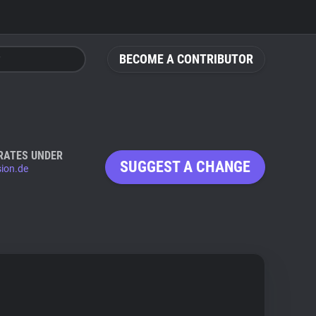
BECOME A CONTRIBUTOR
RATES UNDER
SUGGEST A CHANGE
sion.de