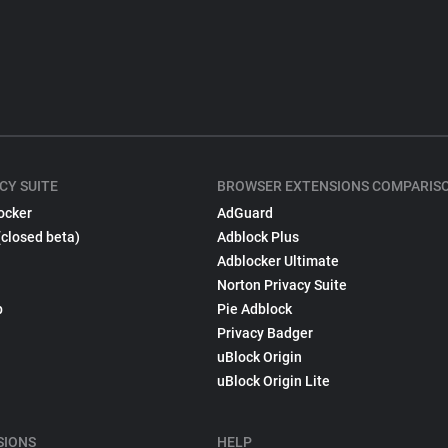
CY SUITE
BROWSER EXTENSIONS COMPARIS
ocker
AdGuard
(closed beta)
Adblock Plus
Adblocker Ultimate
Norton Privacy Suite
p
Pie Adblock
Privacy Badger
uBlock Origin
uBlock Origin Lite
SIONS
HELP