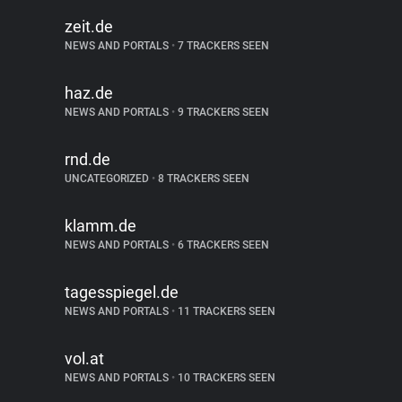
zeit.de
NEWS AND PORTALS
•
7 TRACKERS SEEN
haz.de
NEWS AND PORTALS
•
9 TRACKERS SEEN
rnd.de
UNCATEGORIZED
•
8 TRACKERS SEEN
klamm.de
NEWS AND PORTALS
•
6 TRACKERS SEEN
tagesspiegel.de
NEWS AND PORTALS
•
11 TRACKERS SEEN
vol.at
NEWS AND PORTALS
•
10 TRACKERS SEEN