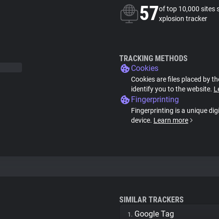
57
of top 10,000 sites 
xplosion tracker
TRACKING METHODS
Cookies
Cookies are files placed by th
identify you to the website.
L
Fingerprinting
Fingerprinting is a unique dig
device.
Learn more
SIMILAR TRACKERS
Google Tag
1.