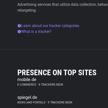
Advertising services that utilize data collection, beha
retargeting.
Learn about our tracker categories
What is a tracker?
PRESENCE ON TOP SITES
mobile.de
E-COMMERCE
•
8 TRACKERS SEEN
spiegel.de
NEWS AND PORTALS
•
9 TRACKERS SEEN