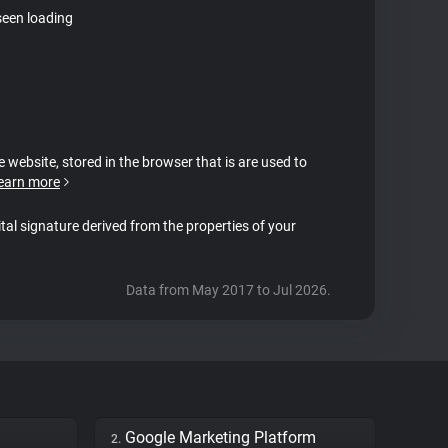
seen loading
e website, stored in the browser that is are used to
earn more
ital signature derived from the properties of your
Data from May 2017 to Jul 2026.
Google Marketing Platform
2.