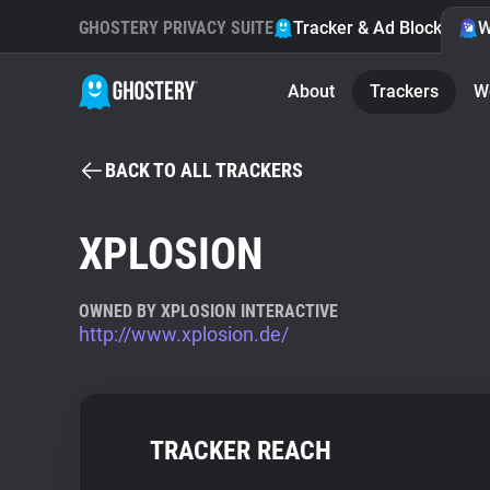
GHOSTERY PRIVACY SUITE
Tracker & Ad Blocker
W
About
Trackers
W
BACK TO ALL TRACKERS
XPLOSION
OWNED BY XPLOSION INTERACTIVE
http://www.xplosion.de/
TRACKER REACH