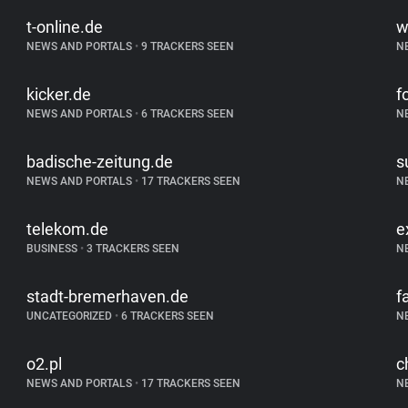
t-online.de
w
NEWS AND PORTALS
•
9 TRACKERS SEEN
N
kicker.de
f
NEWS AND PORTALS
•
6 TRACKERS SEEN
N
badische-zeitung.de
s
NEWS AND PORTALS
•
17 TRACKERS SEEN
N
telekom.de
e
BUSINESS
•
3 TRACKERS SEEN
N
stadt-bremerhaven.de
f
UNCATEGORIZED
•
6 TRACKERS SEEN
N
o2.pl
c
NEWS AND PORTALS
•
17 TRACKERS SEEN
N