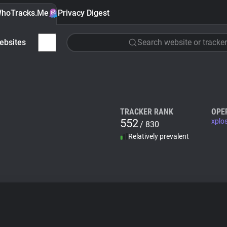
hoTracks.Me
Privacy Digest
ebsites
Search website or tracker
TRACKER RANK
OPE
552
xplo
/ 830
Relatively prevalent