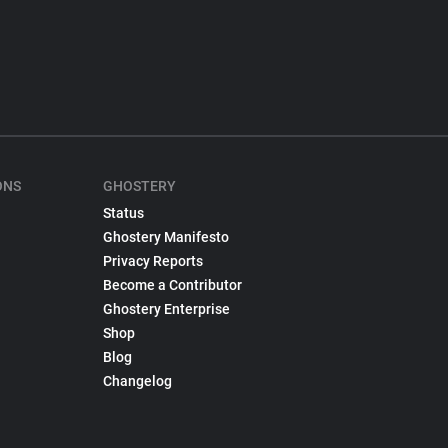
ONS
GHOSTERY
Status
Ghostery Manifesto
Privacy Reports
Become a Contributor
Ghostery Enterprise
Shop
Blog
Changelog