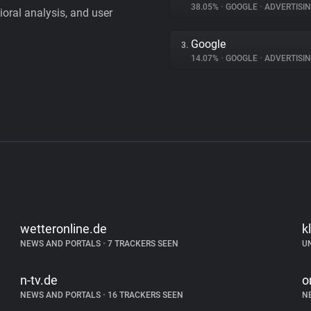
38.05%
•
GOOGLE
•
ADVERTISI
vioral analysis, and user
Google
3.
14.07%
•
GOOGLE
•
ADVERTISI
wetteronline.de
k
NEWS AND PORTALS
•
7 TRACKERS SEEN
U
n-tv.de
o
NEWS AND PORTALS
•
16 TRACKERS SEEN
N