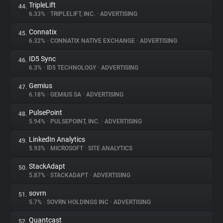
TripleLift
44.
6.33%
•
TRIPLELIFT, INC.
•
ADVERTISING
Connatix
45.
6.32%
•
CONNATIX NATIVE EXCHANGE
•
ADVERTISING
ID5 Sync
46.
6.3%
•
ID5 TECHNOLOGY
•
ADVERTISING
Gemius
47.
6.18%
•
GEMIUS SA
•
ADVERTISING
PulsePoint
48.
5.94%
•
PULSEPOINT, INC.
•
ADVERTISING
LinkedIn Analytics
49.
5.93%
•
MICROSOFT
•
SITE ANALYTICS
StackAdapt
50.
5.87%
•
STACKADAPT
•
ADVERTISING
sovrn
51.
5.7%
•
SOVRN HOLDINGS INC
•
ADVERTISING
Quantcast
52.