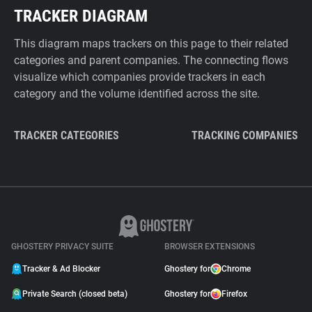
TRACKER DIAGRAM
This diagram maps trackers on this page to their related
categories and parent companies. The connecting flows
visualize which companies provide trackers in each
category and the volume identified across the site.
TRACKER CATEGORIES
TRACKING COMPANIES
GHOSTERY PRIVACY SUITE
BROWSER EXTENSIONS
Tracker & Ad Blocker
Ghostery for
Chrome
Private Search (closed beta)
Ghostery for
Firefox