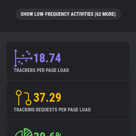
SHOW LOW-FREQUENCY ACTIVITIES (62 MORE)
18.74
TRACKERS PER PAGE LOAD
37.29
TRACKING REQUESTS PER PAGE LOAD