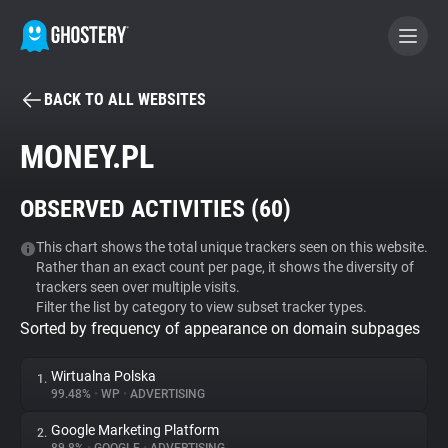
BACK TO ALL WEBSITES
BECOME A CONTRIBUTOR
MONEY.PL
GHOSTERY PRIVACY SUITE
OBSERVED ACTIVITIES (
60
)
Tracker & Ad Blocker
This chart shows the total unique trackers seen on this website.
Rather than an exact count per page, it shows the diversity of
WhoTracks.Me
trackers seen over multiple visits.
Filter the list by category to view subset tracker types.
Sorted by frequency of appearance on domain subpages
Privacy Digest
Wirtualna Polska
1.
99.48%
•
WP
•
ADVERTISING
Search
Google Marketing Platform
2.