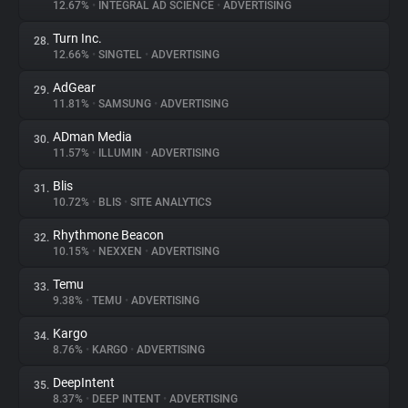
12.67%
•
INTEGRAL AD SCIENCE
•
ADVERTISING
Turn Inc.
28.
12.66%
•
SINGTEL
•
ADVERTISING
AdGear
29.
11.81%
•
SAMSUNG
•
ADVERTISING
ADman Media
30.
11.57%
•
ILLUMIN
•
ADVERTISING
Blis
31.
10.72%
•
BLIS
•
SITE ANALYTICS
Rhythmone Beacon
32.
10.15%
•
NEXXEN
•
ADVERTISING
Temu
33.
9.38%
•
TEMU
•
ADVERTISING
Kargo
34.
8.76%
•
KARGO
•
ADVERTISING
DeepIntent
35.
8.37%
•
DEEP INTENT
•
ADVERTISING