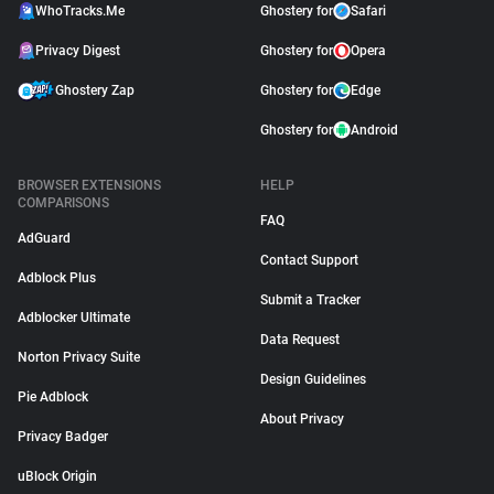
WhoTracks.Me
Ghostery for
Safari
Privacy Digest
Ghostery for
Opera
Ghostery Zap
Ghostery for
Edge
Ghostery for
Android
BROWSER EXTENSIONS
HELP
COMPARISONS
FAQ
AdGuard
Contact Support
Adblock Plus
Submit a Tracker
Adblocker Ultimate
Data Request
Norton Privacy Suite
Design Guidelines
Pie Adblock
About Privacy
Privacy Badger
uBlock Origin