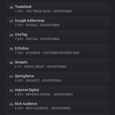
TradeDesk
36.
7.94%
•
THE TRADE DESK
•
ADVERTISING
Google AdServices
37.
7.75%
•
GOOGLE
•
ADVERTISING
OneTag
38.
7.59%
•
ONETAG
•
ADVERTISING
Echobox
39.
7.18%
•
ECHOBOX
•
CUSTOMER INTERACTION
Smaato
40.
6.7%
•
VERVE GROUP
•
ADVERTISING
SpringServe
41.
6.63%
•
MAGNITE
•
ADVERTISING
Improve Digital
42.
6.59%
•
IMPROVE DIGITAL
•
ADVERTISING
Rich Audience
43.
6.35%
•
RICH AUDIENCE
•
ADVERTISING