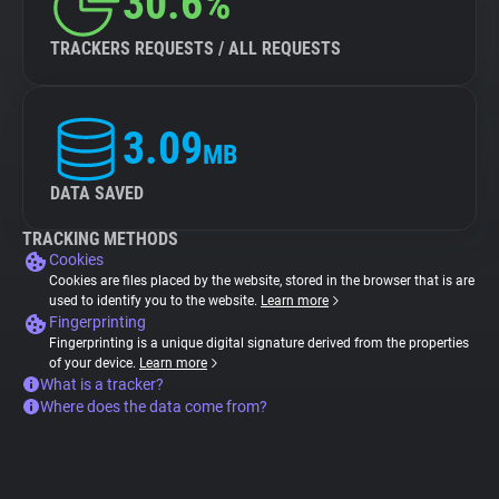
30.6%
TRACKERS REQUESTS / ALL REQUESTS
3.09
MB
DATA SAVED
TRACKING METHODS
Cookies
Cookies are files placed by the website, stored in the browser that is are
used to identify you to the website.
Learn more
Fingerprinting
Fingerprinting is a unique digital signature derived from the properties
of your device.
Learn more
What is a tracker?
Where does the data come from?