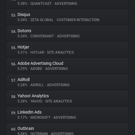
5.38%
•
QUANTCAST
•
ADVERTISING
Disqus
53.
5.34%
•
ZETA GLOBAL
•
CUSTOMER INTERACTION
Dotomi
54.
5.34%
•
CONVERSANT
•
ADVERTISING
Hotjar
55.
5.31%
•
HOTJAR
•
SITE ANALYTICS
Adobe Advertising Cloud
56.
5.29%
•
ADOBE
•
ADVERTISING
AdRoll
57.
5.28%
•
ADROLL
•
ADVERTISING
Yahoo! Analytics
58.
5.28%
•
YAHOO
•
SITE ANALYTICS
LinkedIn Ads
59.
5.17%
•
MICROSOFT
•
ADVERTISING
Outbrain
60.
5.08%
•
OUTBRAIN
•
ADVERTISING