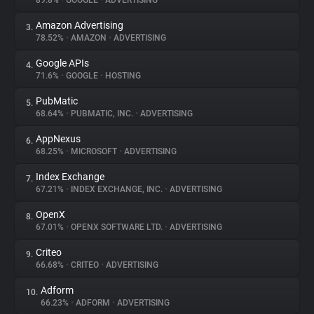
89.8%
•
GOOGLE
•
ADVERTISING
Amazon Advertising
3.
About
78.52%
•
AMAZON
•
ADVERTISING
Google APIs
4.
Trackers
71.6%
•
GOOGLE
•
HOSTING
PubMatic
5.
Websites
68.64%
•
PUBMATIC, INC.
•
ADVERTISING
AppNexus
6.
Explorer
68.25%
•
MICROSOFT
•
ADVERTISING
Index Exchange
7.
67.21%
•
INDEX EXCHANGE, INC.
•
ADVERTISING
Tracking Reach
OpenX
8.
67.01%
•
OPENX SOFTWARE LTD.
•
ADVERTISING
Criteo
9.
66.68%
•
CRITEO
•
ADVERTISING
Adform
10.
66.23%
•
ADFORM
•
ADVERTISING