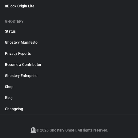
uBlock Origin Lite
GHOSTERY
Status
Ghostery Manifesto
Privacy Reports
Become a Contributor
Ghostery Enterprise
Shop
Blog
Changelog
© 2026 Ghostery GmbH. All rights reserved.