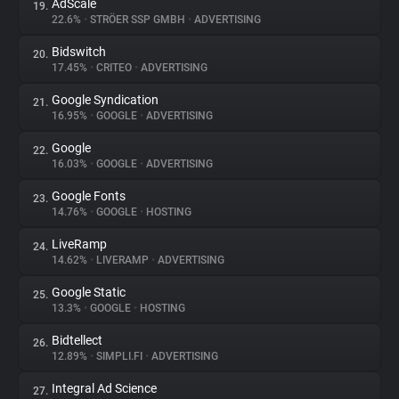
AdScale
19.
22.6%
•
STRÖER SSP GMBH
•
ADVERTISING
Bidswitch
20.
17.45%
•
CRITEO
•
ADVERTISING
Google Syndication
21.
16.95%
•
GOOGLE
•
ADVERTISING
Google
22.
16.03%
•
GOOGLE
•
ADVERTISING
Google Fonts
23.
14.76%
•
GOOGLE
•
HOSTING
LiveRamp
24.
14.62%
•
LIVERAMP
•
ADVERTISING
Google Static
25.
13.3%
•
GOOGLE
•
HOSTING
Bidtellect
26.
12.89%
•
SIMPLI.FI
•
ADVERTISING
Integral Ad Science
27.