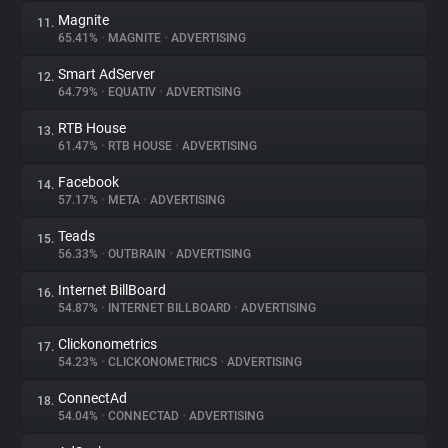
Magnite
11.
65.41%
•
MAGNITE
•
ADVERTISING
Smart AdServer
12.
64.79%
•
EQUATIV
•
ADVERTISING
RTB House
13.
61.47%
•
RTB HOUSE
•
ADVERTISING
Facebook
14.
57.17%
•
META
•
ADVERTISING
Teads
15.
56.33%
•
OUTBRAIN
•
ADVERTISING
Internet BillBoard
16.
54.87%
•
INTERNET BILLBOARD
•
ADVERTISING
Clickonometrics
17.
54.23%
•
CLICKONOMETRICS
•
ADVERTISING
ConnectAd
18.
54.04%
•
CONNECTAD
•
ADVERTISING