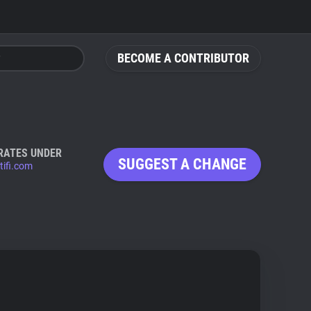
BECOME A CONTRIBUTOR
RATES UNDER
SUGGEST A CHANGE
tifi.com