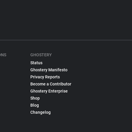
ONS
GHOSTERY
Status
Ghostery Manifesto
Privacy Reports
Become a Contributor
Ghostery Enterprise
Shop
Blog
Changelog