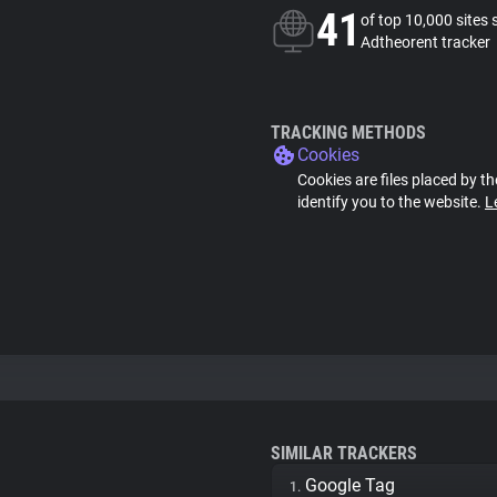
41
of top 10,000 sites 
Adtheorent tracker
TRACKING METHODS
Cookies
Cookies are files placed by th
identify you to the website.
L
SIMILAR TRACKERS
Google Tag
1.