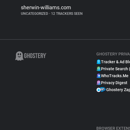
sherwin-williams.com
UNCATEGORIZED
•
12 TRACKERS SEEN
GHOSTERY PRIVA
Tracker & Ad Bl
Private Search 
WhoTracks.Me
Privacy Digest
Ghostery Za
BROWSER EXTEN