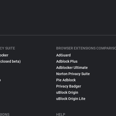
CY SUITE
BROWSER EXTENSIONS COMPARIS
ocker
AdGuard
(closed beta)
Adblock Plus
Adblocker Ultimate
Norton Privacy Suite
p
Pie Adblock
Privacy Badger
uBlock Origin
uBlock Origin Lite
SIONS
HELP