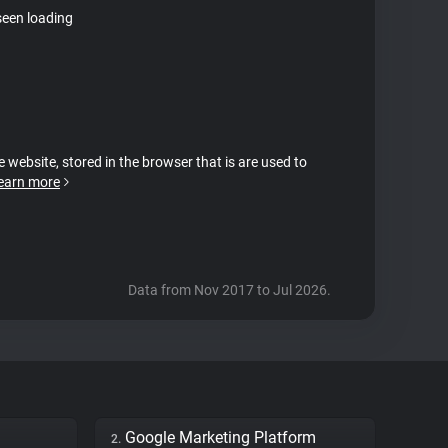
seen loading
e website, stored in the browser that is are used to
earn more
Data from Nov 2017 to Jul 2026.
Google Marketing Platform
2.