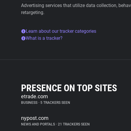
Advertising services that utilize data collection, beha
retargeting.
Learn about our tracker categories
What is a tracker?
PRESENCE ON TOP SITES
etrade.com
BUSINESS
•
5 TRACKERS SEEN
nypost.com
NEWS AND PORTALS
•
21 TRACKERS SEEN