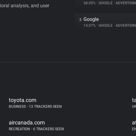
38.05%
•
GOOGLE
•
ADVERTISI
vioral analysis, and user
Google
3.
14.07%
•
GOOGLE
•
ADVERTISI
toyota.com
t
BUSINESS
•
13 TRACKERS SEEN
U
aircanada.com
a
RECREATION
•
6 TRACKERS SEEN
E