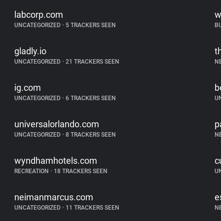
labcorp.com
w
UNCATEGORIZED
•
5 TRACKERS SEEN
B
gladly.io
t
UNCATEGORIZED
•
21 TRACKERS SEEN
N
ig.com
b
UNCATEGORIZED
•
6 TRACKERS SEEN
U
universalorlando.com
p
UNCATEGORIZED
•
8 TRACKERS SEEN
N
wyndhamhotels.com
c
RECREATION
•
18 TRACKERS SEEN
U
neimanmarcus.com
e
UNCATEGORIZED
•
11 TRACKERS SEEN
N