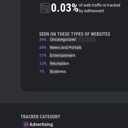
0.03%
of web traffic is tracked
by Adtheorent
SEEN ON THESE TYPES OF WEBSITES
34%
Uncategorized
24%
News and Portals
17%
Entertainment
12%
Recreation
7%
Business
TRACKER CATEGORY
Advertising