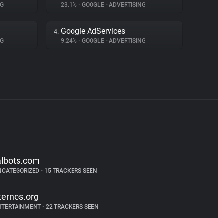
NG
23.1%
•
GOOGLE
•
ADVERTISING
Google AdServices
4.
NG
9.24%
•
GOOGLE
•
ADVERTISING
albots.com
NCATEGORIZED
•
15 TRACKERS SEEN
ternos.org
NTERTAINMENT
•
22 TRACKERS SEEN