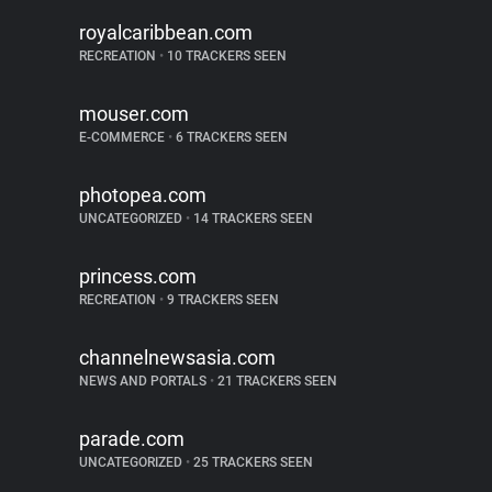
royalcaribbean.com
RECREATION
•
10 TRACKERS SEEN
mouser.com
E-COMMERCE
•
6 TRACKERS SEEN
photopea.com
UNCATEGORIZED
•
14 TRACKERS SEEN
princess.com
RECREATION
•
9 TRACKERS SEEN
channelnewsasia.com
NEWS AND PORTALS
•
21 TRACKERS SEEN
parade.com
UNCATEGORIZED
•
25 TRACKERS SEEN