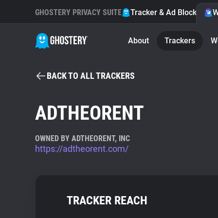
GHOSTERY PRIVACY SUITE
Tracker & Ad Blocker
W
About
Trackers
W
BACK TO ALL TRACKERS
ADTHEORENT
OWNED BY ADTHEORENT, INC
https://adtheorent.com/
TRACKER REACH