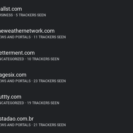
allst.com
USINESS
•
5 TRACKERS SEEN
heweathernetwork.com
EWS AND PORTALS
•
11 TRACKERS SEEN
etterment.com
NCATEGORIZED
•
10 TRACKERS SEEN
agesix.com
EWS AND PORTALS
•
23 TRACKERS SEEN
uttty.com
NCATEGORIZED
•
19 TRACKERS SEEN
stadao.com.br
EWS AND PORTALS
•
21 TRACKERS SEEN