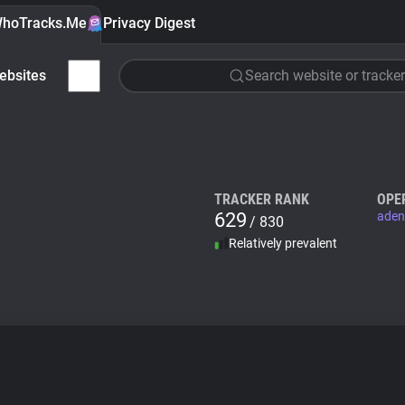
hoTracks.Me
Privacy Digest
ebsites
Search website or tracker
TRACKER RANK
OPE
629
aden
/ 830
Relatively prevalent