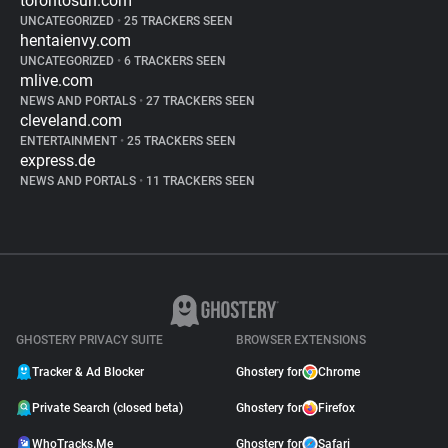
torontosun.com
UNCATEGORIZED
•
25 TRACKERS SEEN
hentaienvy.com
UNCATEGORIZED
•
6 TRACKERS SEEN
mlive.com
NEWS AND PORTALS
•
27 TRACKERS SEEN
cleveland.com
ENTERTAINMENT
•
25 TRACKERS SEEN
express.de
NEWS AND PORTALS
•
11 TRACKERS SEEN
GHOSTERY PRIVACY SUITE
BROWSER EXTENSIONS
Tracker & Ad Blocker
Ghostery for
Chrome
Private Search (closed beta)
Ghostery for
Firefox
WhoTracks.Me
Ghostery for
Safari