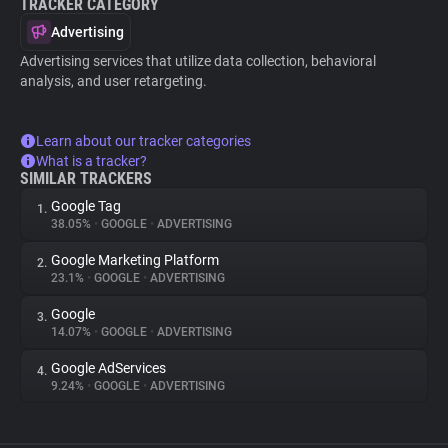
TRACKER CATEGORY
Advertising
Advertising services that utilize data collection, behavioral
analysis, and user retargeting.
Learn about our tracker categories
What is a tracker?
SIMILAR TRACKERS
Google Tag
1.
38.05%
•
GOOGLE
•
ADVERTISING
Google Marketing Platform
2.
23.1%
•
GOOGLE
•
ADVERTISING
Google
3.
14.07%
•
GOOGLE
•
ADVERTISING
Google AdServices
4.
9.24%
•
GOOGLE
•
ADVERTISING