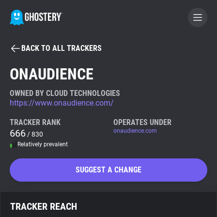
BACK TO ALL TRACKERS
BECOME A CONTRIBUTOR
ONAUDIENCE
GHOSTERY PRIVACY SUITE
OWNED BY CLOUD TECHNOLOGIES
https://www.onaudience.com/
Tracker & Ad Blocker
TRACKER RANK
OPERATES UNDER
666
onaudience.com
/ 830
WhoTracks.Me
Relatively prevalent
Privacy Digest
SUGGEST A CHANGE
Search
TRACKER REACH