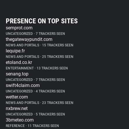
PRESENCE ON TOP SITES
semprot.com
UNCATEGORIZED
•
7 TRACKERS SEEN
thegatewaypundit.com
NEWS AND PORTALS
•
15 TRACKERS SEEN
lequipe.fr
NEWS AND PORTALS
•
25 TRACKERS SEEN
etoland.co.kr
ENTERTAINMENT
•
13 TRACKERS SEEN
senang.top
UNCATEGORIZED
•
7 TRACKERS SEEN
swift4claim.com
UNCATEGORIZED
•
4 TRACKERS SEEN
wetter.com
NEWS AND PORTALS
•
23 TRACKERS SEEN
nxbrew.net
UNCATEGORIZED
•
5 TRACKERS SEEN
3bmeteo.com
REFERENCE
•
11 TRACKERS SEEN