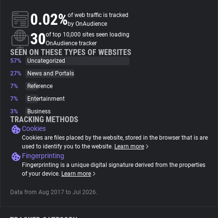
0.02%
of web traffic is tracked
About
by OnAudience
30
of top 10,000 sites seen loading
OnAudience tracker
Trackers
SEEN ON THESE TYPES OF WEBSITES
57%
Uncategorized
27%
News and Portals
Websites
7%
Reference
7%
Entertainment
Explorer
3%
Business
TRACKING METHODS
Cookies
Tracking Reach
Cookies are files placed by the website, stored in the browser that is are
used to identify you to the website.
Learn more
Fingerprinting
Fingerprinting is a unique digital signature derived from the properties
of your device.
Learn more
Data from Aug 2017 to Jul 2026.