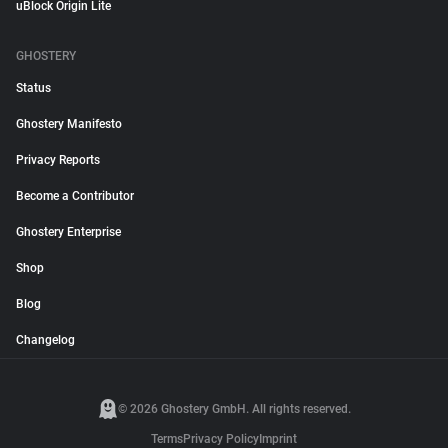
uBlock Origin Lite
GHOSTERY
Status
Ghostery Manifesto
Privacy Reports
Become a Contributor
Ghostery Enterprise
Shop
Blog
Changelog
© 2026 Ghostery GmbH. All rights reserved.
Terms
Privacy Policy
Imprint