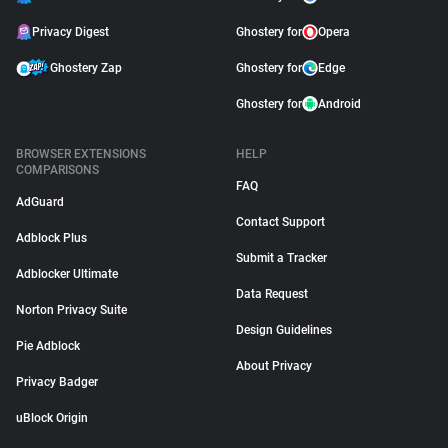
Privacy Digest
Ghostery for
Opera
Ghostery Zap
Ghostery for
Edge
Ghostery for
Android
BROWSER EXTENSIONS
HELP
COMPARISONS
FAQ
AdGuard
Contact Support
Adblock Plus
Submit a Tracker
Adblocker Ultimate
Data Request
Norton Privacy Suite
Design Guidelines
Pie Adblock
About Privacy
Privacy Badger
uBlock Origin