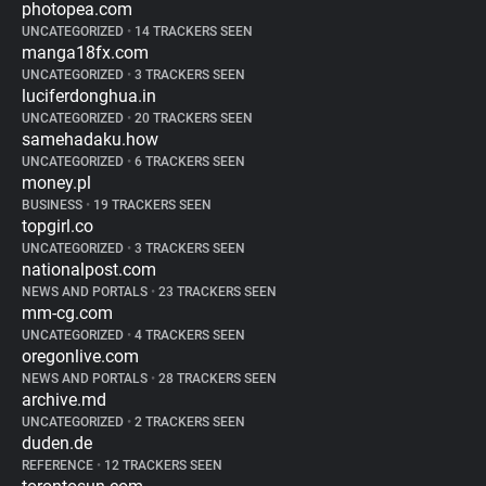
photopea.com
UNCATEGORIZED
•
14 TRACKERS SEEN
manga18fx.com
UNCATEGORIZED
•
3 TRACKERS SEEN
luciferdonghua.in
UNCATEGORIZED
•
20 TRACKERS SEEN
samehadaku.how
UNCATEGORIZED
•
6 TRACKERS SEEN
money.pl
BUSINESS
•
19 TRACKERS SEEN
topgirl.co
UNCATEGORIZED
•
3 TRACKERS SEEN
nationalpost.com
NEWS AND PORTALS
•
23 TRACKERS SEEN
mm-cg.com
UNCATEGORIZED
•
4 TRACKERS SEEN
oregonlive.com
NEWS AND PORTALS
•
28 TRACKERS SEEN
archive.md
UNCATEGORIZED
•
2 TRACKERS SEEN
duden.de
REFERENCE
•
12 TRACKERS SEEN