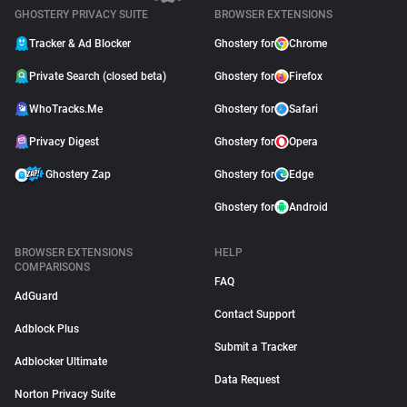
GHOSTERY PRIVACY SUITE
BROWSER EXTENSIONS
Tracker & Ad Blocker
Ghostery for
Chrome
Private Search (closed beta)
Ghostery for
Firefox
WhoTracks.Me
Ghostery for
Safari
Privacy Digest
Ghostery for
Opera
Ghostery Zap
Ghostery for
Edge
Ghostery for
Android
BROWSER EXTENSIONS
HELP
COMPARISONS
FAQ
AdGuard
Contact Support
Adblock Plus
Submit a Tracker
Adblocker Ultimate
Data Request
Norton Privacy Suite