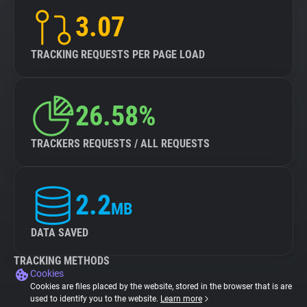
3.07
TRACKING REQUESTS PER PAGE LOAD
26.58%
TRACKERS REQUESTS / ALL REQUESTS
2.2
MB
DATA SAVED
TRACKING METHODS
Cookies
Cookies are files placed by the website, stored in the browser that is are
used to identify you to the website.
Learn more