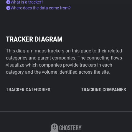
What is a tracker?
Where does the data come from?
TRACKER DIAGRAM
This diagram maps trackers on this page to their related
categories and parent companies. The connecting flows
visualize which companies provide trackers in each
category and the volume identified across the site.
TRACKER CATEGORIES
TRACKING COMPANIES