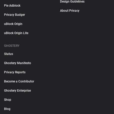
Design Guidelines
Pie Adblock
About Privacy
Privacy Badger
uBlock Origin
uBlock Origin Lite
GHOSTERY
Status
Ghostery Manifesto
Privacy Reports
Become a Contributor
Ghostery Enterprise
Shop
Blog