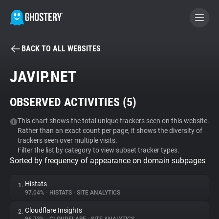
BACK TO ALL WEBSITES
BECOME A CONTRIBUTOR
JAVIP.NET
GHOSTERY PRIVACY SUITE
OBSERVED ACTIVITIES (
5
)
Tracker & Ad Blocker
This chart shows the total unique trackers seen on this website.
Rather than an exact count per page, it shows the diversity of
WhoTracks.Me
trackers seen over multiple visits.
Filter the list by category to view subset tracker types.
Sorted by frequency of appearance on domain subpages
Privacy Digest
Histats
1.
97.04%
•
HISTATS
•
SITE ANALYTICS
Search
Cloudflare Insights
2.