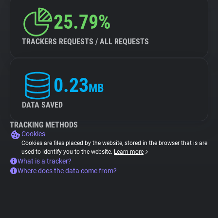
25.79%
TRACKERS REQUESTS / ALL REQUESTS
0.23
MB
DATA SAVED
TRACKING METHODS
Cookies
Cookies are files placed by the website, stored in the browser that is are
used to identify you to the website.
Learn more
What is a tracker?
Where does the data come from?