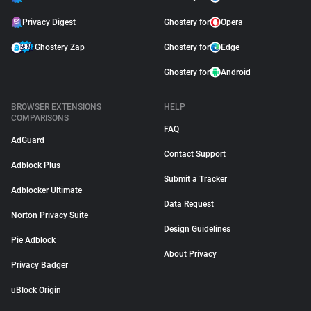
Privacy Digest
Ghostery for
Opera
Ghostery Zap
Ghostery for
Edge
Ghostery for
Android
BROWSER EXTENSIONS
HELP
COMPARISONS
FAQ
AdGuard
Contact Support
Adblock Plus
Submit a Tracker
Adblocker Ultimate
Data Request
Norton Privacy Suite
Design Guidelines
Pie Adblock
About Privacy
Privacy Badger
uBlock Origin