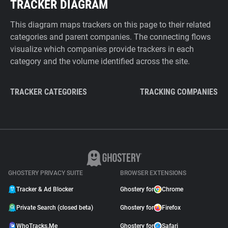
TRACKER DIAGRAM
This diagram maps trackers on this page to their related
categories and parent companies. The connecting flows
visualize which companies provide trackers in each
category and the volume identified across the site.
TRACKER CATEGORIES
TRACKING COMPANIES
GHOSTERY PRIVACY SUITE
BROWSER EXTENSIONS
Tracker & Ad Blocker
Ghostery for
Chrome
Private Search (closed beta)
Ghostery for
Firefox
WhoTracks.Me
Ghostery for
Safari