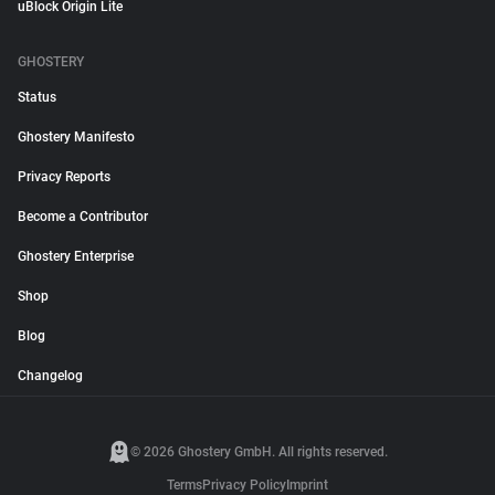
uBlock Origin Lite
GHOSTERY
Status
Ghostery Manifesto
Privacy Reports
Become a Contributor
Ghostery Enterprise
Shop
Blog
Changelog
© 2026 Ghostery GmbH. All rights reserved.
Terms
Privacy Policy
Imprint