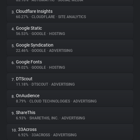
63.16%
•
AUTOMATTIC
•
SOCIAL MEDIA
Cloudflare Insights
3.
About
60.27%
•
CLOUDFLARE
•
SITE ANALYTICS
Google Static
4.
Trackers
56.53%
•
GOOGLE
•
HOSTING
Google Syndication
5.
Websites
22.46%
•
GOOGLE
•
ADVERTISING
Google Fonts
6.
Explorer
19.02%
•
GOOGLE
•
HOSTING
DTScout
7.
11.18%
•
DTSCOUT
•
ADVERTISING
Tracking Reach
OnAudience
8.
8.79%
•
CLOUD TECHNOLOGIES
•
ADVERTISING
ShareThis
9.
6.93%
•
SHARETHIS, INC.
•
ADVERTISING
33Across
10.
6.92%
•
33ACROSS
•
ADVERTISING