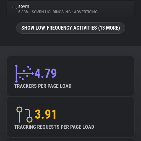
sovrn
11.
6.83%
•
SOVRN HOLDINGS INC
•
ADVERTISING
SHOW LOW-FREQUENCY ACTIVITIES (13 MORE)
4.79
TRACKERS PER PAGE LOAD
3.91
TRACKING REQUESTS PER PAGE LOAD