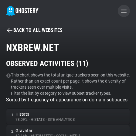
BACK TO ALL WEBSITES
BECOME A CONTRIBUTOR
NXBREW.NET
GHOSTERY PRIVACY SUITE
OBSERVED ACTIVITIES (
11
)
Tracker & Ad Blocker
This chart shows the total unique trackers seen on this website.
Rather than an exact count per page, it shows the diversity of
WhoTracks.Me
trackers seen over multiple visits.
Filter the list by category to view subset tracker types.
Sorted by frequency of appearance on domain subpages
Privacy Digest
Histats
1.
78.09%
•
HISTATS
•
SITE ANALYTICS
Search
Gravatar
2.