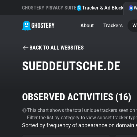
GHOSTERY PRIVACY SUITE
Tracker & Ad Blocker
W
About
Trackers
W
BACK TO ALL WEBSITES
SUEDDEUTSCHE.DE
OBSERVED ACTIVITIES (
16
)
This chart shows the total unique trackers seen on t
Filter the list by category to view subset tracker typ
Sorted by frequency of appearance on domain