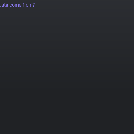
 data come from?