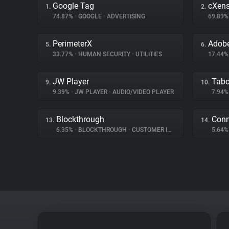
Google Tag
cXen
1.
2.
74.87%
•
GOOGLE
•
ADVERTISING
69.89
PerimeterX
Adobe
5.
6.
33.77%
•
HUMAN SECURITY
•
UTILITIES
17.44
JW Player
Tabo
9.
10.
9.39%
•
JW PLAYER
•
AUDIO/VIDEO PLAYER
7.94
Blockthrough
Conn
13.
14.
6.35%
•
BLOCKTHROUGH
•
CUSTOMER INTERACTION
5.64