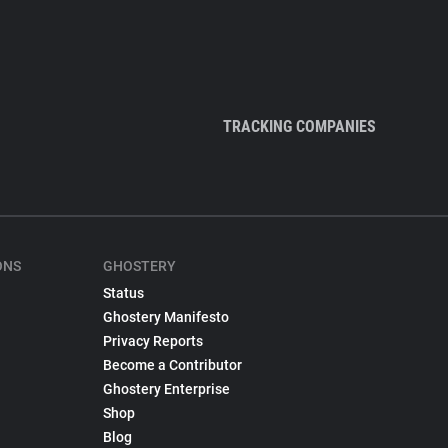
TRACKING COMPANIES
ONS
GHOSTERY
Status
Ghostery Manifesto
Privacy Reports
Become a Contributor
Ghostery Enterprise
Shop
Blog