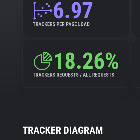
6.97
TRACKERS PER PAGE LOAD
18.26%
TRACKERS REQUESTS / ALL REQUESTS
TRACKER DIAGRAM