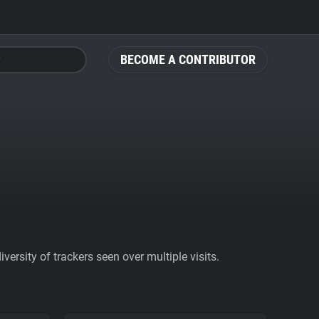
BECOME A CONTRIBUTOR
ersity of trackers seen over multiple visits.