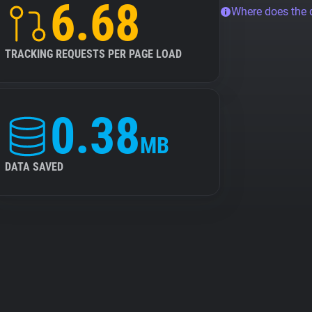
6.68
Where does the
TRACKING REQUESTS PER PAGE LOAD
0.38
MB
DATA SAVED