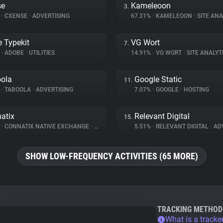
se
Kameleoon
3.
%
•
CXENSE
•
ADVERTISING
67.31%
•
KAMELEOON
•
SITE ANA
 Typekit
VG Wort
7.
%
•
ADOBE
•
UTILITIES
14.91%
•
VG WORT
•
SITE ANALYT
ola
Google Static
11.
%
•
TABOOLA
•
ADVERTISING
7.07%
•
GOOGLE
•
HOSTING
atix
Relevant Digital
15.
%
•
CONNATIX NATIVE EXCHANGE
•
ADVERTISING
5.51%
•
RELEVANT DIGITAL
•
ADV
SHOW LOW-FREQUENCY ACTIVITIES (65 MORE)
TRACKING METHOD
What is a tracke