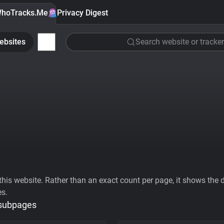
hoTracks.Me
Privacy Digest
ebsites
Search website or tracker
his website. Rather than an exact count per page, it shows the div
es.
 subpages