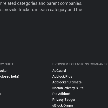
ir related categories and parent companies.
 provide trackers in each category and the
CY SUITE
BROWSER EXTENSIONS COMPARIS
ocker
AdGuard
(closed beta)
Adblock Plus
Adblocker Ultimate
Norton Privacy Suite
p
Pie Adblock
Privacy Badger
uBlock Origin