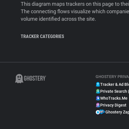
This diagram maps trackers on this page to the
The connecting flows visualize which companies
volume identified across the site.
TRACKER CATEGORIES
GHOSTERY PRIVA
Tracker & Ad Bl
Private Search 
WhoTracks.Me
Privacy Digest
Ghostery Za