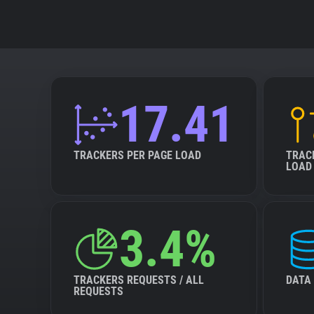
17.41
TRACKERS PER PAGE LOAD
TRAC
LOAD
3.4%
TRACKERS REQUESTS / ALL
DATA
REQUESTS