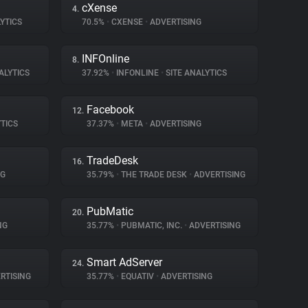
cXense
4.
YTICS
70.5%
•
CXENSE
•
ADVERTISING
INFOnline
8.
ALYTICS
37.92%
•
INFONLINE
•
SITE ANALYTICS
Facebook
12.
TICS
37.37%
•
META
•
ADVERTISING
TradeDesk
16.
NG
35.79%
•
THE TRADE DESK
•
ADVERTISING
PubMatic
20.
NG
35.77%
•
PUBMATIC, INC.
•
ADVERTISING
Smart AdServer
24.
RTISING
35.77%
•
EQUATIV
•
ADVERTISING