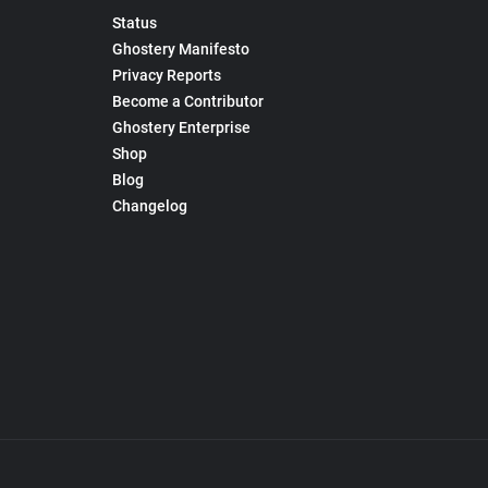
Status
Ghostery Manifesto
Privacy Reports
Become a Contributor
Ghostery Enterprise
Shop
Blog
Changelog