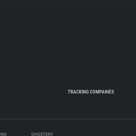
TRACKING COMPANIES
ONS
GHOSTERY