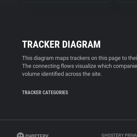
TRACKER DIAGRAM
This diagram maps trackers on this page to the
The connecting flows visualize which companies
volume identified across the site.
TRACKER CATEGORIES
GHOSTERY PRIVA