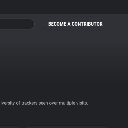
BECOME A CONTRIBUTOR
ersity of trackers seen over multiple visits.