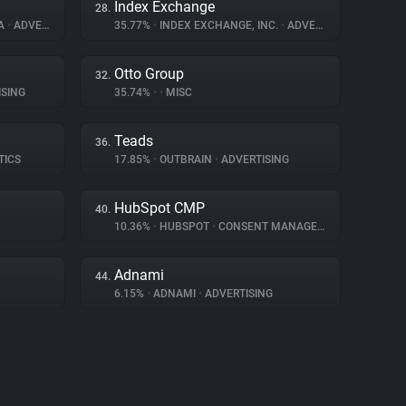
Index Exchange
28.
IA
•
ADVERTISING
35.77%
•
INDEX EXCHANGE, INC.
•
ADVERTISING
Otto Group
32.
SING
35.74%
•
•
MISC
Teads
36.
TICS
17.85%
•
OUTBRAIN
•
ADVERTISING
HubSpot CMP
40.
10.36%
•
HUBSPOT
•
CONSENT MANAGEMENT
Adnami
44.
6.15%
•
ADNAMI
•
ADVERTISING