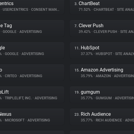
entrics
ChartBeat
3.
%
•
USERCENTRICS
•
CONSENT MANAGEMENT
71.52%
•
CHARTBEAT
•
SITE ANAL
e Tag
Clever Push
7.
%
•
GOOGLE
•
ADVERTISING
39.42%
•
CLEVER PUSH
•
SITE AN
le
HubSpot
11.
1%
•
GOOGLE
•
ADVERTISING
37.37%
•
HUBSPOT
•
SITE ANALY
eo
Amazon Advertising
15.
2%
•
CRITEO
•
ADVERTISING
35.79%
•
AMAZON
•
ADVERTISI
eLift
gumgum
19.
7%
•
TRIPLELIFT, INC.
•
ADVERTISING
35.77%
•
GUMGUM
•
ADVERTISI
Nexus
Rich Audience
23.
7%
•
MICROSOFT
•
ADVERTISING
35.77%
•
RICH AUDIENCE
•
ADVE