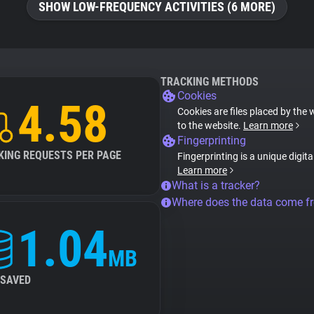
SHOW LOW-FREQUENCY ACTIVITIES (6 MORE)
TRACKING METHODS
Cookies
4.58
Cookies are files placed by the 
to the website.
Learn more
Fingerprinting
KING REQUESTS PER PAGE
Fingerprinting is a unique digit
Learn more
What is a tracker?
Where does the data come f
1.04
MB
 SAVED