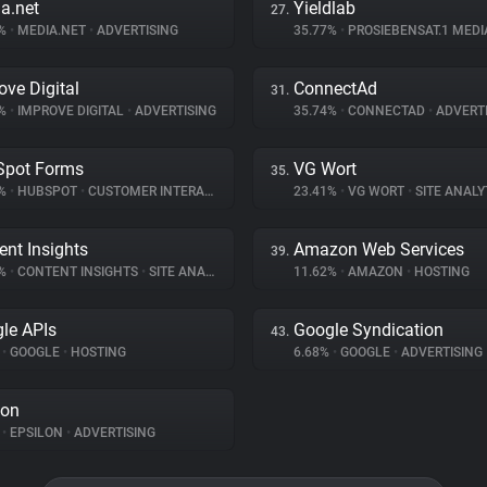
a.net
Yieldlab
27.
7%
•
MEDIA.NET
•
ADVERTISING
35.77%
•
PROSIEBENSAT.1 MED
ove Digital
ConnectAd
31.
5%
•
IMPROVE DIGITAL
•
ADVERTISING
35.74%
•
CONNECTAD
•
ADVERTI
Spot Forms
VG Wort
35.
8%
•
HUBSPOT
•
CUSTOMER INTERACTION
23.41%
•
VG WORT
•
SITE ANALY
ent Insights
Amazon Web Services
39.
2%
•
CONTENT INSIGHTS
•
SITE ANALYTICS
11.62%
•
AMAZON
•
HOSTING
le APIs
Google Syndication
43.
%
•
GOOGLE
•
HOSTING
6.68%
•
GOOGLE
•
ADVERTISING
lon
%
•
EPSILON
•
ADVERTISING