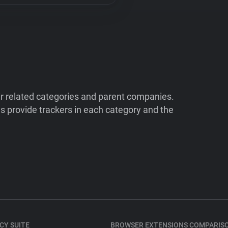
ir related categories and parent companies.
 provide trackers in each category and the
CY SUITE
BROWSER EXTENSIONS COMPARIS