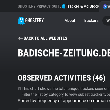
GHOSTERY PRIVACY SUITE
Tracker & Ad Blocker
W
About
Trackers
W
BACK TO ALL WEBSITES
BADISCHE-ZEITUNG.D
OBSERVED ACTIVITIES (
46
)
This chart shows the total unique trackers seen on t
Filter the list by category to view subset tracker typ
Sorted by frequency of appearance on domain