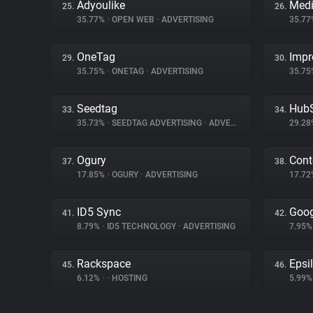
Adyoulike
Medi
25.
26.
35.77%
•
OPEN WEB
•
ADVERTISING
35.7
OneTag
Impr
29.
30.
35.75%
•
ONETAG
•
ADVERTISING
35.7
Seedtag
Hub
33.
34.
35.73%
•
SEEDTAG ADVERTISING
•
ADVERTISING
29.2
Ogury
Cont
37.
38.
17.85%
•
OGURY
•
ADVERTISING
17.7
ID5 Sync
Goog
41.
42.
8.79%
•
ID5 TECHNOLOGY
•
ADVERTISING
7.95
Rackspace
Epsi
45.
46.
6.12%
•
•
HOSTING
5.99