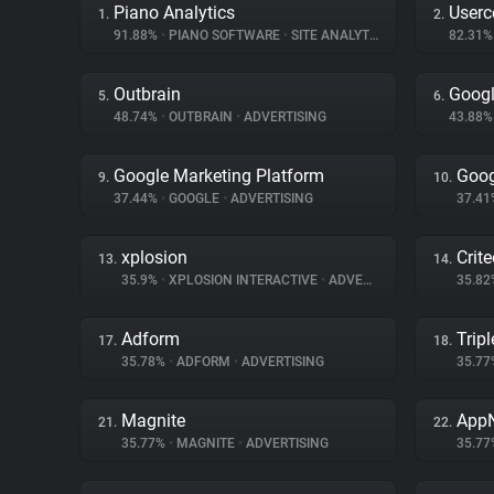
Piano Analytics
Userc
1.
2.
91.88%
•
PIANO SOFTWARE
•
SITE ANALYTICS
82.31
Outbrain
Googl
5.
6.
48.74%
•
OUTBRAIN
•
ADVERTISING
43.88
Google Marketing Platform
Goog
9.
10.
37.44%
•
GOOGLE
•
ADVERTISING
37.4
xplosion
Crit
13.
14.
35.9%
•
XPLOSION INTERACTIVE
•
ADVERTISING
35.8
Adform
Tripl
17.
18.
35.78%
•
ADFORM
•
ADVERTISING
35.7
Magnite
App
21.
22.
35.77%
•
MAGNITE
•
ADVERTISING
35.7