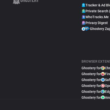
Tracker & Ad Bl
Private Search 
WhoTracks.Me
Privacy Digest
Ghostery Za
BROWSER EXTEN
Ghostery for
Ch
Ghostery for
Fir
Ghostery for
Saf
Ghostery for
Op
Ghostery for
Ed
Ghostery for
An