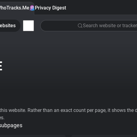
hoTracks.Me
Privacy Digest
ebsites
Search website or tracker
E
his website. Rather than an exact count per page, it shows the div
es.
 subpages