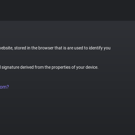
website, stored in the browser that is are used to identify you
al signature derived from the properties of your device.
rom?