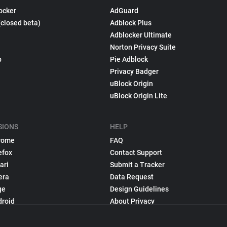
ocker
AdGuard
(closed beta)
Adblock Plus
Adblocker Ultimate
Norton Privacy Suite
p
Pie Adblock
Privacy Badger
uBlock Origin
uBlock Origin Lite
SIONS
HELP
rome
FAQ
efox
Contact Support
ari
Submit a Tracker
era
Data Request
ge
Design Guidelines
droid
About Privacy