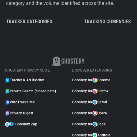
category and the volume identified across the site.
TRACKER CATEGORIES
TRACKING COMPANIES
GHOSTERY PRIVACY SUITE
BROWSER EXTENSIONS
Tracker & Ad Blocker
Ghostery for
Chrome
Private Search (closed beta)
Ghostery for
Firefox
WhoTracks.Me
Ghostery for
Safari
Privacy Digest
Ghostery for
Opera
Ghostery Zap
Ghostery for
Edge
Ghostery for
Android