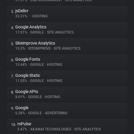
57.37%
•
USA GOVERNMENT
•
SITE ANALYTICS
jsDelivr
3.
About
32.31%
•
•
HOSTING
Google Analytics
4.
Trackers
17.01%
•
GOOGLE
•
SITE ANALYTICS
Siteimprove Analytics
5.
Websites
15.3%
•
SITEIMPROVE
•
SITE ANALYTICS
Google Fonts
6.
Explorer
13.44%
•
GOOGLE
•
HOSTING
Google Static
7.
11.05%
•
GOOGLE
•
HOSTING
Tracking Reach
Google APIs
8.
8.01%
•
GOOGLE
•
HOSTING
Google
9.
6.38%
•
GOOGLE
•
ADVERTISING
mPulse
10.
5.47%
•
AKAMAI TECHNOLOGIES
•
SITE ANALYTICS