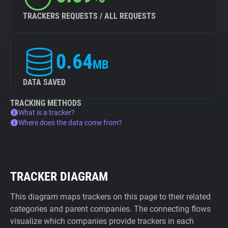
TRACKERS REQUESTS / ALL REQUESTS
0.64
MB
DATA SAVED
TRACKING METHODS
What is a tracker?
Where does the data come from?
TRACKER DIAGRAM
This diagram maps trackers on this page to their related
categories and parent companies. The connecting flows
visualize which companies provide trackers in each