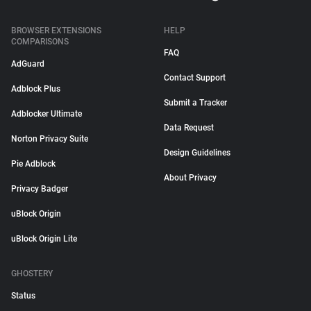
BROWSER EXTENSIONS
HELP
COMPARISONS
FAQ
AdGuard
Contact Support
Adblock Plus
Submit a Tracker
Adblocker Ultimate
Data Request
Norton Privacy Suite
Design Guidelines
Pie Adblock
About Privacy
Privacy Badger
uBlock Origin
uBlock Origin Lite
GHOSTERY
Status