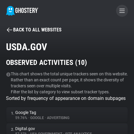
BACK TO ALL WEBSITES
BECOME A CONTRIBUTOR
USDA.GOV
GHOSTERY PRIVACY SUITE
OBSERVED ACTIVITIES (
10
)
Tracker & Ad Blocker
This chart shows the total unique trackers seen on this website.
Rather than an exact count per page, it shows the diversity of
WhoTracks.Me
trackers seen over multiple visits.
Filter the list by category to view subset tracker types.
Sorted by frequency of appearance on domain subpages
Privacy Digest
Google Tag
1.
59.76%
•
GOOGLE
•
ADVERTISING
Search
Digital.gov
2.