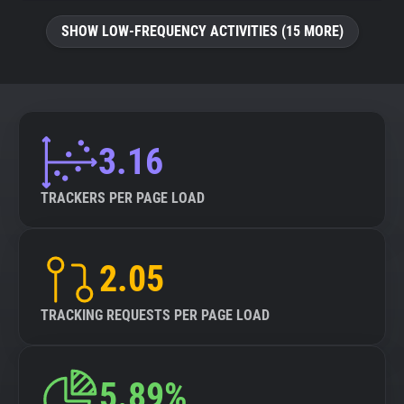
SHOW LOW-FREQUENCY ACTIVITIES (15 MORE)
3.16
TRACKERS PER PAGE LOAD
2.05
TRACKING REQUESTS PER PAGE LOAD
5.89%