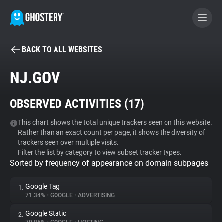
BACK TO ALL WEBSITES
BECOME A CONTRIBUTOR
NJ.GOV
GHOSTERY PRIVACY SUITE
OBSERVED ACTIVITIES (
17
)
Tracker & Ad Blocker
This chart shows the total unique trackers seen on this website.
Rather than an exact count per page, it shows the diversity of
WhoTracks.Me
trackers seen over multiple visits.
Filter the list by category to view subset tracker types.
Sorted by frequency of appearance on domain subpages
Privacy Digest
Google Tag
1.
71.34%
•
GOOGLE
•
ADVERTISING
Search
Google Static
2.