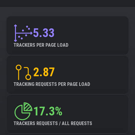
5.33
TRACKERS PER PAGE LOAD
2.87
TRACKING REQUESTS PER PAGE LOAD
17.3%
TRACKERS REQUESTS / ALL REQUESTS