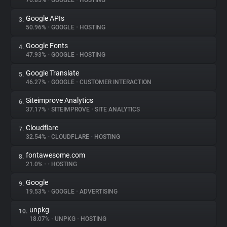
70.85%
•
GOOGLE
•
HOSTING
Google APIs
3.
About
50.96%
•
GOOGLE
•
HOSTING
Google Fonts
4.
Trackers
47.93%
•
GOOGLE
•
HOSTING
Google Translate
5.
Websites
46.27%
•
GOOGLE
•
CUSTOMER INTERACTION
Siteimprove Analytics
6.
Explorer
37.17%
•
SITEIMPROVE
•
SITE ANALYTICS
Cloudflare
7.
32.54%
•
CLOUDFLARE
•
HOSTING
Tracking Reach
fontawesome.com
8.
21.0%
•
•
HOSTING
Google
9.
19.53%
•
GOOGLE
•
ADVERTISING
unpkg
10.
18.07%
•
UNPKG
•
HOSTING