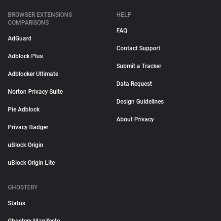
BROWSER EXTENSIONS
HELP
COMPARISONS
FAQ
AdGuard
Contact Support
Adblock Plus
Submit a Tracker
Adblocker Ultimate
Data Request
Norton Privacy Suite
Design Guidelines
Pie Adblock
About Privacy
Privacy Badger
uBlock Origin
uBlock Origin Lite
GHOSTERY
Status