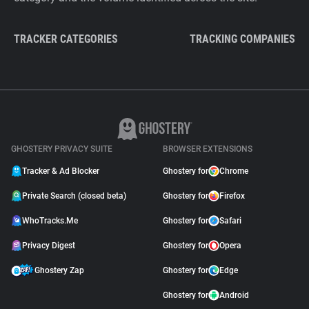
TRACKER CATEGORIES
TRACKING COMPANIES
GHOSTERY PRIVACY SUITE
BROWSER EXTENSIONS
Tracker & Ad Blocker
Ghostery for
Chrome
Private Search (closed beta)
Ghostery for
Firefox
WhoTracks.Me
Ghostery for
Safari
Privacy Digest
Ghostery for
Opera
Ghostery Zap
Ghostery for
Edge
Ghostery for
Android