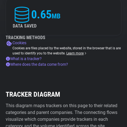
0.65
MB
DATA SAVED
TRACKING METHODS
Cookies
Cookies are files placed by the website, stored in the browser that is are
used to identify you to the website.
Learn more
What is a tracker?
Where does the data come from?
TRACKER DIAGRAM
This diagram maps trackers on this page to their related
categories and parent companies. The connecting flows
visualize which companies provide trackers in each
category and the volume identified across the site.