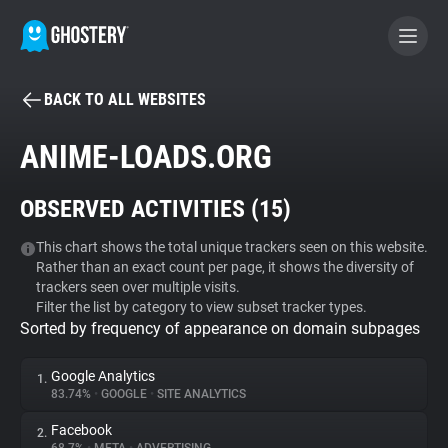
BACK TO ALL WEBSITES
BECOME A CONTRIBUTOR
ANIME-LOADS.ORG
GHOSTERY PRIVACY SUITE
OBSERVED ACTIVITIES (
15
)
Tracker & Ad Blocker
This chart shows the total unique trackers seen on this website.
Rather than an exact count per page, it shows the diversity of
WhoTracks.Me
trackers seen over multiple visits.
Filter the list by category to view subset tracker types.
Sorted by frequency of appearance on domain subpages
Privacy Digest
Google Analytics
1.
83.74%
•
GOOGLE
•
SITE ANALYTICS
Search
Facebook
2.