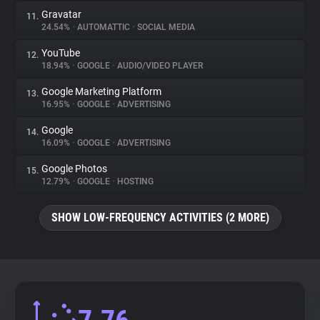
Gravatar
11.
24.54%
•
AUTOMATTIC
•
SOCIAL MEDIA
YouTube
12.
18.94%
•
GOOGLE
•
AUDIO/VIDEO PLAYER
Google Marketing Platform
13.
16.95%
•
GOOGLE
•
ADVERTISING
Google
14.
16.09%
•
GOOGLE
•
ADVERTISING
Google Photos
15.
12.79%
•
GOOGLE
•
HOSTING
SHOW LOW-FREQUENCY ACTIVITIES (2 MORE)