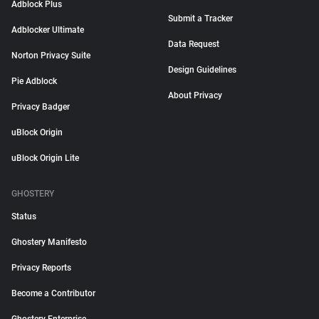
Adblock Plus
Submit a Tracker
Adblocker Ultimate
Data Request
Norton Privacy Suite
Design Guidelines
Pie Adblock
About Privacy
Privacy Badger
uBlock Origin
uBlock Origin Lite
GHOSTERY
Status
Ghostery Manifesto
Privacy Reports
Become a Contributor