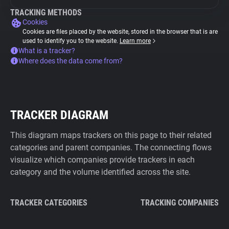
TRACKING METHODS
Cookies
Cookies are files placed by the website, stored in the browser that is are
used to identify you to the website.
Learn more
What is a tracker?
Where does the data come from?
TRACKER DIAGRAM
This diagram maps trackers on this page to their related
categories and parent companies. The connecting flows
visualize which companies provide trackers in each
category and the volume identified across the site.
TRACKER CATEGORIES
TRACKING COMPANIES