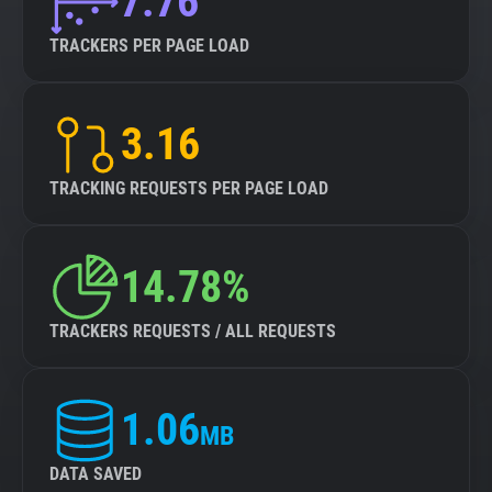
7.76
TRACKERS PER PAGE LOAD
3.16
TRACKING REQUESTS PER PAGE LOAD
14.78%
TRACKERS REQUESTS / ALL REQUESTS
1.06
MB
DATA SAVED