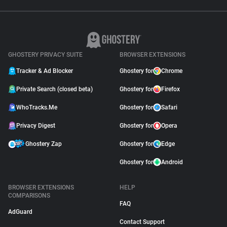
GHOSTERY PRIVACY SUITE
BROWSER EXTENSIONS
Tracker & Ad Blocker
Ghostery for
Chrome
Private Search (closed beta)
Ghostery for
Firefox
WhoTracks.Me
Ghostery for
Safari
Privacy Digest
Ghostery for
Opera
Ghostery Zap
Ghostery for
Edge
Ghostery for
Android
BROWSER EXTENSIONS
HELP
COMPARISONS
FAQ
AdGuard
Contact Support