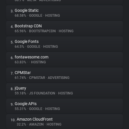
68.7%
•
META
•
ADVERTISING
Google Static
3.
About
68.58%
•
GOOGLE
•
HOSTING
Bootstrap CDN
4.
Trackers
65.96%
•
BOOTSTRAPCDN
•
HOSTING
Google Fonts
5.
Websites
64.5%
•
GOOGLE
•
HOSTING
fontawesome.com
6.
Explorer
63.83%
•
•
HOSTING
CPMStar
7.
61.74%
•
CPMSTAR
•
ADVERTISING
Tracking Reach
jQuery
8.
59.18%
•
JS FOUNDATION
•
HOSTING
Google APIs
9.
55.31%
•
GOOGLE
•
HOSTING
Amazon CloudFront
10.
32.2%
•
AMAZON
•
HOSTING