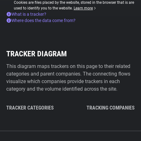
Cookies are files placed by the website, stored in the browser that is are
used to identify you to the website.
Learn more
What is a tracker?
Where does the data come from?
TRACKER DIAGRAM
This diagram maps trackers on this page to their related
categories and parent companies. The connecting flows
visualize which companies provide trackers in each
category and the volume identified across the site.
TRACKER CATEGORIES
TRACKING COMPANIES