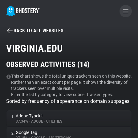
BACK TO ALL WEBSITES
BECOME A CONTRIBUTOR
VIRGINIA.EDU
GHOSTERY PRIVACY SUITE
OBSERVED ACTIVITIES (
14
)
Tracker & Ad Blocker
This chart shows the total unique trackers seen on this website.
Rather than an exact count per page, it shows the diversity of
WhoTracks.Me
trackers seen over multiple visits.
Filter the list by category to view subset tracker types.
Sorted by frequency of appearance on domain subpages
Privacy Digest
Adobe Typekit
1.
37.34%
•
ADOBE
•
UTILITIES
Search
Google Tag
2.