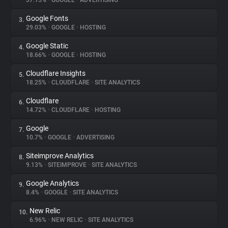
37.15%
•
GOOGLE
•
ADVERTISING
Google Fonts
3.
About
29.03%
•
GOOGLE
•
HOSTING
Google Static
4.
Trackers
18.66%
•
GOOGLE
•
HOSTING
Cloudflare Insights
5.
Websites
18.25%
•
CLOUDFLARE
•
SITE ANALYTICS
Cloudflare
6.
Explorer
14.72%
•
CLOUDFLARE
•
HOSTING
Google
7.
10.7%
•
GOOGLE
•
ADVERTISING
Tracking Reach
Siteimprove Analytics
8.
9.13%
•
SITEIMPROVE
•
SITE ANALYTICS
Google Analytics
9.
8.4%
•
GOOGLE
•
SITE ANALYTICS
New Relic
10.
6.96%
•
NEW RELIC
•
SITE ANALYTICS