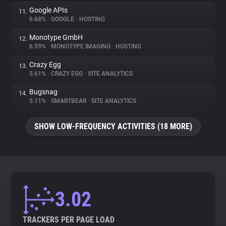
Google APIs
11.
6.68%
•
GOOGLE
•
HOSTING
Monotype GmbH
12.
6.59%
•
MONOTYPE IMAGING
•
HOSTING
Crazy Egg
13.
5.61%
•
CRAZY EGG
•
SITE ANALYTICS
Bugsnag
14.
5.11%
•
SMARTBEAR
•
SITE ANALYTICS
SHOW LOW-FREQUENCY ACTIVITIES (18 MORE)
3.02
TRACKERS PER PAGE LOAD