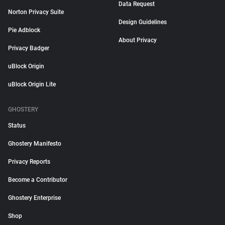
Data Request
Norton Privacy Suite
Design Guidelines
Pie Adblock
About Privacy
Privacy Badger
uBlock Origin
uBlock Origin Lite
GHOSTERY
Status
Ghostery Manifesto
Privacy Reports
Become a Contributor
Ghostery Enterprise
Shop