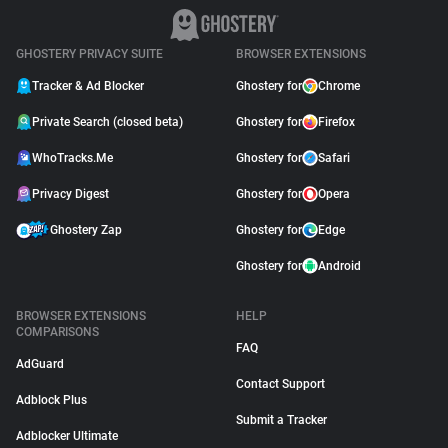
GHOSTERY PRIVACY SUITE
BROWSER EXTENSIONS
Tracker & Ad Blocker
Ghostery for
Chrome
Private Search (closed beta)
Ghostery for
Firefox
WhoTracks.Me
Ghostery for
Safari
Privacy Digest
Ghostery for
Opera
Ghostery Zap
Ghostery for
Edge
Ghostery for
Android
BROWSER EXTENSIONS
HELP
COMPARISONS
FAQ
AdGuard
Contact Support
Adblock Plus
Submit a Tracker
Adblocker Ultimate