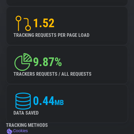
1.52
TRACKING REQUESTS PER PAGE LOAD
9.87%
TRACKERS REQUESTS / ALL REQUESTS
0.44
MB
DATA SAVED
TRACKING METHODS
Cookies