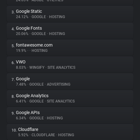
24.65%
•
ADOBE
•
UTILITIES
Google Static
3.
About
24.12%
•
GOOGLE
•
HOSTING
Google Fonts
4.
Trackers
20.06%
•
GOOGLE
•
HOSTING
fontawesome.com
5.
Websites
19.9%
•
•
HOSTING
VWO
6.
Explorer
8.03%
•
WINGIFY
•
SITE ANALYTICS
Google
7.
7.48%
•
GOOGLE
•
ADVERTISING
Tracking Reach
Google Analytics
8.
6.41%
•
GOOGLE
•
SITE ANALYTICS
Google APIs
9.
6.34%
•
GOOGLE
•
HOSTING
Cloudflare
10.
5.92%
•
CLOUDFLARE
•
HOSTING