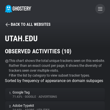
BACK TO ALL WEBSITES
BECOME A CONTRIBUTOR
UTAH.EDU
GHOSTERY PRIVACY SUITE
OBSERVED ACTIVITIES (
10
)
Tracker & Ad Blocker
This chart shows the total unique trackers seen on this website.
Rather than an exact count per page, it shows the diversity of
WhoTracks.Me
trackers seen over multiple visits.
Filter the list by category to view subset tracker types.
Sorted by frequency of appearance on domain subpages
Privacy Digest
Google Tag
1.
71.43%
•
GOOGLE
•
ADVERTISING
Search
Adobe Typekit
2.