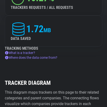
TRACKERS REQUESTS / ALL REQUESTS
1.72
MB
DATA SAVED
TRACKING METHODS
What is a tracker?
Where does the data come from?
TRACKER DIAGRAM
This diagram maps trackers on this page to their related
categories and parent companies. The connecting flows
visualize which companies provide trackers in each