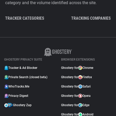
category and the volume identified across the site.
TRACKER CATEGORIES
TRACKING COMPANIES
GHOSTERY PRIVACY SUITE
BROWSER EXTENSIONS
Tracker & Ad Blocker
Ghostery for
Chrome
Private Search (closed beta)
Ghostery for
Firefox
WhoTracks.Me
Ghostery for
Safari
Privacy Digest
Ghostery for
Opera
Ghostery Zap
Ghostery for
Edge
Ghostery for
Android