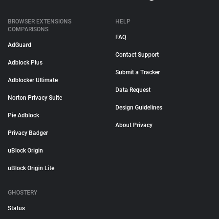
BROWSER EXTENSIONS
HELP
COMPARISONS
FAQ
AdGuard
Contact Support
Adblock Plus
Submit a Tracker
Adblocker Ultimate
Data Request
Norton Privacy Suite
Design Guidelines
Pie Adblock
About Privacy
Privacy Badger
uBlock Origin
uBlock Origin Lite
GHOSTERY
Status