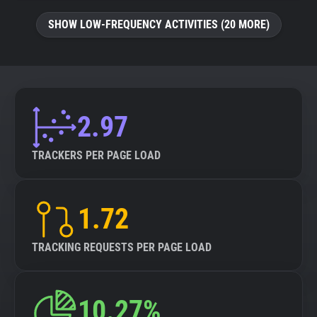
SHOW LOW-FREQUENCY ACTIVITIES (20 MORE)
2.97
TRACKERS PER PAGE LOAD
1.72
TRACKING REQUESTS PER PAGE LOAD
10.27%