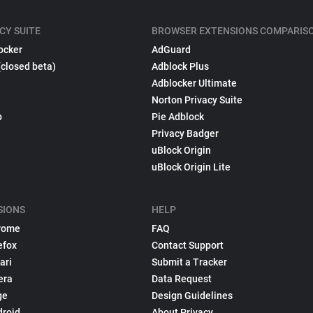
CY SUITE
BROWSER EXTENSIONS COMPARIS
ocker
AdGuard
(closed beta)
Adblock Plus
Adblocker Ultimate
Norton Privacy Suite
p
Pie Adblock
Privacy Badger
uBlock Origin
uBlock Origin Lite
SIONS
HELP
rome
FAQ
efox
Contact Support
ari
Submit a Tracker
era
Data Request
ge
Design Guidelines
droid
About Privacy