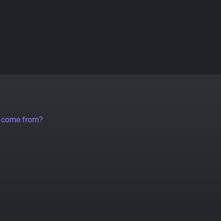
a come from?