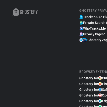
GHOSTERY PRIVA
Tracker & Ad Bl
Private Search 
WhoTracks.Me
Privacy Digest
Ghostery Za
BROWSER EXTEN
Ghostery for
Ch
Ghostery for
Fir
Ghostery for
Saf
Ghostery for
Op
Ghostery for
Ed
Ghostery for
An