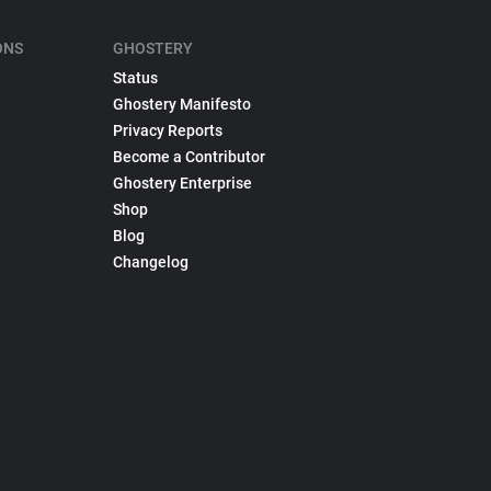
ONS
GHOSTERY
Status
Ghostery Manifesto
Privacy Reports
Become a Contributor
Ghostery Enterprise
Shop
Blog
Changelog