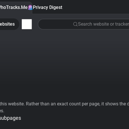
hoTracks.Me
Privacy Digest
ebsites
Search website or tracker
his website. Rather than an exact count per page, it shows the div
es.
 subpages