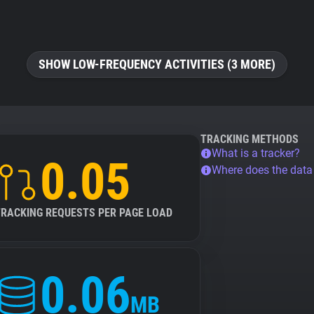
SHOW LOW-FREQUENCY ACTIVITIES (3 MORE)
TRACKING METHODS
What is a tracker?
0.05
Where does the dat
TRACKING REQUESTS PER PAGE LOAD
0.06
MB