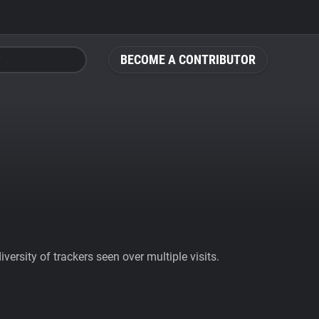
BECOME A CONTRIBUTOR
ersity of trackers seen over multiple visits.