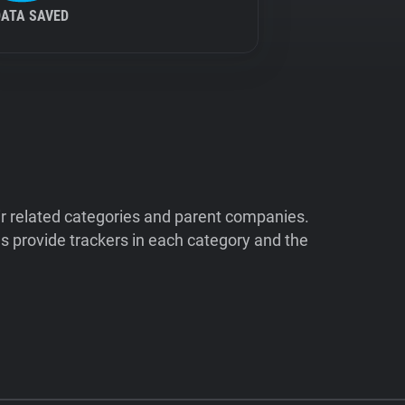
DATA SAVED
ir related categories and parent companies.
 provide trackers in each category and the