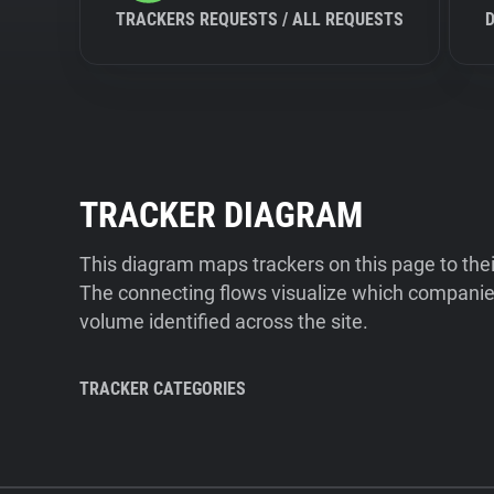
TRACKERS REQUESTS / ALL REQUESTS
TRACKER DIAGRAM
This diagram maps trackers on this page to the
The connecting flows visualize which companies
volume identified across the site.
TRACKER CATEGORIES