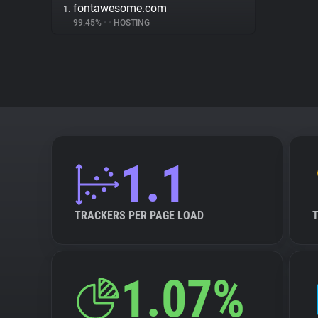
fontawesome.com
1.
99.45%
•
•
HOSTING
1.1
TRACKERS PER PAGE LOAD
1.07%