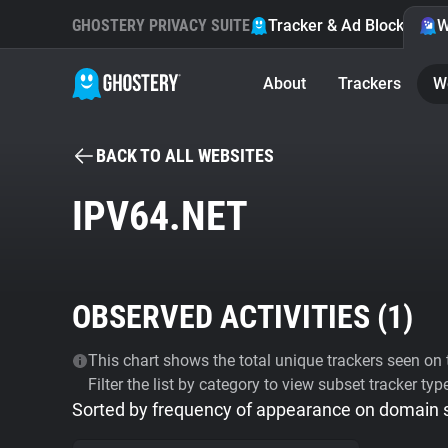
GHOSTERY PRIVACY SUITE
Tracker & Ad Blocker
W
About
Trackers
W
BACK TO ALL WEBSITES
IPV64.NET
OBSERVED ACTIVITIES (
1
)
This chart shows the total unique trackers seen on t
Filter the list by category to view subset tracker typ
Sorted by frequency of appearance on domain