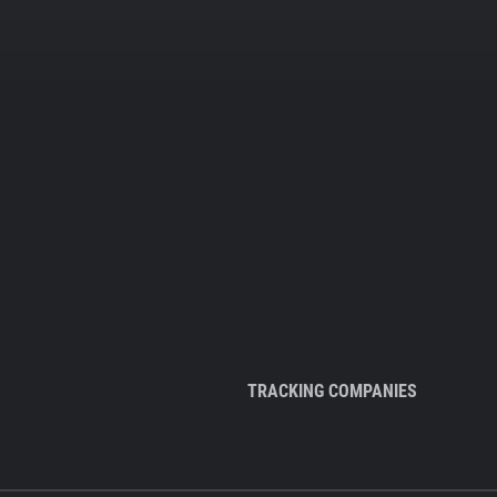
TRACKING COMPANIES