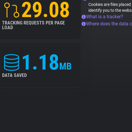
29.08
Cookies are files placed
identify you to the webs
What is a tracker?
TRACKING REQUESTS PER PAGE
Where does the data 
LOAD
1.18
MB
DATA SAVED