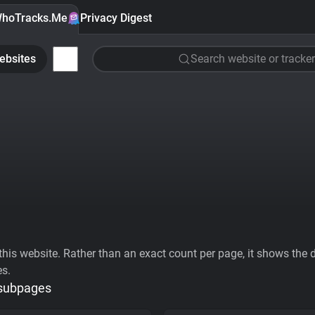
hoTracks.Me
Privacy Digest
ebsites
Search website or tracker
his website. Rather than an exact count per page, it shows the div
es.
 subpages