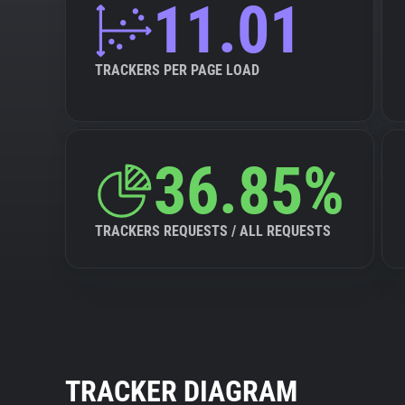
11.01
TRACKERS PER PAGE LOAD
36.85%
TRACKERS REQUESTS / ALL REQUESTS
TRACKER DIAGRAM