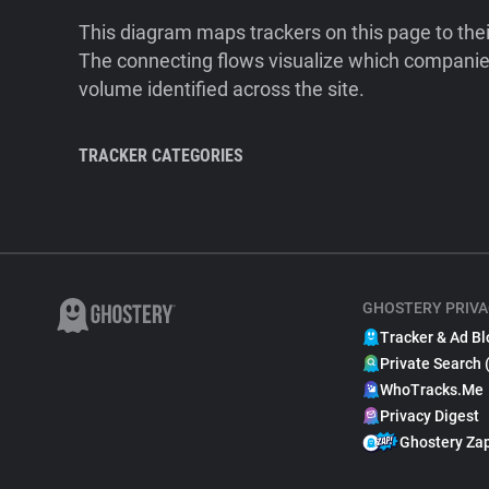
This diagram maps trackers on this page to the
The connecting flows visualize which companies
volume identified across the site.
TRACKER CATEGORIES
GHOSTERY PRIVA
Tracker & Ad Bl
Private Search 
WhoTracks.Me
Privacy Digest
Ghostery Za