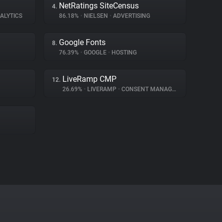
NetRatings SiteCensus
4.
ALYTICS
86.18%
•
NIELSEN
•
ADVERTISING
Google Fonts
8.
76.39%
•
GOOGLE
•
HOSTING
LiveRamp CMP
12.
26.69%
•
LIVERAMP
•
CONSENT MANAGEMENT