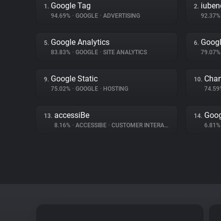
Google Tag
iuben
1.
2.
94.69%
•
GOOGLE
•
ADVERTISING
92.37
Google Analytics
Googl
5.
6.
83.83%
•
GOOGLE
•
SITE ANALYTICS
79.07
Google Static
Char
9.
10.
75.02%
•
GOOGLE
•
HOSTING
74.5
accessiBe
Goog
13.
14.
8.16%
•
ACCESSIBE
•
CUSTOMER INTERACTION
6.81