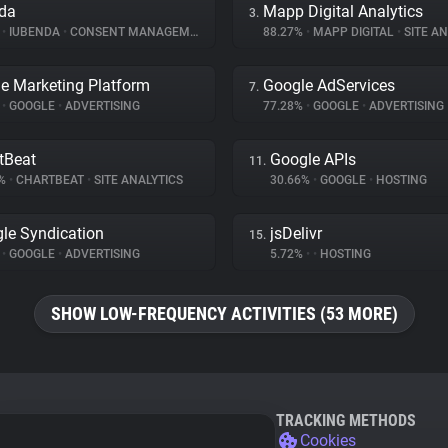
da
Mapp Digital Analytics
3.
%
•
IUBENDA
•
CONSENT MANAGEMENT
88.27%
•
MAPP DIGITAL
•
SITE AN
e Marketing Platform
Google AdServices
7.
%
•
GOOGLE
•
ADVERTISING
77.28%
•
GOOGLE
•
ADVERTISING
tBeat
Google APIs
11.
9%
•
CHARTBEAT
•
SITE ANALYTICS
30.66%
•
GOOGLE
•
HOSTING
le Syndication
jsDelivr
15.
%
•
GOOGLE
•
ADVERTISING
5.72%
•
•
HOSTING
SHOW LOW-FREQUENCY ACTIVITIES (53 MORE)
TRACKING METHODS
Cookies