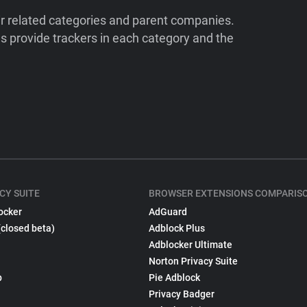
ir related categories and parent companies.
 provide trackers in each category and the
CY SUITE
BROWSER EXTENSIONS COMPARIS
ocker
AdGuard
(closed beta)
Adblock Plus
Adblocker Ultimate
Norton Privacy Suite
p
Pie Adblock
Privacy Badger