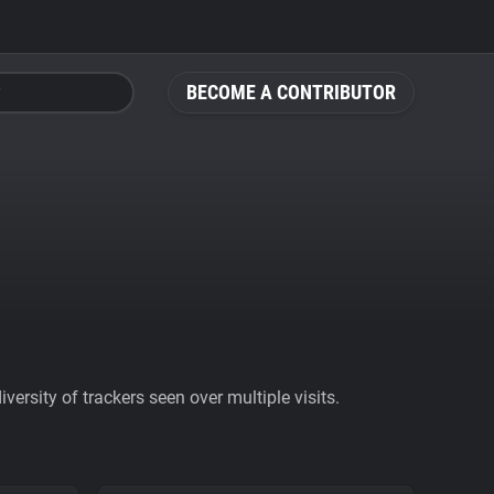
BECOME A CONTRIBUTOR
ersity of trackers seen over multiple visits.