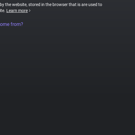
 by the website, stored in the browser that is are used to
ite.
Learn more
come from?