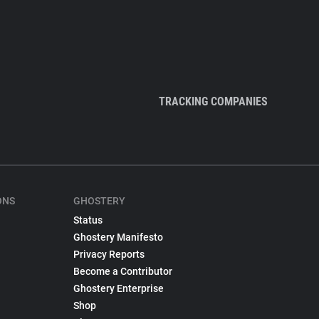
TRACKING COMPANIES
ONS
GHOSTERY
Status
Ghostery Manifesto
Privacy Reports
Become a Contributor
Ghostery Enterprise
Shop