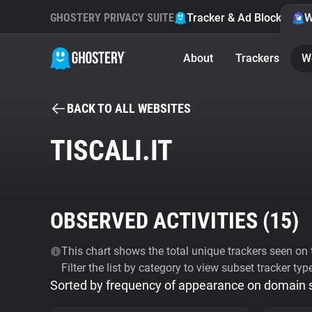
GHOSTERY PRIVACY SUITE
Tracker & Ad Blocker
W
About
Trackers
W
BACK TO ALL WEBSITES
TISCALI.IT
OBSERVED ACTIVITIES (
15
)
This chart shows the total unique trackers seen on t
Filter the list by category to view subset tracker typ
Sorted by frequency of appearance on domain