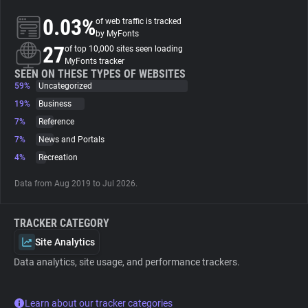
0.03%
of web traffic is tracked
About
by MyFonts
27
of top 10,000 sites seen loading
MyFonts tracker
Trackers
SEEN ON THESE TYPES OF WEBSITES
59%
Uncategorized
19%
Business
Websites
7%
Reference
7%
News and Portals
Explorer
4%
Recreation
Data from Aug 2019 to Jul 2026.
Tracking Reach
TRACKER CATEGORY
Site Analytics
Data analytics, site usage, and performance trackers.
Learn about our tracker categories