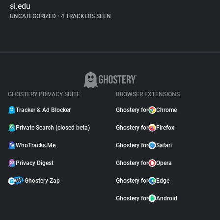
si.edu
UNCATEGORIZED
•
4 TRACKERS SEEN
GHOSTERY PRIVACY SUITE
BROWSER EXTENSIONS
Tracker & Ad Blocker
Ghostery for
Chrome
Private Search (closed beta)
Ghostery for
Firefox
WhoTracks.Me
Ghostery for
Safari
Privacy Digest
Ghostery for
Opera
Ghostery Zap
Ghostery for
Edge
Ghostery for
Android