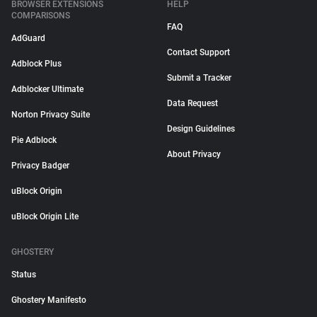
BROWSER EXTENSIONS
HELP
COMPARISONS
FAQ
AdGuard
Contact Support
Adblock Plus
Submit a Tracker
Adblocker Ultimate
Data Request
Norton Privacy Suite
Design Guidelines
Pie Adblock
About Privacy
Privacy Badger
uBlock Origin
uBlock Origin Lite
GHOSTERY
Status
Ghostery Manifesto