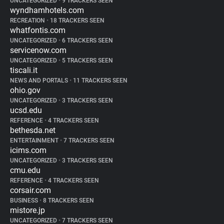
UNCATEGORIZED
•
9 TRACKERS SEEN
wyndhamhotels.com
RECREATION
•
18 TRACKERS SEEN
whatfontis.com
UNCATEGORIZED
•
6 TRACKERS SEEN
servicenow.com
UNCATEGORIZED
•
5 TRACKERS SEEN
tiscali.it
NEWS AND PORTALS
•
11 TRACKERS SEEN
ohio.gov
UNCATEGORIZED
•
3 TRACKERS SEEN
ucsd.edu
REFERENCE
•
4 TRACKERS SEEN
bethesda.net
ENTERTAINMENT
•
7 TRACKERS SEEN
icims.com
UNCATEGORIZED
•
3 TRACKERS SEEN
cmu.edu
REFERENCE
•
4 TRACKERS SEEN
corsair.com
BUSINESS
•
8 TRACKERS SEEN
mistore.jp
UNCATEGORIZED
•
7 TRACKERS SEEN