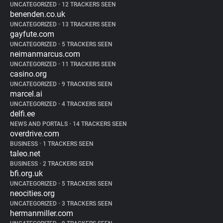
UNCATEGORIZED
•
12 TRACKERS SEEN
benenden.co.uk
UNCATEGORIZED
•
13 TRACKERS SEEN
gayfute.com
UNCATEGORIZED
•
5 TRACKERS SEEN
neimanmarcus.com
UNCATEGORIZED
•
11 TRACKERS SEEN
casino.org
UNCATEGORIZED
•
9 TRACKERS SEEN
marcel.ai
UNCATEGORIZED
•
4 TRACKERS SEEN
delfi.ee
NEWS AND PORTALS
•
14 TRACKERS SEEN
overdrive.com
BUSINESS
•
1 TRACKERS SEEN
taleo.net
BUSINESS
•
2 TRACKERS SEEN
bfi.org.uk
UNCATEGORIZED
•
5 TRACKERS SEEN
neocities.org
UNCATEGORIZED
•
3 TRACKERS SEEN
hermanmiller.com