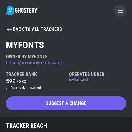
BACK TO ALL TRACKERS
BECOME A CONTRIBUTOR
MYFONTS
GHOSTERY PRIVACY SUITE
OWNED BY MYFONTS
https://www.myfonts.com/
Tracker & Ad Blocker
TRACKER RANK
OPERATES UNDER
599
myfonts.net
/ 830
WhoTracks.Me
Relatively prevalent
Privacy Digest
SUGGEST A CHANGE
Search
TRACKER REACH