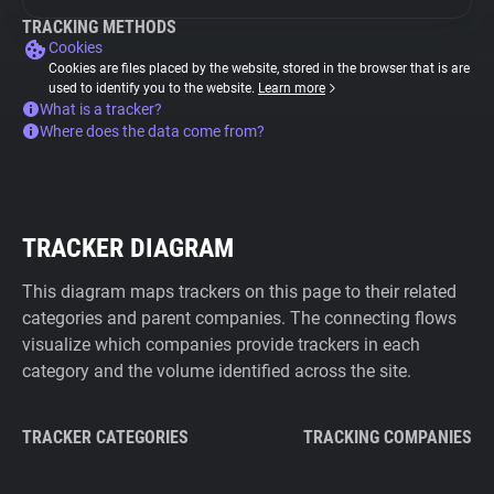
TRACKING METHODS
Cookies
Cookies are files placed by the website, stored in the browser that is are
used to identify you to the website.
Learn more
What is a tracker?
Where does the data come from?
TRACKER DIAGRAM
This diagram maps trackers on this page to their related
categories and parent companies. The connecting flows
visualize which companies provide trackers in each
category and the volume identified across the site.
TRACKER CATEGORIES
TRACKING COMPANIES