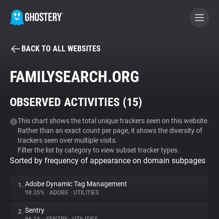
BACK TO ALL WEBSITES
BECOME A CONTRIBUTOR
FAMILYSEARCH.ORG
GHOSTERY PRIVACY SUITE
OBSERVED ACTIVITIES (
15
)
Tracker & Ad Blocker
This chart shows the total unique trackers seen on this website.
Rather than an exact count per page, it shows the diversity of
WhoTracks.Me
trackers seen over multiple visits.
Filter the list by category to view subset tracker types.
Sorted by frequency of appearance on domain subpages
Privacy Digest
Adobe Dynamic Tag Management
1.
98.35%
•
ADOBE
•
UTILITIES
Search
Sentry
2.