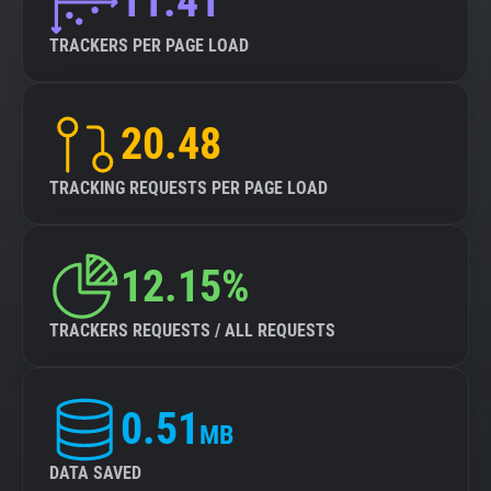
11.41
TRACKERS PER PAGE LOAD
20.48
TRACKING REQUESTS PER PAGE LOAD
12.15%
TRACKERS REQUESTS / ALL REQUESTS
0.51
MB
DATA SAVED