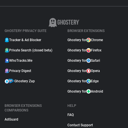
GHOSTERY PRIVACY SUITE
BROWSER EXTENSIONS
Tracker & Ad Blocker
Ghostery for
Chrome
Private Search (closed beta)
Ghostery for
Firefox
WhoTracks.Me
Ghostery for
Safari
Privacy Digest
Ghostery for
Opera
Ghostery Zap
Ghostery for
Edge
Ghostery for
Android
BROWSER EXTENSIONS
HELP
COMPARISONS
FAQ
AdGuard
Contact Support