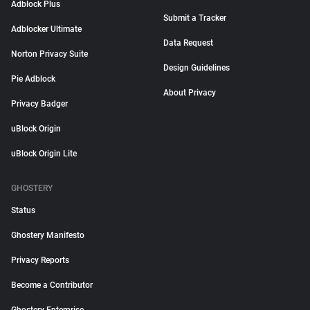
Adblock Plus
Submit a Tracker
Adblocker Ultimate
Data Request
Norton Privacy Suite
Design Guidelines
Pie Adblock
About Privacy
Privacy Badger
uBlock Origin
uBlock Origin Lite
GHOSTERY
Status
Ghostery Manifesto
Privacy Reports
Become a Contributor