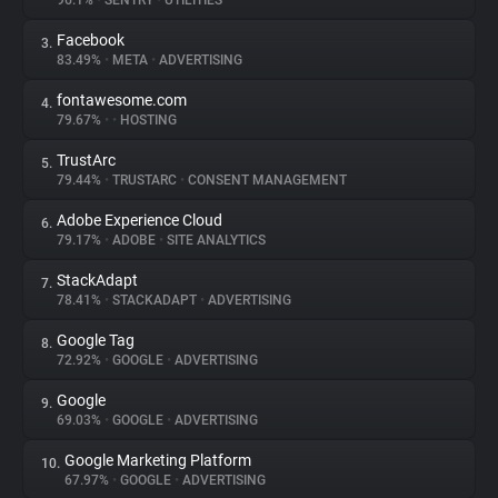
96.1%
•
SENTRY
•
UTILITIES
Facebook
3.
About
83.49%
•
META
•
ADVERTISING
fontawesome.com
4.
Trackers
79.67%
•
•
HOSTING
TrustArc
5.
Websites
79.44%
•
TRUSTARC
•
CONSENT MANAGEMENT
Adobe Experience Cloud
6.
Explorer
79.17%
•
ADOBE
•
SITE ANALYTICS
StackAdapt
7.
78.41%
•
STACKADAPT
•
ADVERTISING
Tracking Reach
Google Tag
8.
72.92%
•
GOOGLE
•
ADVERTISING
Google
9.
69.03%
•
GOOGLE
•
ADVERTISING
Google Marketing Platform
10.
67.97%
•
GOOGLE
•
ADVERTISING